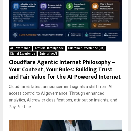
AI Governance
Artificial Intelligence
Customer Experience (CX)
Digital Experience
Enterprise AI
Cloudflare Agentic Internet Philosophy –
Your Content, Your Rules: Building Trust
and Fair Value for the AI-Powered Internet
Cloudflare's latest announcement signals a shift from AI
access control to AI governance. Through enhanced
analytics, AI crawler classifications, attribution insights, and
Pay Per Use...