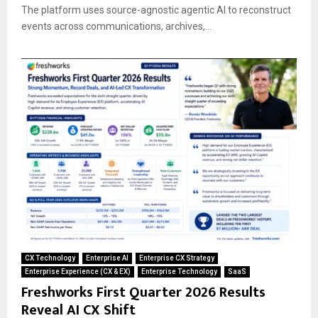
The platform uses source-agnostic agentic AI to reconstruct
events across communications, archives,...
CX Technology
Enterprise AI
Enterprise CX Strategy
Enterprise Experience (CX & EX)
Enterprise Technology
SaaS
Freshworks First Quarter 2026 Results
Reveal AI CX Shift