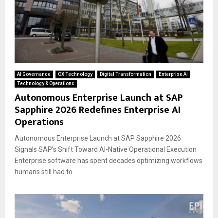
AI Governance
CX Technology
Digital Transformation
Enterprise AI
Technology & Operations
Autonomous Enterprise Launch at SAP
Sapphire 2026 Redefines Enterprise AI
Operations
Autonomous Enterprise Launch at SAP Sapphire 2026
Signals SAP’s Shift Toward AI-Native Operational Execution
Enterprise software has spent decades optimizing workflows
humans still had to...