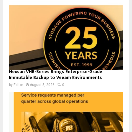
Nexsan VHR-Series Brings Enterprise-Grade
Immutable Backup to Veeam Environments
by
Editor
August 5, 2026
0