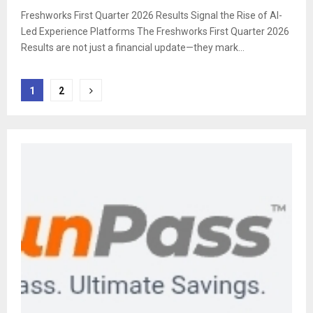
Freshworks First Quarter 2026 Results Signal the Rise of AI-
Led Experience Platforms The Freshworks First Quarter 2026
Results are not just a financial update—they mark...
Posts
1
2
pagination