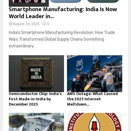
Smartphone Manufacturing: India Is Now
World Leader in...
August 24, 2025
0
India’s Smartphone Manufacturing Revolution: How Trade
Wars Transformed Global Supply Chains Something
extraordinary...
Semiconductor Chip: India’s
AWS Outage: What Caused
First Made-in-India by
the 2025 Internet
December 2025
Meltdown...