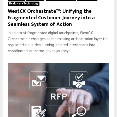
Healthcare Technology
WestCX Orchestrate™: Unifying the
Fragmented Customer Journey into a
Seamless System of Action
In an era of fragmented digital touchpoints, WestCX
Orchestrate™ emerges as the missing orchestration layer for
regulated industries, turning isolated interactions into
coordinated, outcome-driven journeys...