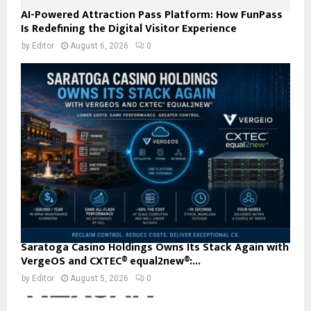
AI-Powered Attraction Pass Platform: How FunPass
Is Redefining the Digital Visitor Experience
by
Editor
August 6, 2026
0
Saratoga Casino Holdings Owns Its Stack Again with
VergeOS and CXTEC® equal2new®:...
by
Editor
August 5, 2026
0