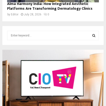
Alma Harmony India: How Integrated Aesthetic
Platforms Are Transforming Dermatology Clinics
by
Editor
July 28, 2026
0
S
e
a
S
r
c
E
h
f
A
o
r
R
:
C
H