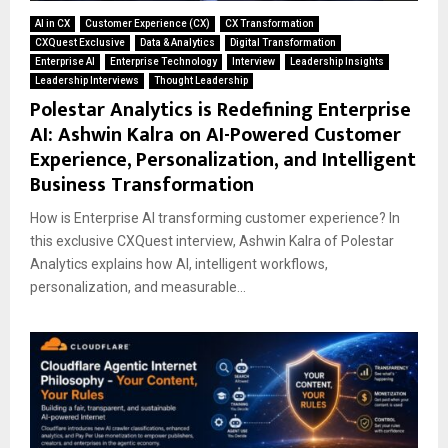
AI in CX
Customer Experience (CX)
CX Transformation
CXQuest Exclusive
Data & Analytics
Digital Transformation
Enterprise AI
Enterprise Technology
Interview
Leadership Insights
Leadership Interviews
Thought Leadership
Polestar Analytics is Redefining Enterprise
AI: Ashwin Kalra on AI-Powered Customer
Experience, Personalization, and Intelligent
Business Transformation
How is Enterprise AI transforming customer experience? In
this exclusive CXQuest interview, Ashwin Kalra of Polestar
Analytics explains how AI, intelligent workflows,
personalization, and measurable...