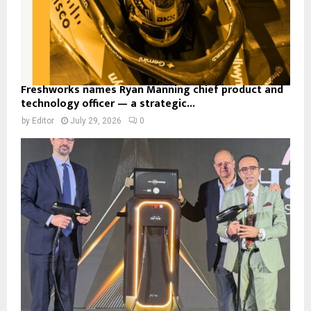
Freshworks names Ryan Manning chief product and
technology officer — a strategic...
by
Editor
July 29, 2026
0