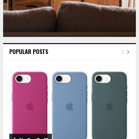
POPULAR POSTS