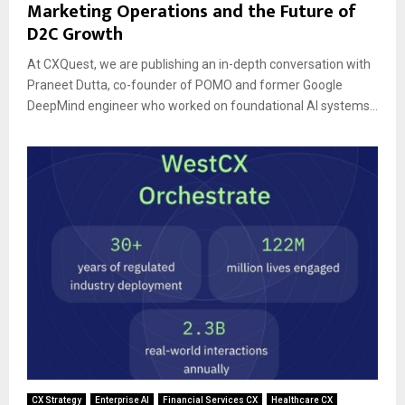
Marketing Operations and the Future of
D2C Growth
At CXQuest, we are publishing an in-depth conversation with
Praneet Dutta, co-founder of POMO and former Google
DeepMind engineer who worked on foundational AI systems...
CX Strategy
Enterprise AI
Financial Services CX
Healthcare CX