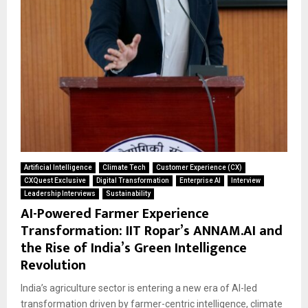
Artificial Intelligence
Climate Tech
Customer Experience (CX)
CXQuest Exclusive
Digital Transformation
Enterprise AI
Interview
Leadership Interviews
Sustainability
AI-Powered Farmer Experience
Transformation: IIT Ropar’s ANNAM.AI and
the Rise of India’s Green Intelligence
Revolution
India’s agriculture sector is entering a new era of AI-led
transformation driven by farmer-centric intelligence, climate