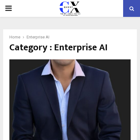
PRIMARY
MENU
Home
Enterprise AI
Category : Enterprise AI