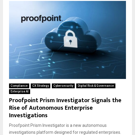
Compliance
CX Strategy
Cybersecurity
Digital Risk & Governance
Enterprise AI
Proofpoint Prism Investigator Signals the
Rise of Autonomous Enterprise
Investigations
Proofpoint Prism Investigator is a new autonomous
investigations platform designed for regulated enterprises.