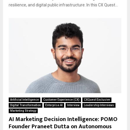
resilience, and digital public infrastructure. In this CX Quest...
Artificial Intelligence
Customer Experience (CX)
CXQuest Exclusive
Digital Transformation
Enterprise AI
Interview
Leadership Interviews
Marketing Strategy
AI Marketing Decision Intelligence: POMO
Founder Praneet Dutta on Autonomous