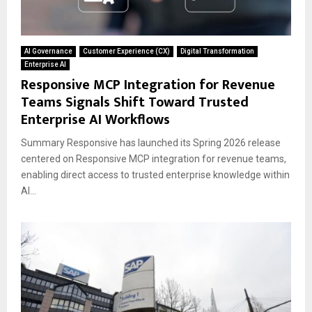
AI Governance
Customer Experience (CX)
Digital Transformation
Enterprise AI
Responsive MCP Integration for Revenue
Teams Signals Shift Toward Trusted
Enterprise AI Workflows
Summary Responsive has launched its Spring 2026 release
centered on Responsive MCP integration for revenue teams,
enabling direct access to trusted enterprise knowledge within
AI...