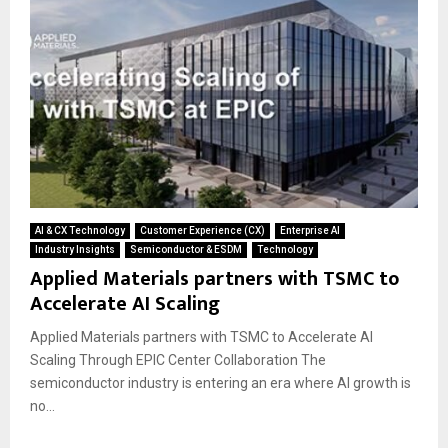
AI & CX Technology
Customer Experience (CX)
Enterprise AI
Industry Insights
Semiconductor & ESDM
Technology
Applied Materials partners with TSMC to
Accelerate AI Scaling
Applied Materials partners with TSMC to Accelerate AI
Scaling Through EPIC Center Collaboration The
semiconductor industry is entering an era where AI growth is
no...