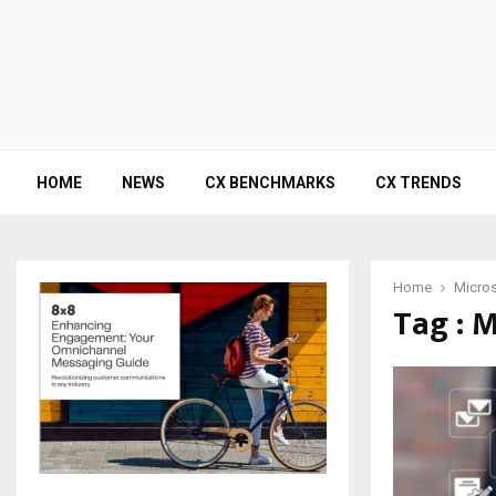
HOME
NEWS
CX BENCHMARKS
CX TRENDS
Home
Micros
Tag : M