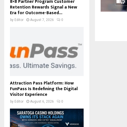
8×8 Partner Program Customer
Retention Rewards Signal a New
Era for Outcome-Based...
by
Editor
August 7, 2026
0
Attraction Pass Platform: How
FunPass Is Redefining the Digital
Visitor Experience
by
Editor
August 6, 2026
0