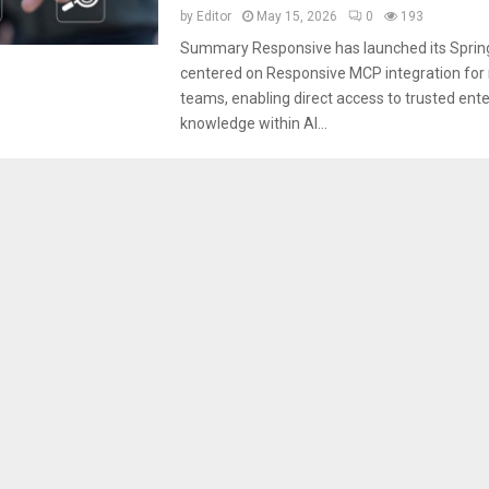
by
Editor
May 15, 2026
0
193
Summary Responsive has launched its Sprin
centered on Responsive MCP integration for
teams, enabling direct access to trusted ente
knowledge within AI...