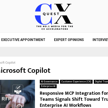
EXECUTIVE APPOINTMENT
EXPERT OPINIONS
INTERVI
oft Copilot
icrosoft Copilot
AI Governance
Customer Experience (CX)
Digital Tra
Enterprise AI
Responsive MCP Integration fo
Teams Signals Shift Toward Tr
Enterprise AI Workflows