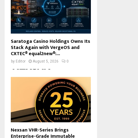
Saratoga Casino Holdings Owns Its
Stack Again with VergeOS and
CXTEC® equal2new®:...
by
Editor
August 5, 2026
0
Nexsan VHR-Series Brings
Enterprise-Grade Immutable