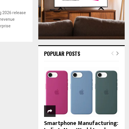
:
C
g 2026 release
 revenue
H
rprise
POPULAR POSTS
Smartphone Manufacturing: