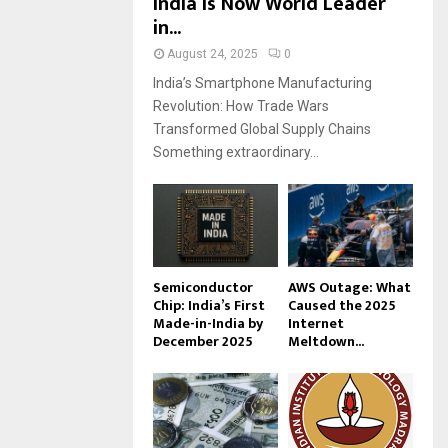
India Is Now World Leader
in...
August 24, 2025
0
India’s Smartphone Manufacturing
Revolution: How Trade Wars
Transformed Global Supply Chains
Something extraordinary...
Semiconductor
AWS Outage: What
Chip: India’s First
Caused the 2025
Made-in-India by
Internet
December 2025
Meltdown...