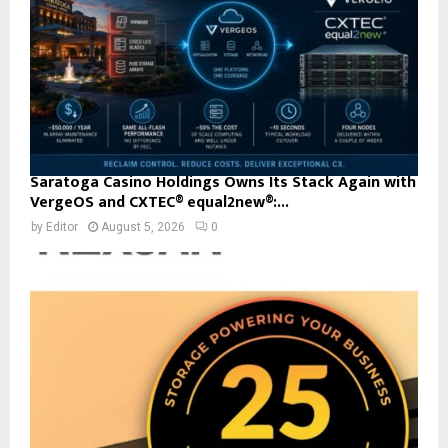
Saratoga Casino Holdings Owns Its Stack Again with
VergeOS and CXTEC® equal2new®:...
by
Editor
August 5, 2026
0