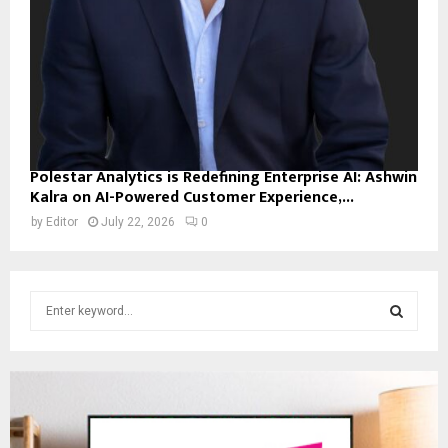
Polestar Analytics is Redefining Enterprise AI: Ashwin
Kalra on AI-Powered Customer Experience,...
by
Editor
July 22, 2026
0
S
e
a
S
r
c
E
h
f
A
o