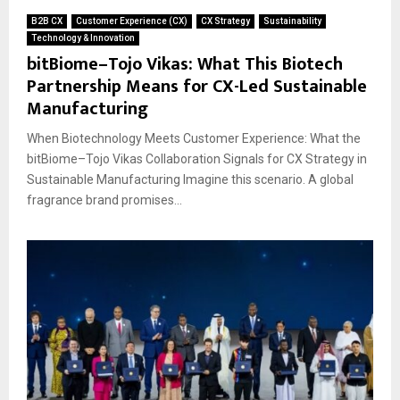
B2B CX
Customer Experience (CX)
CX Strategy
Sustainability
Technology & Innovation
bitBiome–Tojo Vikas: What This Biotech
Partnership Means for CX-Led Sustainable
Manufacturing
When Biotechnology Meets Customer Experience: What the
bitBiome–Tojo Vikas Collaboration Signals for CX Strategy in
Sustainable Manufacturing Imagine this scenario. A global
fragrance brand promises...