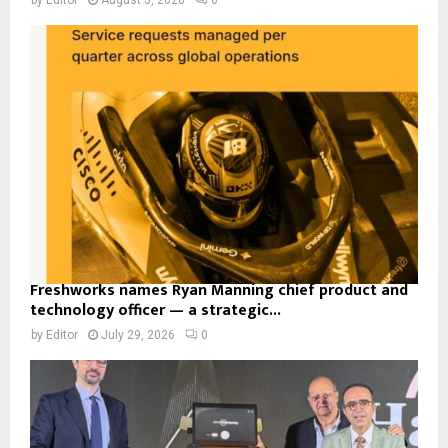
Freshworks names Ryan Manning chief product and
technology officer — a strategic...
by
Editor
July 29, 2026
0