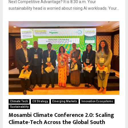
Next Competitive Advantage? It is 8:30 a.m. Your
sustainability head is worried about rising AI workloads. Your...
Climate Tech
CX Strategy
Emerging Markets
Innovation Ecosystems
Sustainability
Mosambi Climate Conference 2.0: Scaling
Climate-Tech Across the Global South