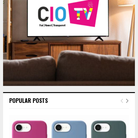
r
R
:
C
H
POPULAR POSTS