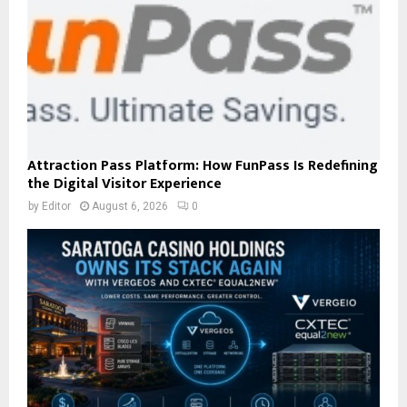
Attraction Pass Platform: How FunPass Is Redefining
the Digital Visitor Experience
by
Editor
August 6, 2026
0