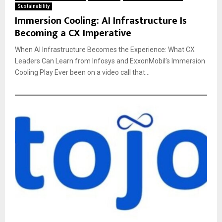
Sustainability
Immersion Cooling: AI Infrastructure Is
Becoming a CX Imperative
When AI Infrastructure Becomes the Experience: What CX
Leaders Can Learn from Infosys and ExxonMobil’s Immersion
Cooling Play Ever been on a video call that...