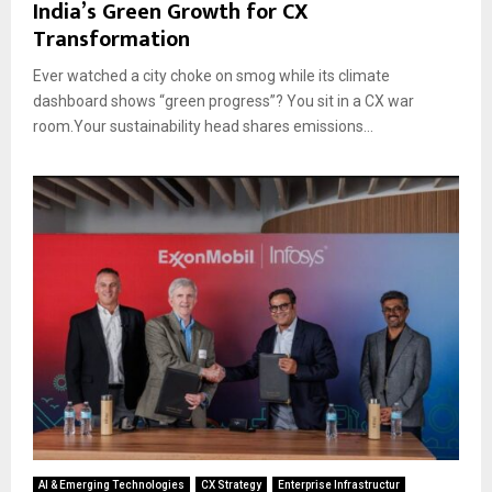
India’s Green Growth for CX
Transformation
Ever watched a city choke on smog while its climate
dashboard shows “green progress”? You sit in a CX war
room.Your sustainability head shares emissions...
AI & Emerging Technologies
CX Strategy
Enterprise Infrastructur