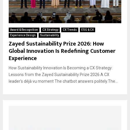
Award & Recognition
CX Strategy
CX Trends
ESG & CX
Experience Design
Sustainability
Zayed Sustainability Prize 2026: How
Global Innovation Is Redefining Customer
Experience
How Sustainability Innovation Is Becoming a CX Strategy:
Lessons from the Zayed Sustainability Prize 2026 A CX
leader’s déjà vu moment The chatbot answers politely.The...