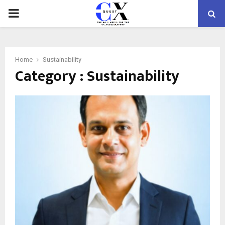
PRIMARY
MENU
Home
Sustainability
Category : Sustainability