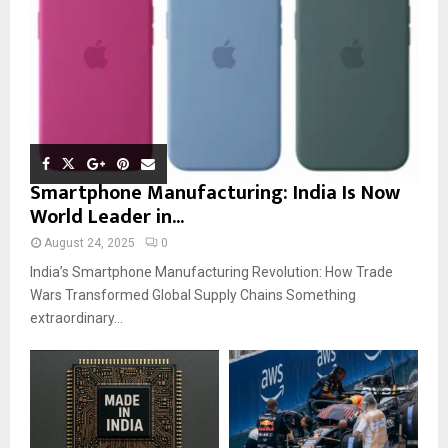
Smartphone Manufacturing: India Is Now
World Leader in...
August 24, 2025
0
India’s Smartphone Manufacturing Revolution: How Trade
Wars Transformed Global Supply Chains Something
extraordinary...