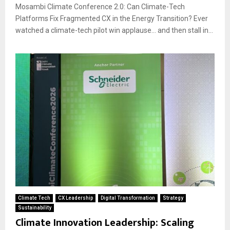
Mosambi Climate Conference 2.0: Can Climate-Tech
Platforms Fix Fragmented CX in the Energy Transition? Ever
watched a climate-tech pilot win applause… and then stall in...
Climate Tech
CX Leadership
Digital Transformation
Strategy
Sustainability
Climate Innovation Leadership: Scaling