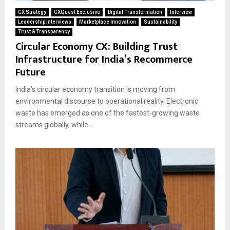
CX Strategy
CXQuest Exclusive
Digital Transformation
Interview
Leadership Interviews
Marketplace Innovation
Sustainability
Trust & Transparency
Circular Economy CX: Building Trust
Infrastructure for India’s Recommerce
Future
India’s circular economy transition is moving from
environmental discourse to operational reality. Electronic
waste has emerged as one of the fastest-growing waste
streams globally, while...