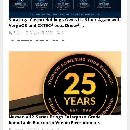
Saratoga Casino Holdings Owns Its Stack Again with
VergeOS and CXTEC® equal2new®:...
by
Editor
August 5, 2026
0
Nexsan VHR-Series Brings Enterprise-Grade
Immutable Backup to Veeam Environments
by
Editor
August 5, 2026
0