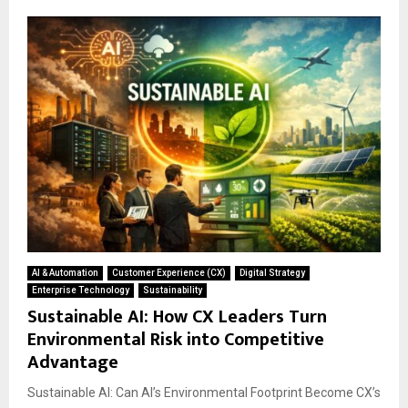
AI & Automation
Customer Experience (CX)
Digital Strategy
Enterprise Technology
Sustainability
Sustainable AI: How CX Leaders Turn
Environmental Risk into Competitive
Advantage
Sustainable AI: Can AI’s Environmental Footprint Become CX’s