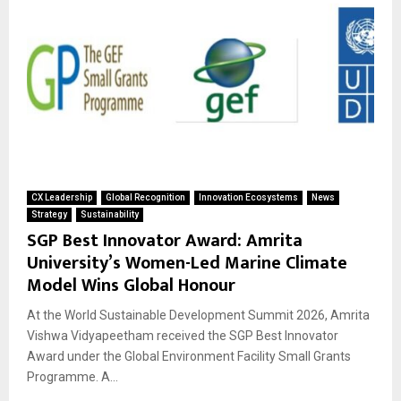
CX Leadership
Global Recognition
Innovation Ecosystems
News
Strategy
Sustainability
SGP Best Innovator Award: Amrita
University’s Women-Led Marine Climate
Model Wins Global Honour
At the World Sustainable Development Summit 2026, Amrita
Vishwa Vidyapeetham received the SGP Best Innovator
Award under the Global Environment Facility Small Grants
Programme. A...