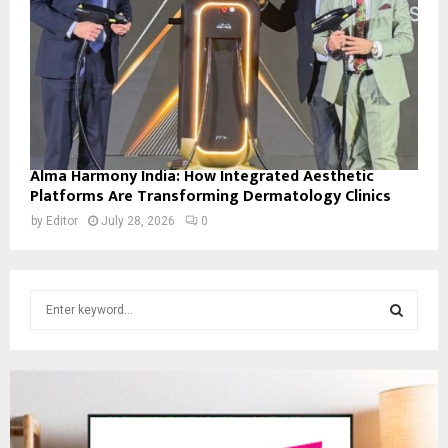
Alma Harmony India: How Integrated Aesthetic
Platforms Are Transforming Dermatology Clinics
by
Editor
July 28, 2026
0
S
e
a
S
r
c
E
h
f
A
o