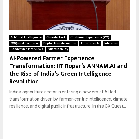
Artificial Intelligence
Climate Tech
Customer Experience (CX)
CXQuest Exclusive
Digital Transformation
Enterprise AI
Interview
Leadership Interviews
Sustainability
AI-Powered Farmer Experience
Transformation: IIT Ropar’s ANNAM.AI and
the Rise of India’s Green Intelligence
Revolution
India’s agriculture sector is entering a new era of AI-led
transformation driven by farmer-centric intelligence, climate
resilience, and digital public infrastructure. In this CX Quest...