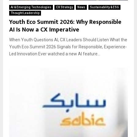
AI & Emerging Technologies
CX Strategy
News
Sustainability & ESG
Thought Leadership
Youth Eco Summit 2026: Why Responsible
AI Is Now a CX Imperative
When Youth Questions AI, CX Leaders Should Listen What the
Youth Eco Summit 2026 Signals for Responsible, Experience-
Led Innovation Ever watched a new AI feature...