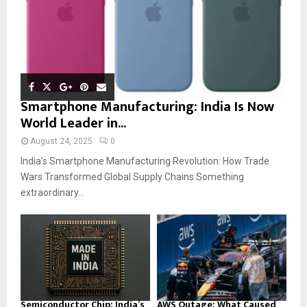
Smartphone Manufacturing: India Is Now
World Leader in...
August 24, 2025
0
India’s Smartphone Manufacturing Revolution: How Trade
Wars Transformed Global Supply Chains Something
extraordinary...
Semiconductor Chip: India’s
AWS Outage: What Caused