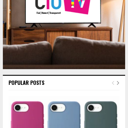
:
C
H
POPULAR POSTS