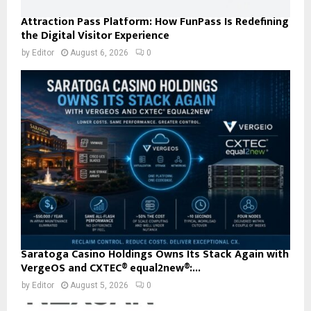
Attraction Pass Platform: How FunPass Is Redefining
the Digital Visitor Experience
by
Editor
August 6, 2026
0
Saratoga Casino Holdings Owns Its Stack Again with
VergeOS and CXTEC® equal2new®:...
by
Editor
August 5, 2026
0