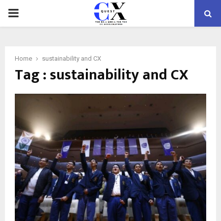
PRIMARY
MENU
Home
sustainability and CX
Tag : sustainability and CX