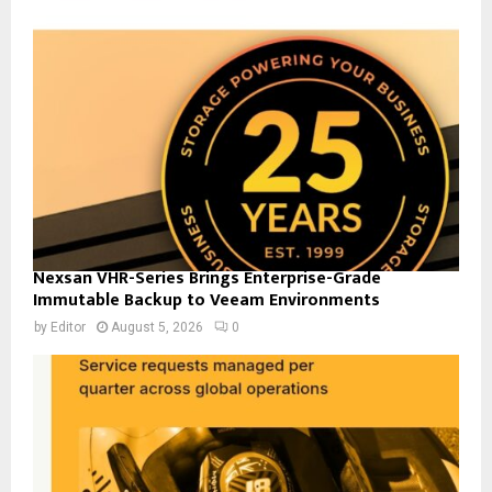
Nexsan VHR-Series Brings Enterprise-Grade
Immutable Backup to Veeam Environments
by
Editor
August 5, 2026
0