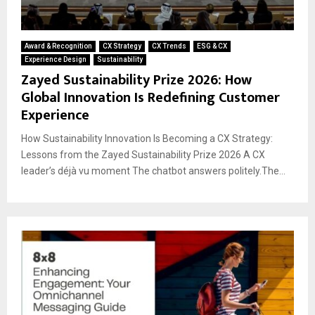
Award & Recognition
CX Strategy
CX Trends
ESG & CX
Experience Design
Sustainability
Zayed Sustainability Prize 2026: How
Global Innovation Is Redefining Customer
Experience
How Sustainability Innovation Is Becoming a CX Strategy:
Lessons from the Zayed Sustainability Prize 2026 A CX
leader’s déjà vu moment The chatbot answers politely.The...