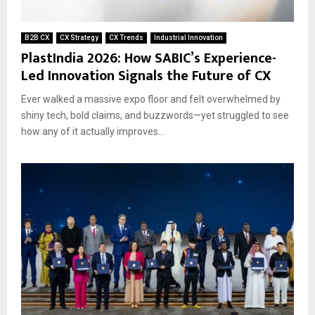
B2B CX
CX Strategy
CX Trends
Industrial Innovation
PlastIndia 2026: How SABIC’s Experience-
Led Innovation Signals the Future of CX
Ever walked a massive expo floor and felt overwhelmed by
shiny tech, bold claims, and buzzwords—yet struggled to see
how any of it actually improves...