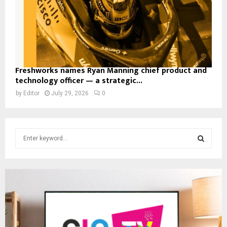
Freshworks names Ryan Manning chief product and
technology officer — a strategic...
by
Editor
July 29, 2026
0
S
e
a
S
r
c
E
h
f
A
o
r
R