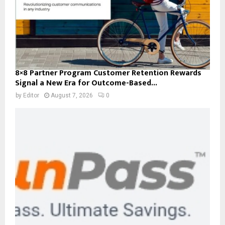
8×8 Partner Program Customer Retention Rewards
Signal a New Era for Outcome-Based...
by
Editor
August 7, 2026
0