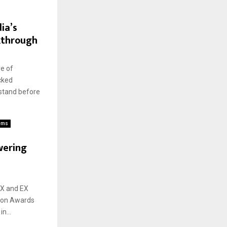
ia’s
kthrough
e of
cked
stand before
ems
wering
CX and EX
ion Awards
n...