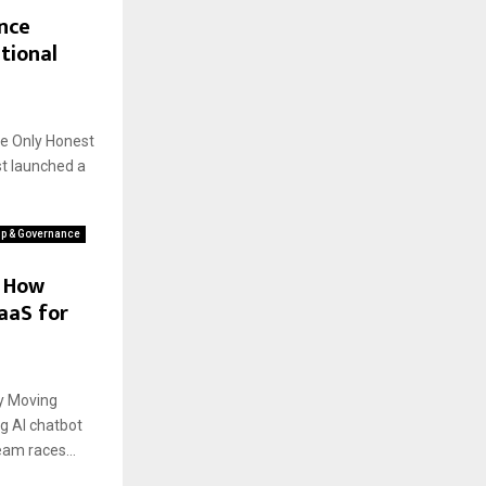
nce
tional
he Only Honest
st launched a
ip & Governance
: How
aaS for
ly Moving
g AI chatbot
eam races...