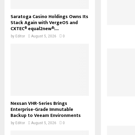
Saratoga Casino Holdings Owns Its
Stack Again with VergeOS and
CXTEC® equal2new®:...
by
Editor
August 5, 2026
0
Nexsan VHR-Series Brings
Enterprise-Grade Immutable
Backup to Veeam Environments
by
Editor
August 5, 2026
0