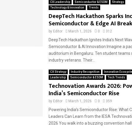
CX Leadership
Semiconductor & ESDM
Strategy
Technology & Innovation
Trends
DeepTech Hackathon Sparks Ind
Semiconductor & Edge AI Brea
by
Editor
March 1, 2026
0
312
DeepTech Hackathon Ignites India’s Next Wav
Semiconductor & AI Innovation Imagine a pa
auditorium in Bengaluru. Ten student teams 
industry veterans. Their...
CX Strategy
Industry Recognition
Innovation Ecosyst
Leadership
Semiconductor & ESDM
Tech Trends
Technovation Awards 2026: Po
India’s Semiconductor Rise
by
Editor
March 1, 2026
0
359
Powering India’s Semiconductor Rise: What 
Leaders Can Learn from the IESA Technovat
2026 You walk into a buzzing convention hall i