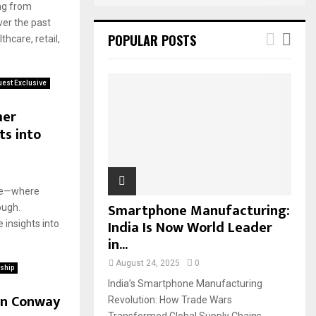
ing from
ver the past
POPULAR POSTS
hcare, retail,
est Exclusive
mer
ts into
ase—where
Smartphone Manufacturing:
ough.
India Is Now World Leader
 insights into
in...
August 24, 2025
0
ship
India’s Smartphone Manufacturing
in Conway
Revolution: How Trade Wars