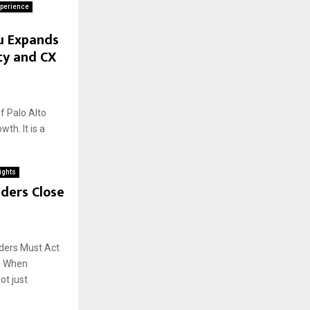
perience
u Expands
ty and CX
 Palo Alto
th. It is a
ights
ders Close
aders Must Act
o: When
ot just