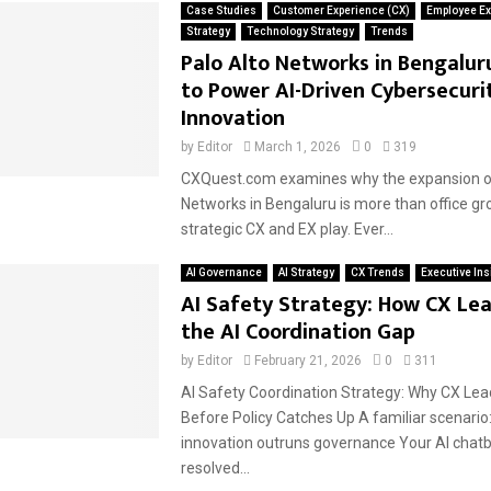
Case Studies
Customer Experience (CX)
Employee Ex
Strategy
Technology Strategy
Trends
Palo Alto Networks in Bengalur
to Power AI-Driven Cybersecuri
Innovation
by
Editor
March 1, 2026
0
319
CXQuest.com examines why the expansion of
Networks in Bengaluru is more than office grow
strategic CX and EX play. Ever...
AI Governance
AI Strategy
CX Trends
Executive Ins
AI Safety Strategy: How CX Lea
the AI Coordination Gap
by
Editor
February 21, 2026
0
311
AI Safety Coordination Strategy: Why CX Le
Before Policy Catches Up A familiar scenari
innovation outruns governance Your AI chatb
resolved...