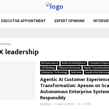
EXECUTIVE APPOINTMENT
EXPERT OPINIONS
INTERVI
adership
X leadership
AI Governance
Artificial Intelligence
Customer Experi
CX Strategy
CXQuest Exclusive
Digital Transformatio
Enterprise Technology
Interview
Leadership Intervie
Agentic AI Customer Experienc
Transformation: Apexon on Sca
Autonomous Enterprise System
Responsibly
by
Editor
June 2, 2026
0
399