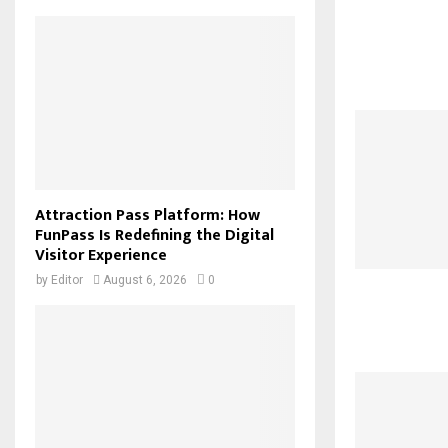
Attraction Pass Platform: How
FunPass Is Redefining the Digital
Visitor Experience
by
Editor
August 6, 2026
0