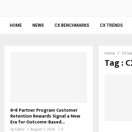
HOME
NEWS
CX BENCHMARKS
CX TRENDS
Home
CX le
Tag : C
8×8 Partner Program Customer
Retention Rewards Signal a New
Era for Outcome-Based...
by
Editor
August 7, 2026
0