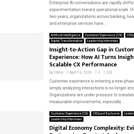
Enterprise AI conversations are rapidly shift
experimentation toward operational scale. O
two years, organizations across banking, healt
and enterprise services have...
Artificial Intelligence
Customer Experience (CX)
CXQu
Digital Transformation
Leadership Interviews
Insight-to-Action Gap in Custo
Experience: How AI Turns Insigh
Scalable CX Performance
by
Editor
April 16, 2026
0
335
Customer experience is entering a new ph
simply analyzing interactions is no longer en
Organizations are under pressure to translate
measurable improvements, especially...
Customer Experience (CX)
CXQuest Exclusive
Leader
Leadership Interviews
Digital Economy Complexity: Ev