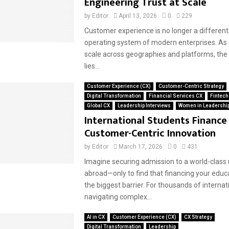
Engineering Trust at Scale
by
Editor
April 13, 2026
0
229
Customer experience is no longer a differenti
operating system of modern enterprises. As
scale across geographies and platforms, the 
lies...
Customer Experience (CX)
Customer-Centric Strategy
Digital Transformation
Financial Services CX
Fintech
Global CX
Leadership Interviews
Women in Leadershi
International Students Financ
Customer-Centric Innovation
by
Editor
March 17, 2026
0
431
Imagine securing admission to a world-class 
abroad—only to find that financing your edu
the biggest barrier. For thousands of internat
navigating complex...
AI in CX
Customer Experience (CX)
CX Strategy
Digital Transformation
Leadership