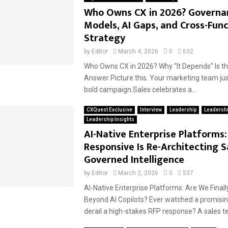
Who Owns CX in 2026? Governa
Models, AI Gaps, and Cross-Func
Strategy
by
Editor
March 4, 2026
0
632
Who Owns CX in 2026? Why “It Depends” Is t
Answer Picture this. Your marketing team ju
bold campaign.Sales celebrates a...
CXQuest Exclusive
Interview
Leadership
Leadersh
Leadership Insights
AI-Native Enterprise Platforms
Responsive Is Re-Architecting S
Governed Intelligence
by
Editor
March 2, 2026
0
537
AI-Native Enterprise Platforms: Are We Final
Beyond AI Copilots? Ever watched a promisin
derail a high-stakes RFP response? A sales t