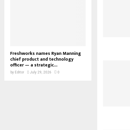
Freshworks names Ryan Manning
chief product and technology
officer — a strategic...
by
Editor
July 29, 2026
0