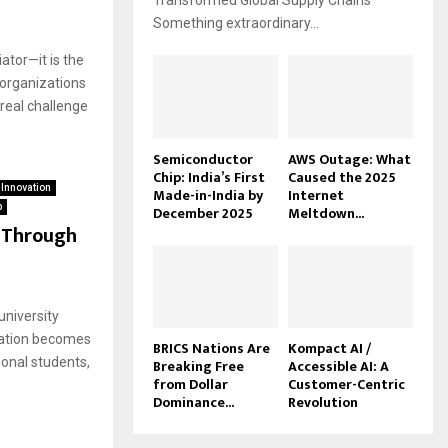
Transformed Global Supply Chains
Something extraordinary...
ator—it is the
 organizations
real challenge
Semiconductor
AWS Outage: What
Chip: India’s First
Caused the 2025
 Innovation
Made-in-India by
Internet
p
December 2025
Meltdown...
e Through
university
cation becomes
BRICS Nations Are
Kompact AI /
ional students,
Breaking Free
Accessible AI: A
from Dollar
Customer-Centric
Dominance...
Revolution