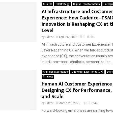
AI in CX
CX Strategy
Digital Transformation
Enterpr
AI Infrastructure and Custome
Experience: How Cadence–TSM
Innovation Is Reshaping CX at t
Level
by
Editor
April 26, 2026
0
307
AI Infrastructure and Customer Experience: 
Layer Redefining CX When we talk about cu
experience (CX), the conversation usually re
interfaces—apps, chatbots, personalization...
Artificial Intelligence
Customer Experience (CX)
Digit
Strategy
Human AI Customer Experience 
Designing CX for Performance,
and Scale
by
Editor
March 25, 2026
0
242
Forward-looking enterprises are shifting to