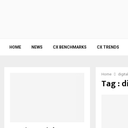
HOME
NEWS
CX BENCHMARKS
CX TRENDS
Home
digita
Tag : d