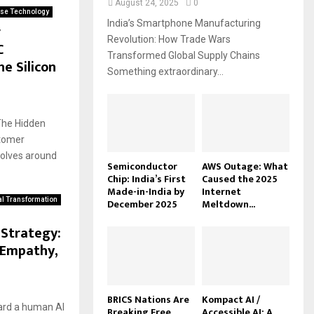
August 24, 2025
0
ise Technology
India’s Smartphone Manufacturing
r
Revolution: How Trade Wars
C
Transformed Global Supply Chains
he Silicon
Something extraordinary...
The Hidden
stomer
volves around
Semiconductor
AWS Outage: What
Chip: India’s First
Caused the 2025
Made-in-India by
Internet
al Transformation
December 2025
Meltdown...
Strategy:
 Empathy,
BRICS Nations Are
Kompact AI /
ward a human AI
Breaking Free
Accessible AI: A