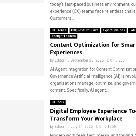
today’s fast-paced business environment, c
experience (CX) teams face relentless chall
Customers...
CX Trends
CXQuest Exclusive
Expert Opinions
Late
Thought Leaders
Content Optimization for Smart
Experiences
by
Editor
September 25, 2025
0
805
AI Agent Integration for Content Optimizatio
Governance Artificial intelligence (AI) is revo
organizations manage, optimize, and govern t
content. Specifically, AI agent...
CX Tools
Digital Employee Experience To
Transform Your Workplace
by
Editor
July 24, 2025
0
1756
Modern work feels fast, messy, and thrilling. 