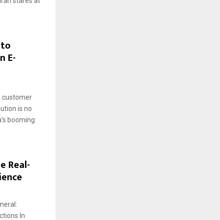
arah stares at
 to
n E-
a customer
ution is no
ia’s booming
e Real-
ience
meral:
tions In