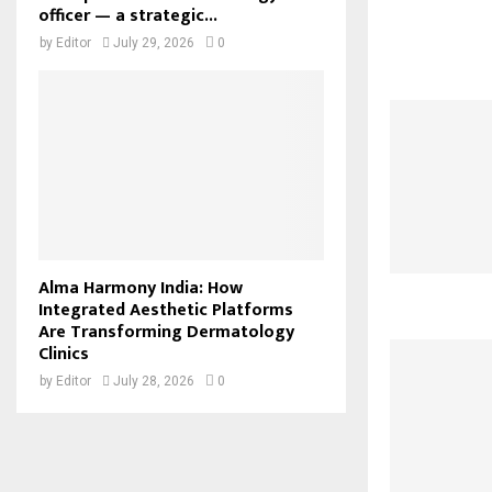
officer — a strategic...
by
Editor
July 29, 2026
0
Alma Harmony India: How
Integrated Aesthetic Platforms
Are Transforming Dermatology
Clinics
by
Editor
July 28, 2026
0