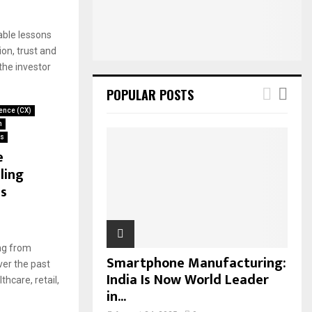
:
C
able lessons
H
on, trust and
he investor
POPULAR POSTS
ence (CX)
n
ws
e
ling
s
ing from
Smartphone Manufacturing:
ver the past
India Is Now World Leader
hcare, retail,
in...