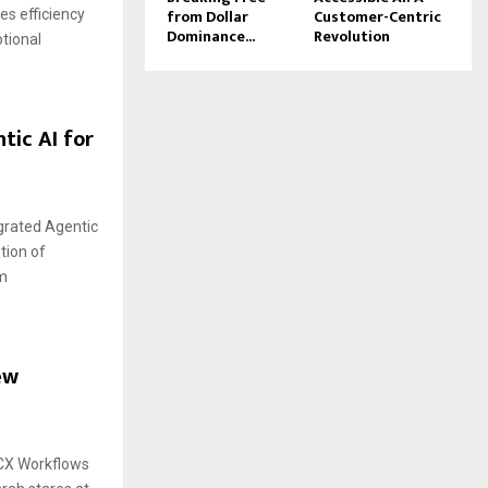
from Dollar
Customer-Centric
s efficiency
Dominance...
Revolution
tional
tic AI for
egrated Agentic
tion of
om
ew
 CX Workflows