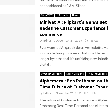
for 2026 Excellence Picture this: CX leader S
her dashboard at 2 AM. Siloed...
CX in 2026
CX Trends
News
Minivet AI: Flipkart’s GenAI Bet
Redefine Customer Experience i
commerce
by
Editor
December 21, 2025
0
725
Ever watched AI quietly derail—or redefine—
journey before your eyes? That invisible revol
longer hypothetical. It’s unfolding now, in Ind
digital...
CXQuest Exclusive
Expert Opinions
Thought Leaders
AIphemeral: Ben Rothman on th
Time Future of Customer Exper
by
Editor
November 26, 2025
0
875
The Future of Customer Experience Is AIphe
Embracing Real-Time, Personalized AI Interac