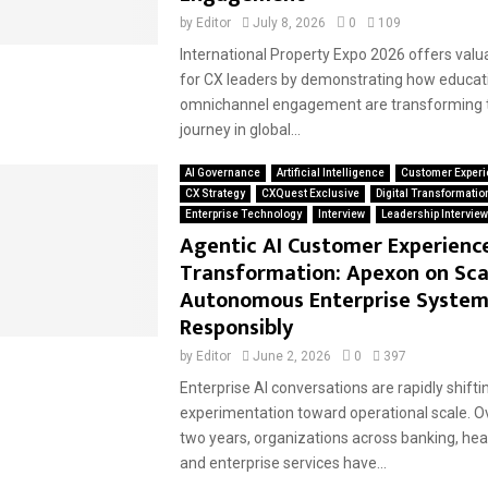
by
Editor
July 8, 2026
0
109
International Property Expo 2026 offers valu
for CX leaders by demonstrating how educati
omnichannel engagement are transforming t
journey in global...
AI Governance
Artificial Intelligence
Customer Experi
CX Strategy
CXQuest Exclusive
Digital Transformatio
Enterprise Technology
Interview
Leadership Intervie
Agentic AI Customer Experienc
Transformation: Apexon on Sca
Autonomous Enterprise System
Responsibly
by
Editor
June 2, 2026
0
397
Enterprise AI conversations are rapidly shift
experimentation toward operational scale. O
two years, organizations across banking, healt
and enterprise services have...