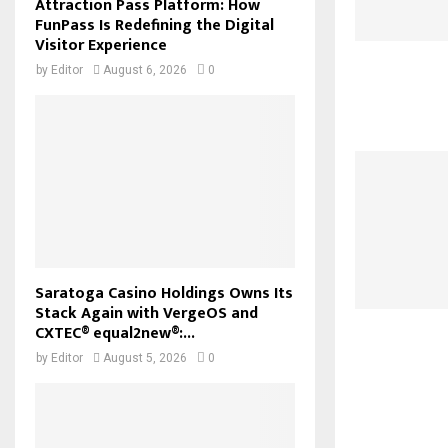
Attraction Pass Platform: How
FunPass Is Redefining the Digital
Visitor Experience
by
Editor
August 6, 2026
0
Saratoga Casino Holdings Owns Its
Stack Again with VergeOS and
CXTEC® equal2new®:...
by
Editor
August 5, 2026
0