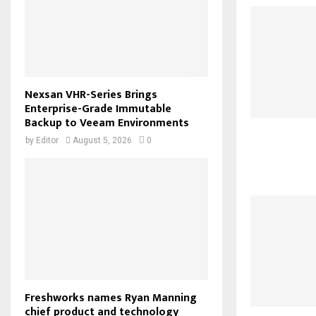
Nexsan VHR-Series Brings
Enterprise-Grade Immutable
Backup to Veeam Environments
by
Editor
August 5, 2026
0
Freshworks names Ryan Manning
chief product and technology