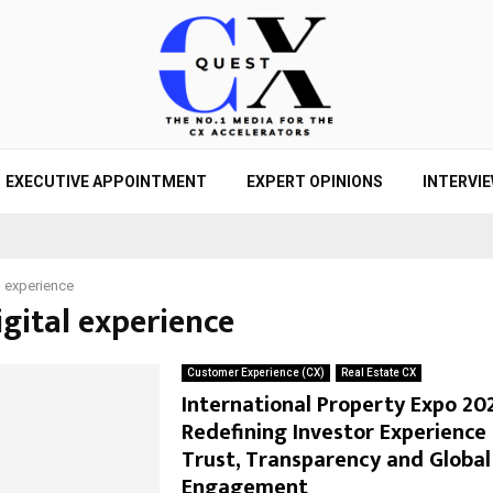
EXECUTIVE APPOINTMENT
EXPERT OPINIONS
INTERVI
l experience
igital experience
Customer Experience (CX)
Real Estate CX
International Property Expo 20
Redefining Investor Experience
Trust, Transparency and Global
Engagement