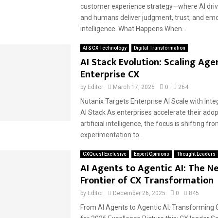
customer experience strategy—where AI drive
and humans deliver judgment, trust, and emo
intelligence. What Happens When...
AI & CX Technology
Digital Transformation
AI Stack Evolution: Scaling Agen
Enterprise CX
by
Editor
March 17, 2026
0
264
Nutanix Targets Enterprise AI Scale with Int
AI Stack As enterprises accelerate their adop
artificial intelligence, the focus is shifting fr
experimentation to...
CXQuest Exclusive
Expert Opinions
Thought Leaders
AI Agents to Agentic AI: The N
Frontier of CX Transformation
by
Editor
December 26, 2025
0
845
From AI Agents to Agentic AI: Transforming