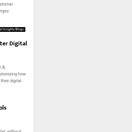
ustomer
enges.
st Insights/Blogs
er Digital
n &
lutionizing how
heir digital
ols
Yet, without