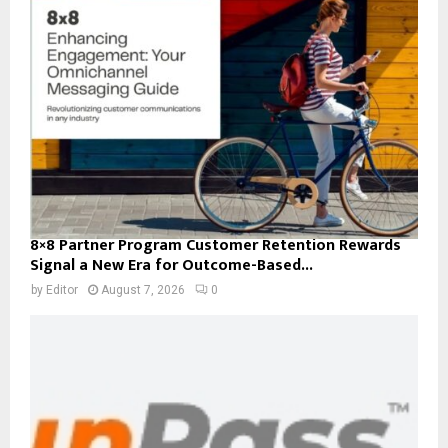
8×8 Partner Program Customer Retention Rewards
Signal a New Era for Outcome-Based...
by
Editor
August 7, 2026
0