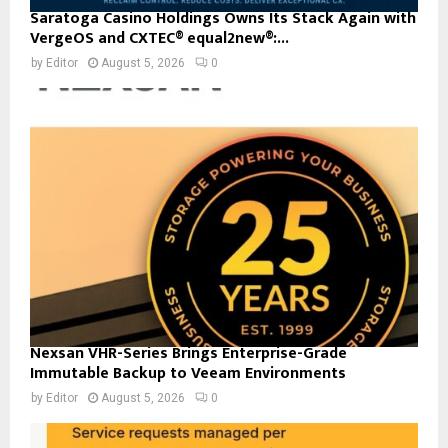
Saratoga Casino Holdings Owns Its Stack Again with
VergeOS and CXTEC® equal2new®:...
by
Editor
August 5, 2026
0
Nexsan VHR-Series Brings Enterprise-Grade
Immutable Backup to Veeam Environments
by
Editor
August 5, 2026
0