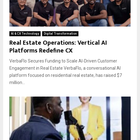
AI & CX Technology
Digital Transformation
Real Estate Operations: Vertical AI
Platforms Redefine CX
VerbaFlo Secures Funding to Scale AI-Driven Customer
Engagement in Real Estate VerbaFlo, a conversational AI
platform focused on residential real estate, has raised $7
million...