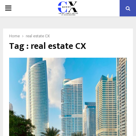
PRIMARY
MENU
Home
real estate CX
Tag : real estate CX