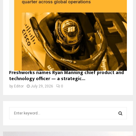
Freshworks names Ryan Manning chief product and
technology officer — a strategic...
by
Editor
July 29, 2026
0
S
e
a
S
r
c