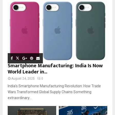
Smartphone Manufacturing: India Is Now
World Leader in...
August 24, 2025
0
India’s Smartphone Manufacturing Revolution: How Trade
Wars Transformed Global Supply Chains Something
extraordinary...