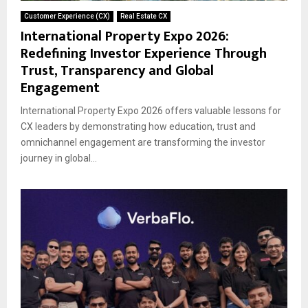
Customer Experience (CX)
Real Estate CX
International Property Expo 2026:
Redefining Investor Experience Through
Trust, Transparency and Global
Engagement
International Property Expo 2026 offers valuable lessons for
CX leaders by demonstrating how education, trust and
omnichannel engagement are transforming the investor
journey in global...