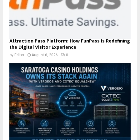
Attraction Pass Platform: How FunPass Is Redefining
the Digital Visitor Experience
by
Editor
August 6, 2026
0