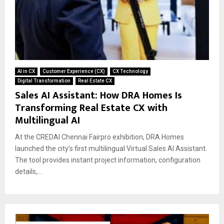
AI in CX
Customer Experience (CX)
CX Technology
Digital Transformation
Real Estate CX
Sales AI Assistant: How DRA Homes Is
Transforming Real Estate CX with
Multilingual AI
At the CREDAI Chennai Fairpro exhibition, DRA Homes
launched the city’s first multilingual Virtual Sales AI Assistant.
The tool provides instant project information, configuration
details,...