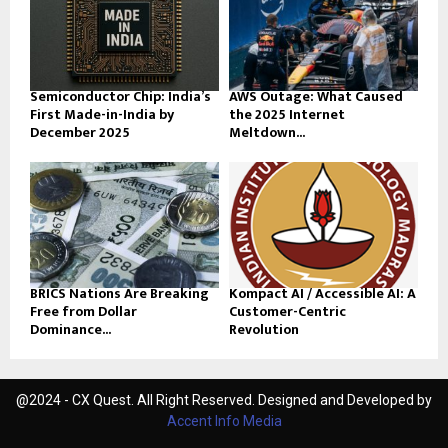
Semiconductor Chip: India’s
AWS Outage: What Caused
First Made-in-India by
the 2025 Internet
December 2025
Meltdown...
BRICS Nations Are Breaking
Kompact AI / Accessible AI: A
Free from Dollar
Customer-Centric
Dominance...
Revolution
@2024 - CX Quest. All Right Reserved. Designed and Developed by
Accent Info Media