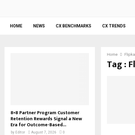
HOME
NEWS
CX BENCHMARKS
CX TRENDS
Home
Flipka
Tag : F
8×8 Partner Program Customer
Retention Rewards Signal a New
Era for Outcome-Based...
by
Editor
August 7, 2026
0