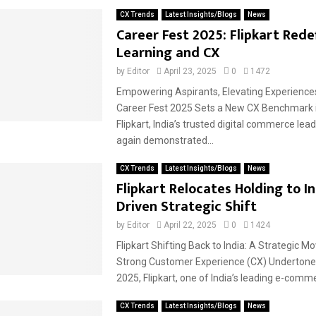
CX Trends
Latest Insights/Blogs
News
Career Fest 2025: Flipkart Rede
Learning and CX
by
Editor
April 23, 2025
0
1472
Empowering Aspirants, Elevating Experiences:
Career Fest 2025 Sets a New CX Benchmark 
Flipkart, India’s trusted digital commerce lea
again demonstrated...
CX Trends
Latest Insights/Blogs
News
Flipkart Relocates Holding to In
Driven Strategic Shift
by
Editor
April 22, 2025
0
1424
Flipkart Shifting Back to India: A Strategic M
Strong Customer Experience (CX) Undertone 
2025, Flipkart, one of India’s leading e-comme
CX Trends
Latest Insights/Blogs
News