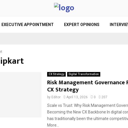
EXECUTIVE APPOINTMENT
EXPERT OPINIONS
INTERVI
rt
lipkart
CX Strategy
Digital Transformation
Risk Management Governance 
CX Strategy
by
Editor
April 13, 2026
0
207
Scale vs Trust: Why Risk Management Gover
Becoming the New CX Backbone In digital c
has traditionally been the ultimate competit
More...