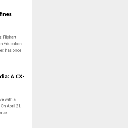
fines
 Flipkart
in Education
der, has once
dia: A CX-
ove with a
On April 21,
rce...