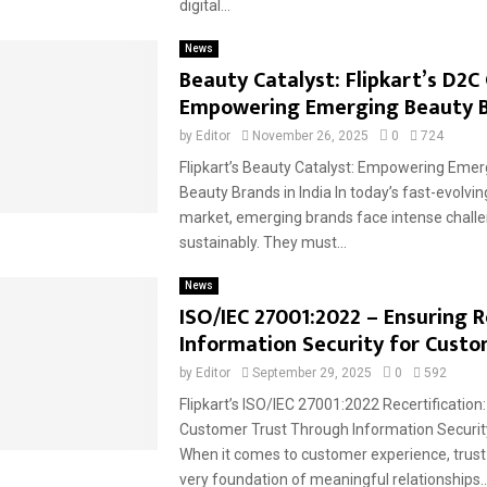
digital...
News
Beauty Catalyst: Flipkart’s D2C
Empowering Emerging Beauty 
by
Editor
November 26, 2025
0
724
Flipkart’s Beauty Catalyst: Empowering Eme
Beauty Brands in India In today’s fast-evolvi
market, emerging brands face intense challe
sustainably. They must...
News
ISO/IEC 27001:2022 – Ensuring 
Information Security for Custo
by
Editor
September 29, 2025
0
592
Flipkart’s ISO/IEC 27001:2022 Recertification
Customer Trust Through Information Securit
When it comes to customer experience, trust
very foundation of meaningful relationships...