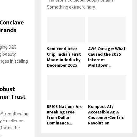
Transformed Global Supply Chains
Something extraordinary...
 Conclave
Brands
rging D2C
Semiconductor
AWS Outage: What
Chip: India’s First
Caused the 2025
ng beauty
Made-in-India by
Internet
nges in scaling
December 2025
Meltdown...
Robust
mer Trust
BRICS Nations Are
Kompact AI /
Breaking Free
Accessible AI: A
: Strengthening
from Dollar
Customer-Centric
y Excellence
Dominance...
Revolution
 forms the
.