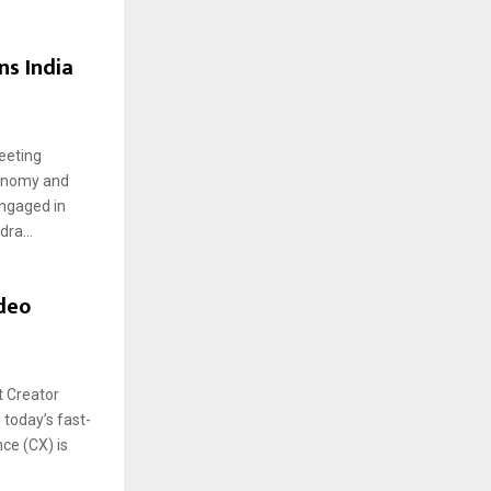
s India
eeting
conomy and
ngaged in
ra...
ideo
t Creator
 today’s fast-
ce (CX) is