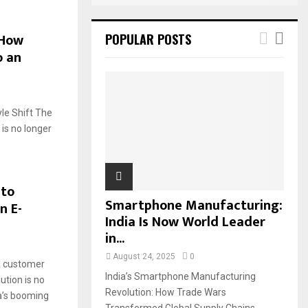
 How
POPULAR POSTS
o an
yle Shift The
is no longer
 to
Smartphone Manufacturing:
n E-
India Is Now World Leader
in...
August 24, 2025
0
a customer
India’s Smartphone Manufacturing
ution is no
Revolution: How Trade Wars
ia’s booming