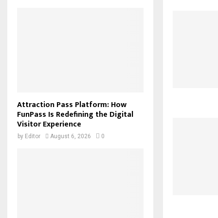
Attraction Pass Platform: How
FunPass Is Redefining the Digital
Visitor Experience
by
Editor
August 6, 2026
0