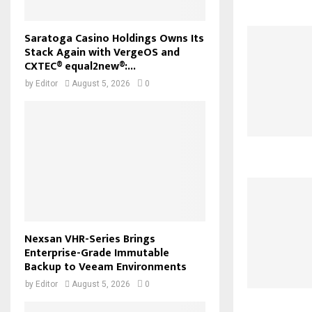
Saratoga Casino Holdings Owns Its
Stack Again with VergeOS and
CXTEC® equal2new®:...
by
Editor
August 5, 2026
0
Nexsan VHR-Series Brings
Enterprise-Grade Immutable
Backup to Veeam Environments
by
Editor
August 5, 2026
0