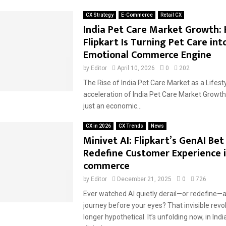
CX Strategy
E-Commerce
Retail CX
India Pet Care Market Growth:
Flipkart Is Turning Pet Care int
Emotional Commerce Engine
by
Editor
April 10, 2026
0
202
The Rise of India Pet Care Market as a Lifest
acceleration of India Pet Care Market Growth 
just an economic...
CX in 2026
CX Trends
News
Minivet AI: Flipkart’s GenAI Bet
Redefine Customer Experience i
commerce
by
Editor
December 21, 2025
0
726
Ever watched AI quietly derail—or redefine—
journey before your eyes? That invisible revol
longer hypothetical. It’s unfolding now, in Ind