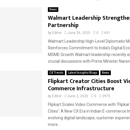
News
Walmart Leadership Strengthen
Partnership
by
Editor
June 26, 2025
0
691
Walmart Leadership High-Level Diplomatic M
Reinforces Commitment to India’s Digital E
MSME Growth Walmart leadership recently e
crucial discussions with Prime Minister Narend
CX Trends
Latest Insights/Blogs
News
Flipkart Creator Cities Boost V
Commerce Infrastructure
by
Editor
June 2, 2025
0
2975
Flipkart Scales Video Commerce with ‘Flipkar
Cities’: A New CX Era in Indian E-commerce In
evolving digital landscape, customer experien
more...