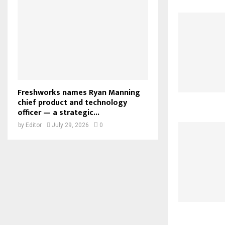
Freshworks names Ryan Manning
chief product and technology
officer — a strategic...
by
Editor
July 29, 2026
0