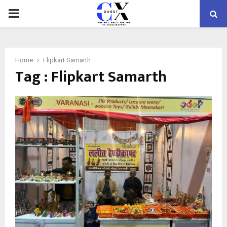
PRIMARY
MENU
Home
Flipkart Samarth
Tag : Flipkart Samarth