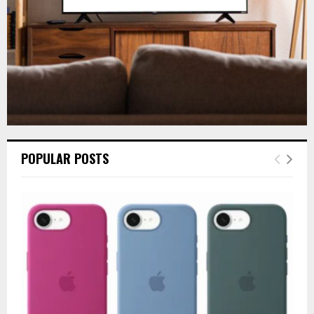
H
POPULAR POSTS