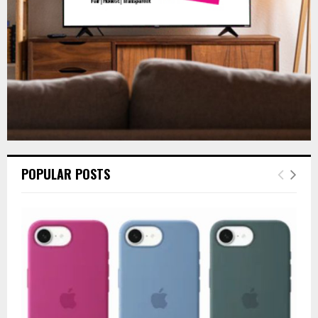
H
POPULAR POSTS