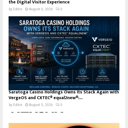
the Digital Visitor Experience
by
Editor
August 6, 2026
0
Saratoga Casino Holdings Owns Its Stack Again with
VergeOS and CXTEC® equal2new®:...
by
Editor
August 5, 2026
0