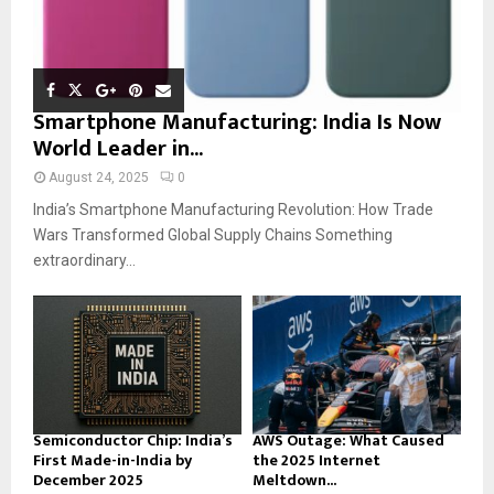
Smartphone Manufacturing: India Is Now
World Leader in...
August 24, 2025
0
India’s Smartphone Manufacturing Revolution: How Trade
Wars Transformed Global Supply Chains Something
extraordinary...
Semiconductor Chip: India’s
AWS Outage: What Caused
First Made-in-India by
the 2025 Internet
December 2025
Meltdown...