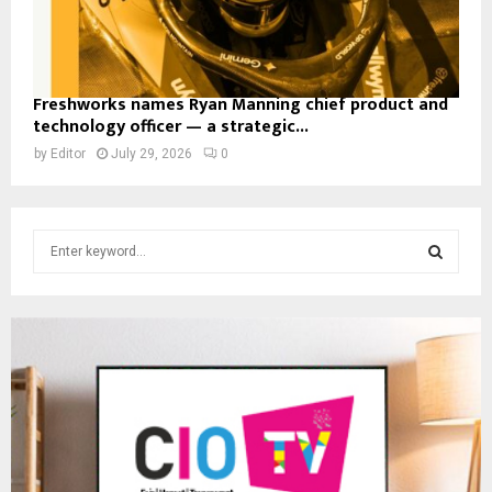
Freshworks names Ryan Manning chief product and
technology officer — a strategic...
by
Editor
July 29, 2026
0
S
e
a
S
r
c
E
h
f
A
o
r
R
:
C