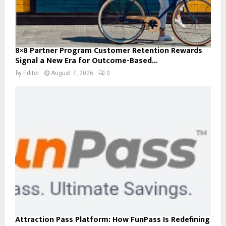
8×8 Partner Program Customer Retention Rewards
Signal a New Era for Outcome-Based...
by
Editor
August 7, 2026
0
Attraction Pass Platform: How FunPass Is Redefining