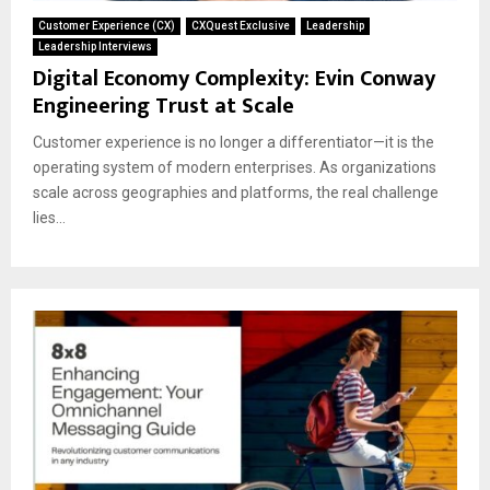
Customer Experience (CX)
CXQuest Exclusive
Leadership
Leadership Interviews
Digital Economy Complexity: Evin Conway
Engineering Trust at Scale
Customer experience is no longer a differentiator—it is the
operating system of modern enterprises. As organizations
scale across geographies and platforms, the real challenge
lies...