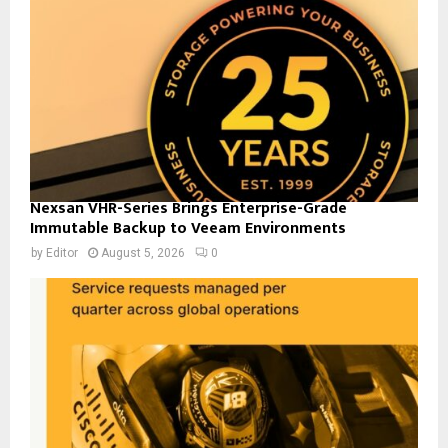
Nexsan VHR-Series Brings Enterprise-Grade
Immutable Backup to Veeam Environments
by
Editor
August 5, 2026
0