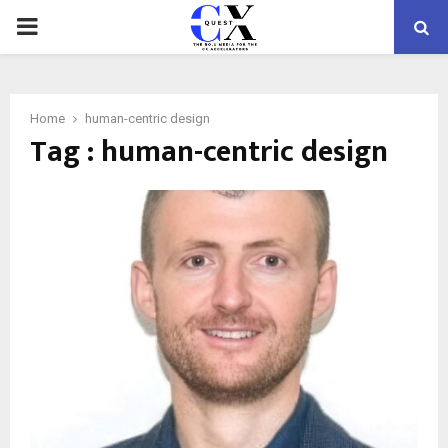
PRIMARY
MENU
Home
human-centric design
Tag : human-centric design