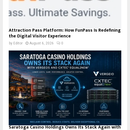
Attraction Pass Platform: How FunPass Is Redefining
the Digital Visitor Experience
by
Editor
August 6, 2026
0
Saratoga Casino Holdings Owns Its Stack Again with