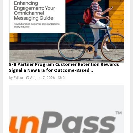
8×8 Partner Program Customer Retention Rewards
Signal a New Era for Outcome-Based...
by
Editor
August 7, 2026
0