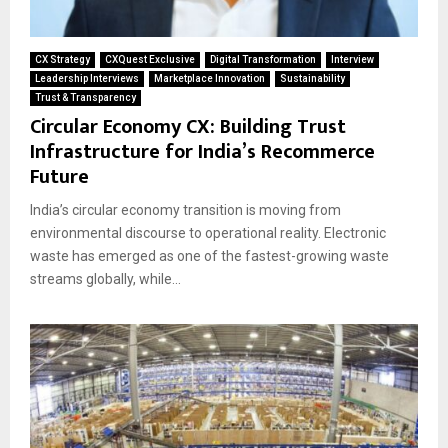
CX Strategy
CXQuest Exclusive
Digital Transformation
Interview
Leadership Interviews
Marketplace Innovation
Sustainability
Trust & Transparency
Circular Economy CX: Building Trust
Infrastructure for India’s Recommerce
Future
India’s circular economy transition is moving from
environmental discourse to operational reality. Electronic
waste has emerged as one of the fastest-growing waste
streams globally, while...