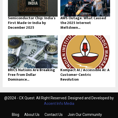
Semiconductor Chip: India’s
AWS Outage: What Caused
First Made-in-India by
the 2025 Internet
December 2025
Meltdown...
BRICS Nations Are Breaking
Kompact AI / Accessible AI: A
Free from Dollar
Customer-Centric
Dominance...
Revolution
@2024 - CX Quest. All Right Reserved. Designed and Developed by
Accent Info Media
Blog
About Us
Contact Us
Join Our Community