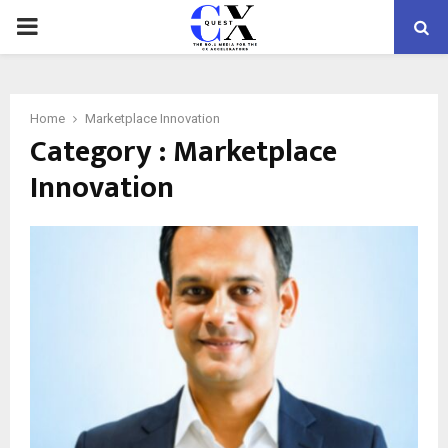
PRIMARY
MENU
Home
Marketplace Innovation
Category : Marketplace
Innovation