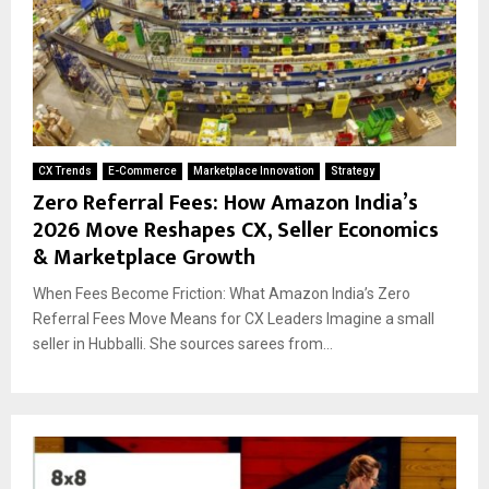
CX Trends
E-Commerce
Marketplace Innovation
Strategy
Zero Referral Fees: How Amazon India’s
2026 Move Reshapes CX, Seller Economics
& Marketplace Growth
When Fees Become Friction: What Amazon India’s Zero
Referral Fees Move Means for CX Leaders Imagine a small
seller in Hubballi. She sources sarees from...