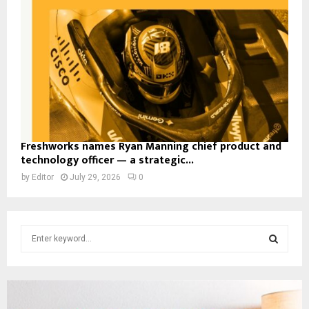
Freshworks names Ryan Manning chief product and
technology officer — a strategic...
by
Editor
July 29, 2026
0
S
e
a
S
r
c
E
h