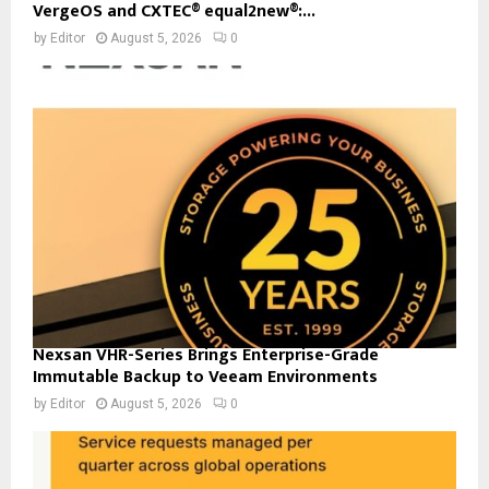
VergeOS and CXTEC® equal2new®:...
by
Editor
August 5, 2026
0
Nexsan VHR-Series Brings Enterprise-Grade
Immutable Backup to Veeam Environments
by
Editor
August 5, 2026
0