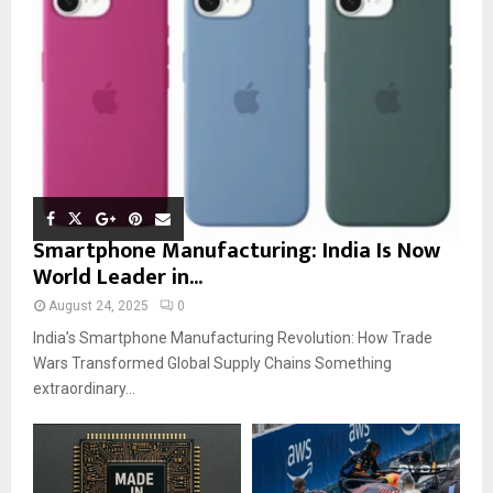
Smartphone Manufacturing: India Is Now
World Leader in...
August 24, 2025
0
India’s Smartphone Manufacturing Revolution: How Trade
Wars Transformed Global Supply Chains Something
extraordinary...