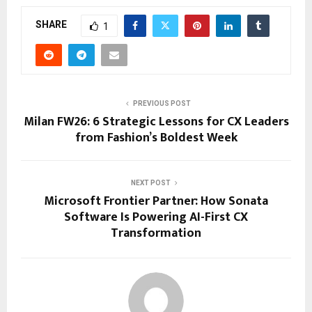
SHARE
1
PREVIOUS POST
Milan FW26: 6 Strategic Lessons for CX Leaders
from Fashion’s Boldest Week
NEXT POST
Microsoft Frontier Partner: How Sonata
Software Is Powering AI-First CX
Transformation