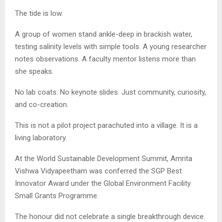
The tide is low.
A group of women stand ankle-deep in brackish water,
testing salinity levels with simple tools. A young researcher
notes observations. A faculty mentor listens more than
she speaks.
No lab coats. No keynote slides. Just community, curiosity,
and co-creation.
This is not a pilot project parachuted into a village. It is a
living laboratory.
At the World Sustainable Development Summit, Amrita
Vishwa Vidyapeetham was conferred the SGP Best
Innovator Award under the Global Environment Facility
Small Grants Programme.
The honour did not celebrate a single breakthrough device.