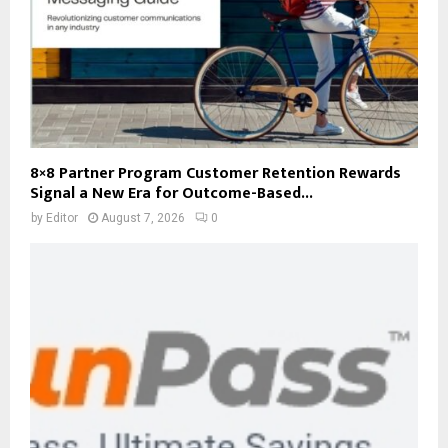
8×8 Partner Program Customer Retention Rewards
Signal a New Era for Outcome-Based...
by
Editor
August 7, 2026
0