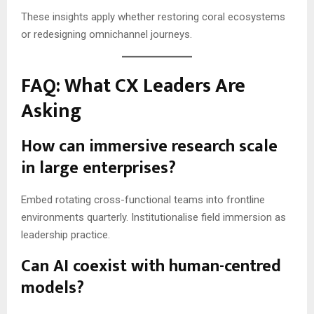
These insights apply whether restoring coral ecosystems
or redesigning omnichannel journeys.
FAQ: What CX Leaders Are
Asking
How can immersive research scale
in large enterprises?
Embed rotating cross-functional teams into frontline
environments quarterly. Institutionalise field immersion as
leadership practice.
Can AI coexist with human-centred
models?