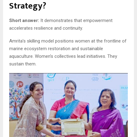
Strategy?
Short answer:
It demonstrates that empowerment
accelerates resilience and continuity.
Amrita’s skilling model positions women at the frontline of
marine ecosystem restoration and sustainable
aquaculture. Women’s collectives lead initiatives. They
sustain them.