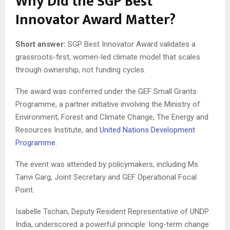
Why Did the SGP Best
Innovator Award Matter?
Short answer:
SGP Best Innovator Award validates a
grassroots-first, women-led climate model that scales
through ownership, not funding cycles.
The award was conferred under the GEF Small Grants
Programme, a partner initiative involving the Ministry of
Environment, Forest and Climate Change, The Energy and
Resources Institute, and
United Nations Development
Programme
.
The event was attended by policymakers, including Ms
Tanvi Garg, Joint Secretary and GEF Operational Focal
Point.
Isabelle Tschan, Deputy Resident Representative of UNDP
India, underscored a powerful principle: long-term change