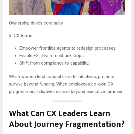
Ownership drives continuity.
In CX terms:
Empower frontline agents to redesign processes.
Enable EX-driven feedback loops.
Shift from compliance to capability.
When women lead coastal climate initiatives, projects
survive beyond funding. When employees co-own CX
programmes, initiatives survive beyond executive turnover.
What Can CX Leaders Learn
About Journey Fragmentation?