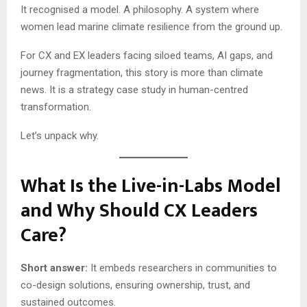
It recognised a model. A philosophy. A system where
women lead marine climate resilience from the ground up.
For CX and EX leaders facing siloed teams, AI gaps, and
journey fragmentation, this story is more than climate
news. It is a strategy case study in human-centred
transformation.
Let’s unpack why.
What Is the Live-in-Labs Model
and Why Should CX Leaders
Care?
Short answer:
It embeds researchers in communities to
co-design solutions, ensuring ownership, trust, and
sustained outcomes.