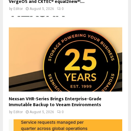
VergeOS and CXTEC® equal2new®:...
by
Editor
August 5, 2026
0
Nexsan VHR-Series Brings Enterprise-Grade
Immutable Backup to Veeam Environments
by
Editor
August 5, 2026
0