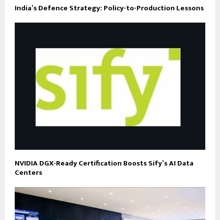
India’s Defence Strategy: Policy-to-Production Lessons
NVIDIA DGX-Ready Certification Boosts Sify’s AI Data
Centers