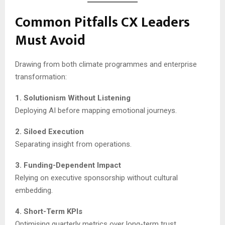
Common Pitfalls CX Leaders
Must Avoid
Drawing from both climate programmes and enterprise
transformation:
1. Solutionism Without Listening
Deploying AI before mapping emotional journeys.
2. Siloed Execution
Separating insight from operations.
3. Funding-Dependent Impact
Relying on executive sponsorship without cultural
embedding.
4. Short-Term KPIs
Optimising quarterly metrics over long-term trust.