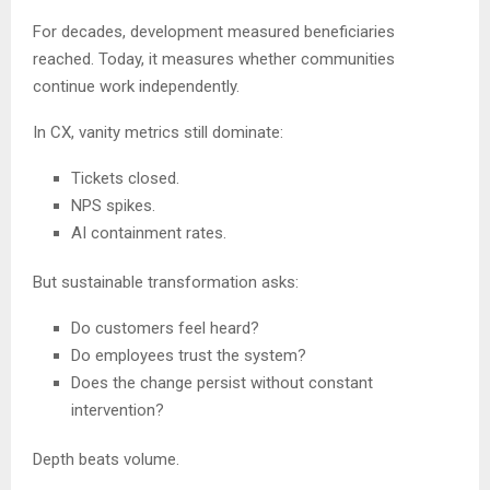
For decades, development measured beneficiaries
reached. Today, it measures whether communities
continue work independently.
In CX, vanity metrics still dominate:
Tickets closed.
NPS spikes.
AI containment rates.
But sustainable transformation asks:
Do customers feel heard?
Do employees trust the system?
Does the change persist without constant
intervention?
Depth beats volume.