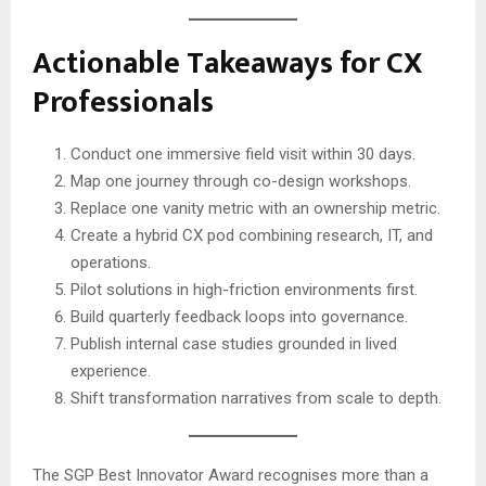
Actionable Takeaways for CX
Professionals
Conduct one immersive field visit within 30 days.
Map one journey through co-design workshops.
Replace one vanity metric with an ownership metric.
Create a hybrid CX pod combining research, IT, and
operations.
Pilot solutions in high-friction environments first.
Build quarterly feedback loops into governance.
Publish internal case studies grounded in lived
experience.
Shift transformation narratives from scale to depth.
The SGP Best Innovator Award recognises more than a