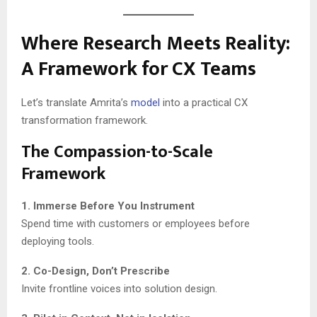
Where Research Meets Reality:
A Framework for CX Teams
Let’s translate Amrita’s
model
into a practical CX
transformation framework.
The Compassion-to-Scale
Framework
1. Immerse Before You Instrument
Spend time with customers or employees before
deploying tools.
2. Co-Design, Don’t Prescribe
Invite frontline voices into solution design.