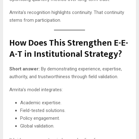
Amrita’s recognition highlights continuity. That continuity
stems from participation.
How Does This Strengthen E-E-
A-T in Institutional Strategy?
Short answer:
By demonstrating experience, expertise,
authority, and trustworthiness through field validation.
Amrita’s model integrates:
Academic expertise.
Field-tested solutions.
Policy engagement.
Global validation.