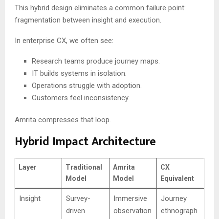
This hybrid design eliminates a common failure point:
fragmentation between insight and execution.
In enterprise CX, we often see:
Research teams produce journey maps.
IT builds systems in isolation.
Operations struggle with adoption.
Customers feel inconsistency.
Amrita compresses that loop.
Hybrid Impact Architecture
Layer
Traditional
Amrita
CX
Model
Model
Equivalent
Insight
Survey-
Immersive
Journey
driven
observation
ethnograph