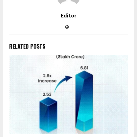
Editor
RELATED POSTS