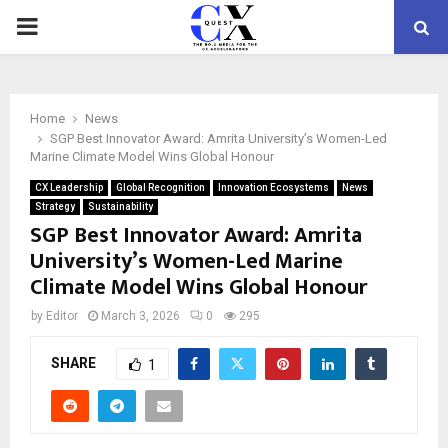
PRIMARY
MENU
Home
News
SGP Best Innovator Award: Amrita University’s Women-Led
Marine Climate Model Wins Global Honour
CX Leadership
Global Recognition
Innovation Ecosystems
News
Strategy
Sustainability
SGP Best Innovator Award: Amrita
University’s Women-Led Marine
Climate Model Wins Global Honour
by
Editor
March 3, 2026
0
295
SHARE
1