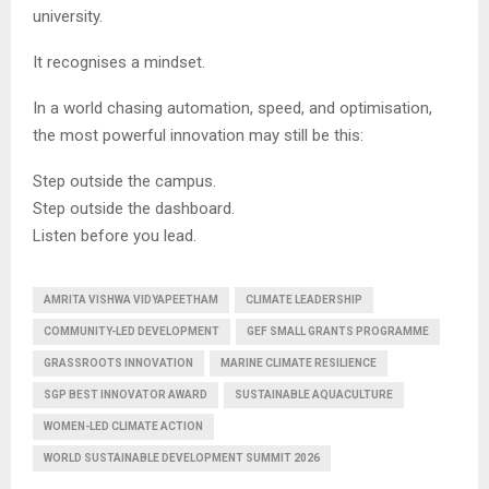
university.
It recognises a mindset.
In a world chasing automation, speed, and optimisation,
the most powerful innovation may still be this:
Step outside the campus.
Step outside the dashboard.
Listen before you lead.
AMRITA VISHWA VIDYAPEETHAM
CLIMATE LEADERSHIP
COMMUNITY-LED DEVELOPMENT
GEF SMALL GRANTS PROGRAMME
GRASSROOTS INNOVATION
MARINE CLIMATE RESILIENCE
SGP BEST INNOVATOR AWARD
SUSTAINABLE AQUACULTURE
WOMEN-LED CLIMATE ACTION
WORLD SUSTAINABLE DEVELOPMENT SUMMIT 2026