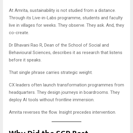
At Amrita, sustainability is not studied from a distance.
Through its Live-in-Labs programme, students and faculty
live in villages for weeks. They observe. They ask. And, they
co-create.
Dr Bhavani Rao R, Dean of the School of Social and
Behavioural Sciences, describes it as research that listens
before it speaks.
That single phrase carries strategic weight.
CX leaders often launch transformation programmes from
headquarters. They design journeys in boardrooms. They
deploy AI tools without frontline immersion.
Amrita reverses the flow. Insight precedes intervention.