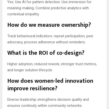
Yes. Use AI for pattern detection. Use immersion for
meaning-making. Combine predictive analytics with
contextual empathy.
How do we measure ownership?
Track behavioural indicators: repeat participation, peer
advocacy, process adherence without reminders.
What is the ROI of co-design?
Higher adoption, reduced rework, stronger trust metrics,
and longer solution lifecycle.
How does women-led innovation
improve resilience?
Diverse leadership strengthens decision quality and
ensures continuity within community networks.