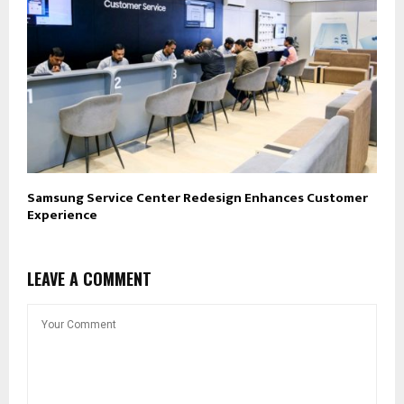
Samsung Service Center Redesign Enhances Customer
Experience
LEAVE A COMMENT