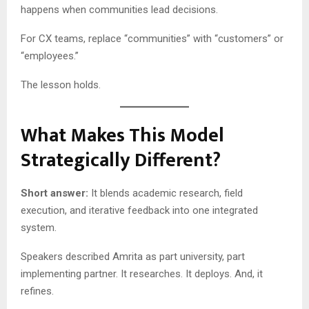
happens when communities lead decisions.
For CX teams, replace “communities” with “customers” or
“employees.”
The lesson holds.
What Makes This Model
Strategically Different?
Short answer:
It blends academic research, field
execution, and iterative feedback into one integrated
system.
Speakers described Amrita as part university, part
implementing partner. It researches. It deploys. And, it
refines.