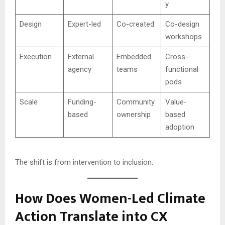
y
Design
Expert-led
Co-created
Co-design
workshops
Execution
External
Embedded
Cross-
agency
teams
functional
pods
Scale
Funding-
Community
Value-
based
ownership
based
adoption
The shift is from intervention to inclusion.
How Does Women-Led Climate
Action Translate into CX