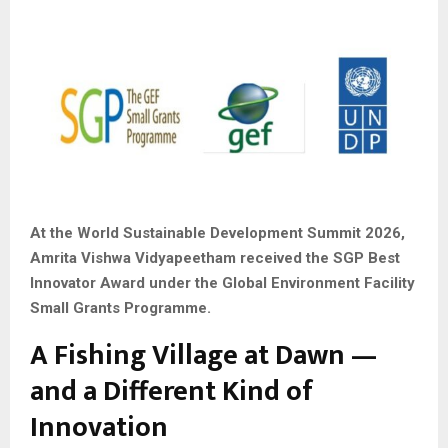
At the World Sustainable Development Summit 2026,
Amrita Vishwa Vidyapeetham received the SGP Best
Innovator Award under the Global Environment Facility
Small Grants Programme.
A Fishing Village at Dawn —
and a Different Kind of
Innovation