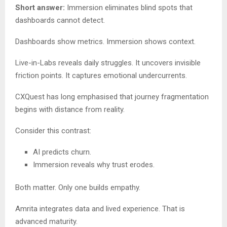
Short answer:
Immersion eliminates blind spots that
dashboards cannot detect.
Dashboards show metrics. Immersion shows context.
Live-in-Labs reveals daily struggles. It uncovers invisible
friction points. It captures emotional undercurrents.
CXQuest has long emphasised that journey fragmentation
begins with distance from reality.
Consider this contrast:
AI predicts churn.
Immersion reveals why trust erodes.
Both matter. Only one builds empathy.
Amrita integrates data and lived experience. That is
advanced maturity.