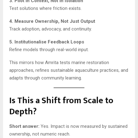
3. Pilot in Context, Not in Isolation
Test solutions where friction exists.
4. Measure Ownership, Not Just Output
Track adoption, advocacy, and continuity.
5. Institutionalise Feedback Loops
Refine models through real-world input.
This mirrors how Amrita tests marine restoration
approaches, refines sustainable aquaculture practices, and
adapts through community learning.
Is This a Shift from Scale to
Depth?
Short answer:
Yes. Impact is now measured by sustained
ownership, not numeric reach.