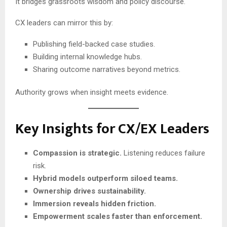
It bridges grassroots wisdom and policy discourse.
CX leaders can mirror this by:
Publishing field-backed case studies.
Building internal knowledge hubs.
Sharing outcome narratives beyond metrics.
Authority grows when insight meets evidence.
Key Insights for CX/EX Leaders
Compassion is strategic.
Listening reduces failure
risk.
Hybrid models outperform siloed teams.
Ownership drives sustainability.
Immersion reveals hidden friction.
Empowerment scales faster than enforcement.