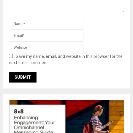
Save my name, email, and website in this browser for the
next time I comment.