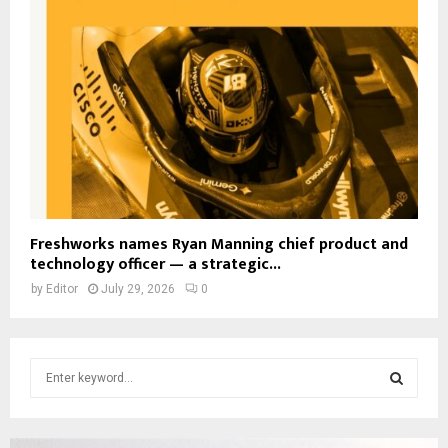
Freshworks names Ryan Manning chief product and
technology officer — a strategic...
by
Editor
July 29, 2026
0
S
e
a
S
r