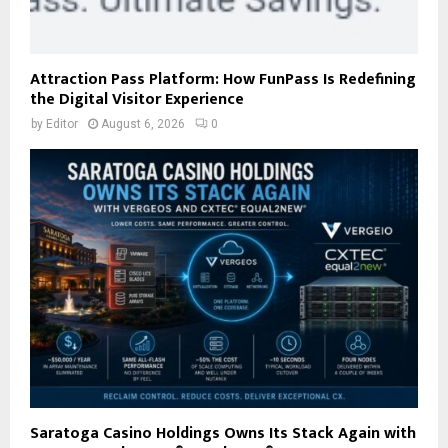
Attraction Pass Platform: How FunPass Is Redefining
the Digital Visitor Experience
by
Editor
August 6, 2026
0
Saratoga Casino Holdings Owns Its Stack Again with