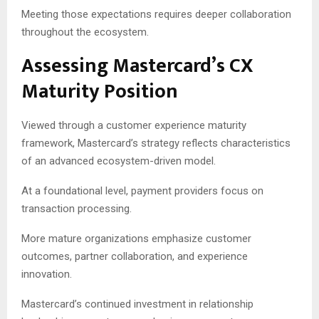
Meeting those expectations requires deeper collaboration
throughout the ecosystem.
Assessing Mastercard’s CX
Maturity Position
Viewed through a customer experience maturity
framework, Mastercard’s strategy reflects characteristics
of an advanced ecosystem-driven model.
At a foundational level, payment providers focus on
transaction processing.
More mature organizations emphasize customer
outcomes, partner collaboration, and experience
innovation.
Mastercard’s continued investment in relationship