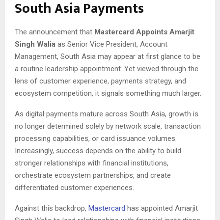
South Asia Payments
The announcement that
Mastercard Appoints Amarjit
Singh Walia
as Senior Vice President, Account
Management, South Asia may appear at first glance to be
a routine leadership appointment. Yet viewed through the
lens of customer experience, payments strategy, and
ecosystem competition, it signals something much larger.
As digital payments mature across South Asia, growth is
no longer determined solely by network scale, transaction
processing capabilities, or card issuance volumes.
Increasingly, success depends on the ability to build
stronger relationships with financial institutions,
orchestrate ecosystem partnerships, and create
differentiated customer experiences.
Against this backdrop,
Mastercard
has appointed Amarjit