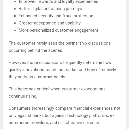
Improved rewards and loyalty experiences
Better digital onboarding journeys
Enhanced security and fraud protection
Greater acceptance and usability
More personalized customer engagement
The customer rarely sees the partnership discussions
occurring behind the scenes.
However, those discussions frequently determine how
quickly innovations reach the market and how effectively
they address customer needs.
This becomes critical when customer expectations
continue rising.
Consumers increasingly compare financial experiences not
only against banks but against technology platforms, e-
commerce providers, and digital-native services.