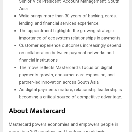
Senior Vice President, Account Management, South
Asia.
Walia brings more than 30 years of banking, cards,
lending, and financial services experience.
The appointment highlights the growing strategic
importance of ecosystem relationships in payments.
Customer experience outcomes increasingly depend
on collaboration between payment networks and
financial institutions.
The move reflects Mastercard’s focus on digital
payments growth, consumer card expansion, and
partner-led innovation across South Asia.
As digital payments mature, relationship leadership is
becoming a critical source of competitive advantage.
About Mastercard
Mastercard powers economies and empowers people in
more than 200 countries and territories worldwide.