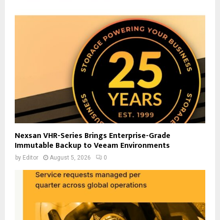
Nexsan VHR-Series Brings Enterprise-Grade
Immutable Backup to Veeam Environments
by
Editor
August 5, 2026
0