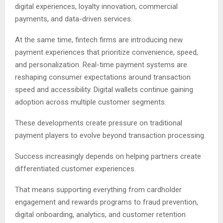
digital experiences, loyalty innovation, commercial
payments, and data-driven services.
At the same time, fintech firms are introducing new
payment experiences that prioritize convenience, speed,
and personalization. Real-time payment systems are
reshaping consumer expectations around transaction
speed and accessibility. Digital wallets continue gaining
adoption across multiple customer segments.
These developments create pressure on traditional
payment players to evolve beyond transaction processing.
Success increasingly depends on helping partners create
differentiated customer experiences.
That means supporting everything from cardholder
engagement and rewards programs to fraud prevention,
digital onboarding, analytics, and customer retention