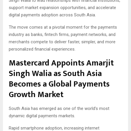
Singh Walia to lead relationships with financial institutions,
support market expansion opportunities, and accelerate
digital payments adoption across South Asia.
The move comes at a pivotal moment for the payments
industry as banks, fintech firms, payment networks, and
merchants compete to deliver faster, simpler, and more
personalized financial experiences.
Mastercard Appoints Amarjit
Singh Walia as South Asia
Becomes a Global Payments
Growth Market
South Asia has emerged as one of the world’s most
dynamic digital payments markets.
Rapid smartphone adoption, increasing internet