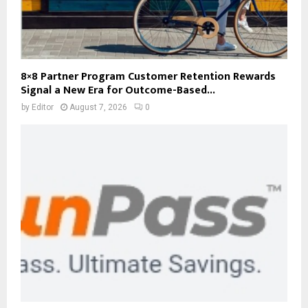
8×8 Partner Program Customer Retention Rewards
Signal a New Era for Outcome-Based...
by
Editor
August 7, 2026
0