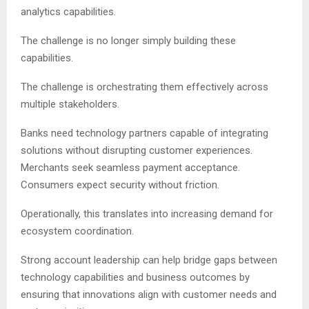
analytics capabilities.
The challenge is no longer simply building these
capabilities.
The challenge is orchestrating them effectively across
multiple stakeholders.
Banks need technology partners capable of integrating
solutions without disrupting customer experiences.
Merchants seek seamless payment acceptance.
Consumers expect security without friction.
Operationally, this translates into increasing demand for
ecosystem coordination.
Strong account leadership can help bridge gaps between
technology capabilities and business outcomes by
ensuring that innovations align with customer needs and