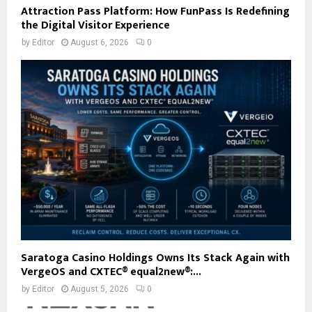
Attraction Pass Platform: How FunPass Is Redefining
the Digital Visitor Experience
by
Editor
August 6, 2026
0
Saratoga Casino Holdings Owns Its Stack Again with
VergeOS and CXTEC® equal2new®:...
by
Editor
August 5, 2026
0