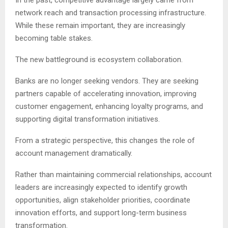
In the past, competitive advantage largely came from
network reach and transaction processing infrastructure.
While these remain important, they are increasingly
becoming table stakes.
The new battleground is ecosystem collaboration.
Banks are no longer seeking vendors. They are seeking
partners capable of accelerating innovation, improving
customer engagement, enhancing loyalty programs, and
supporting digital transformation initiatives.
From a strategic perspective, this changes the role of
account management dramatically.
Rather than maintaining commercial relationships, account
leaders are increasingly expected to identify growth
opportunities, align stakeholder priorities, coordinate
innovation efforts, and support long-term business
transformation.