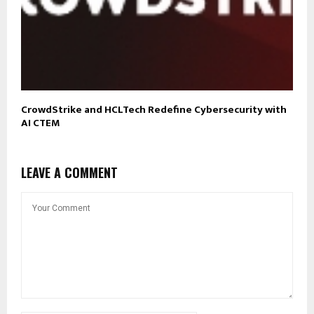
CrowdStrike and HCLTech Redefine Cybersecurity with
AI CTEM
LEAVE A COMMENT