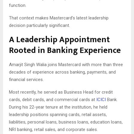
function.
That context makes Mastercard’s latest leadership
decision particularly significant.
A Leadership Appointment
Rooted in Banking Experience
Amarjit Singh Walia joins Mastercard with more than three
decades of experience across banking, payments, and
financial services.
Most recently, he served as Business Head for credit
cards, debit cards, and commercial cards at
ICICI
Bank.
During his 22-year tenure at the institution, he held
leadership positions spanning cards, retail assets,
liabilities, personal loans, business loans, education loans,
NRI banking, retail sales, and corporate sales.