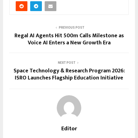
PREVIOUS POST
Regal AI Agents Hit 500m Calls Milestone as
Voice AI Enters a New Growth Era
NEXT POST
Space Technology & Research Program 2026:
ISRO Launches Flagship Education Initiative
Editor