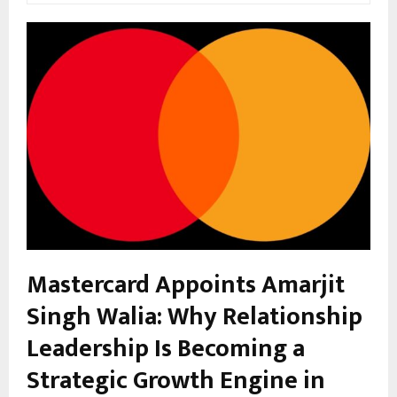
Mastercard Appoints Amarjit
Singh Walia: Why Relationship
Leadership Is Becoming a
Strategic Growth Engine in