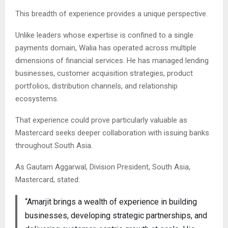
This breadth of experience provides a unique perspective.
Unlike leaders whose expertise is confined to a single
payments domain, Walia has operated across multiple
dimensions of financial services. He has managed lending
businesses, customer acquisition strategies, product
portfolios, distribution channels, and relationship
ecosystems.
That experience could prove particularly valuable as
Mastercard seeks deeper collaboration with issuing banks
throughout South Asia.
As Gautam Aggarwal, Division President, South Asia,
Mastercard, stated:
“Amarjit brings a wealth of experience in building
businesses, developing strategic partnerships, and