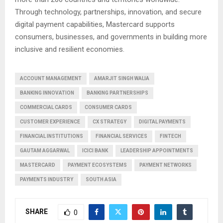
Through technology, partnerships, innovation, and secure
digital payment capabilities, Mastercard supports
consumers, businesses, and governments in building more
inclusive and resilient economies.
ACCOUNT MANAGEMENT
AMARJIT SINGH WALIA
BANKING INNOVATION
BANKING PARTNERSHIPS
COMMERCIAL CARDS
CONSUMER CARDS
CUSTOMER EXPERIENCE
CX STRATEGY
DIGITAL PAYMENTS
FINANCIAL INSTITUTIONS
FINANCIAL SERVICES
FINTECH
GAUTAM AGGARWAL
ICICI BANK
LEADERSHIP APPOINTMENTS
MASTERCARD
PAYMENT ECOSYSTEMS
PAYMENT NETWORKS
PAYMENTS INDUSTRY
SOUTH ASIA
SHARE
0