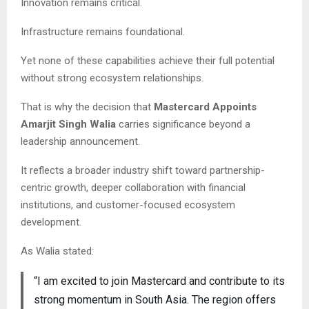
Innovation remains critical.
Infrastructure remains foundational.
Yet none of these capabilities achieve their full potential
without strong ecosystem relationships.
That is why the decision that
Mastercard Appoints
Amarjit Singh Walia
carries significance beyond a
leadership announcement.
It reflects a broader industry shift toward partnership-
centric growth, deeper collaboration with financial
institutions, and customer-focused ecosystem
development.
As Walia stated:
“I am excited to join Mastercard and contribute to its
strong momentum in South Asia. The region offers