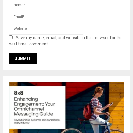
Save my name, email, and website in this browser for the
next time I comment.