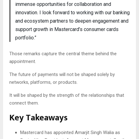
immense opportunities for collaboration and
innovation. I look forward to working with our banking
and ecosystem partners to deepen engagement and
support growth in Mastercard’s consumer cards
portfolio.”
Those remarks capture the central theme behind the
appointment.
The future of payments will not be shaped solely by
networks, platforms, or products.
It will be shaped by the strength of the relationships that
connect them.
Key Takeaways
Mastercard has appointed Amarjit Singh Walia as