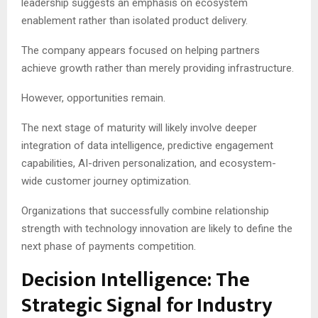
leadership suggests an emphasis on ecosystem
enablement rather than isolated product delivery.
The company appears focused on helping partners
achieve growth rather than merely providing infrastructure.
However, opportunities remain.
The next stage of maturity will likely involve deeper
integration of data intelligence, predictive engagement
capabilities, AI-driven personalization, and ecosystem-
wide customer journey optimization.
Organizations that successfully combine relationship
strength with technology innovation are likely to define the
next phase of payments competition.
Decision Intelligence: The
Strategic Signal for Industry