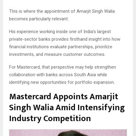
This is where the appointment of Amarjit Singh Walia
becomes particularly relevant.
His experience working inside one of India’s largest
private-sector banks provides firsthand insight into how
financial institutions evaluate partnerships, prioritize
investments, and measure customer outcomes.
For Mastercard, that perspective may help strengthen
collaboration with banks across South Asia while
identifying new opportunities for portfolio expansion.
Mastercard Appoints Amarjit
Singh Walia Amid Intensifying
Industry Competition