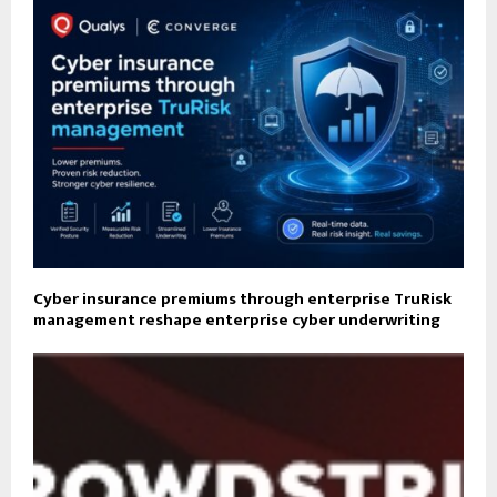
Cyber insurance premiums through enterprise TruRisk
management reshape enterprise cyber underwriting