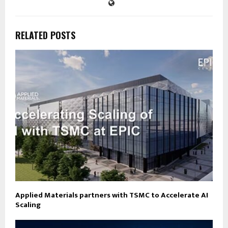
RELATED POSTS
Applied Materials partners with TSMC to Accelerate AI
Scaling