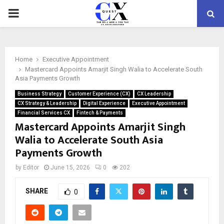
PRIMARY
MENU
Home
Executive Appointment
Mastercard Appoints Amarjit Singh Walia to Accelerate South
Asia Payments Growth
Business Strategy
Customer Experience (CX)
CX Leadership
CX Strategy & Leadership
Digital Experience
Executive Appointment
Financial Services CX
Fintech & Payments
Mastercard Appoints Amarjit Singh
Walia to Accelerate South Asia
Payments Growth
by
Editor
June 15, 2026
0
202
SHARE
0