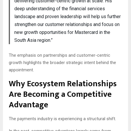
delivering customer-centric growth at scale. His
deep understanding of the financial services
landscape and proven leadership will help us further
strengthen our customer relationships and focus on
new growth opportunities for Mastercard in the
South Asia region.”
The emphasis on partnerships and customer-centric
growth highlights the broader strategic intent behind the
appointment.
Why Ecosystem Relationships
Are Becoming a Competitive
Advantage
The payments industry is experiencing a structural shift.