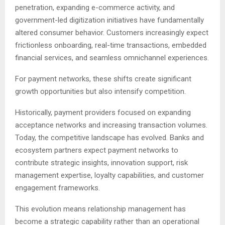
penetration, expanding e-commerce activity, and
government-led digitization initiatives have fundamentally
altered consumer behavior. Customers increasingly expect
frictionless onboarding, real-time transactions, embedded
financial services, and seamless omnichannel experiences.
For payment networks, these shifts create significant
growth opportunities but also intensify competition.
Historically, payment providers focused on expanding
acceptance networks and increasing transaction volumes.
Today, the competitive landscape has evolved. Banks and
ecosystem partners expect payment networks to
contribute strategic insights, innovation support, risk
management expertise, loyalty capabilities, and customer
engagement frameworks.
This evolution means relationship management has
become a strategic capability rather than an operational