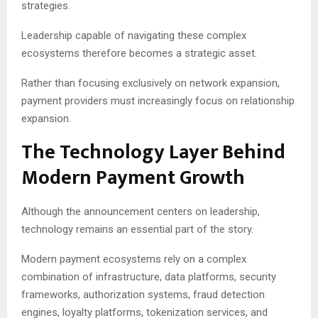
strategies.
Leadership capable of navigating these complex
ecosystems therefore becomes a strategic asset.
Rather than focusing exclusively on network expansion,
payment providers must increasingly focus on relationship
expansion.
The Technology Layer Behind
Modern Payment Growth
Although the announcement centers on leadership,
technology remains an essential part of the story.
Modern payment ecosystems rely on a complex
combination of infrastructure, data platforms, security
frameworks, authorization systems, fraud detection
engines, loyalty platforms, tokenization services, and