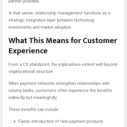
partner priorities.
In that sense, relationship management functions as a
strategic integration layer between technology
investments and market adoption.
What This Means for Customer
Experience
From a CX standpoint, the implications extend well beyond
organizational structure.
When payment networks strengthen relationships with
issuing banks, customers often experience the benefits
indirectly but meaningfully.
These benefits can include:
Faster introduction of new payment products