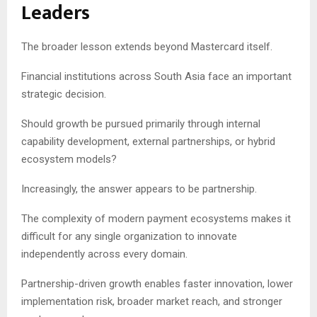
Leaders
The broader lesson extends beyond Mastercard itself.
Financial institutions across South Asia face an important
strategic decision.
Should growth be pursued primarily through internal
capability development, external partnerships, or hybrid
ecosystem models?
Increasingly, the answer appears to be partnership.
The complexity of modern payment ecosystems makes it
difficult for any single organization to innovate
independently across every domain.
Partnership-driven growth enables faster innovation, lower
implementation risk, broader market reach, and stronger