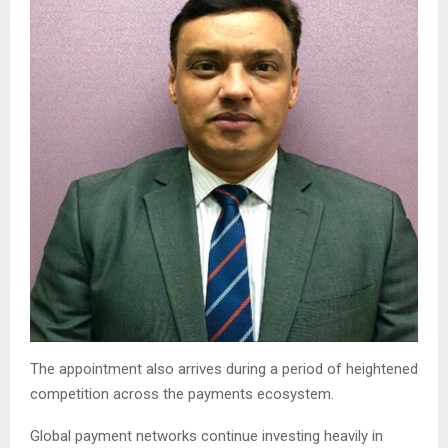
The appointment also arrives during a period of heightened
competition across the payments ecosystem.
Global payment networks continue investing heavily in