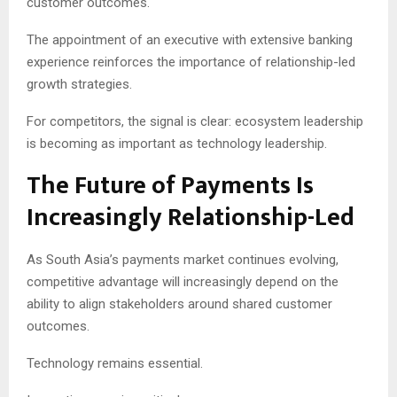
customer outcomes.
The appointment of an executive with extensive banking
experience reinforces the importance of relationship-led
growth strategies.
For competitors, the signal is clear: ecosystem leadership
is becoming as important as technology leadership.
The Future of Payments Is
Increasingly Relationship-Led
As South Asia’s payments market continues evolving,
competitive advantage will increasingly depend on the
ability to align stakeholders around shared customer
outcomes.
Technology remains essential.