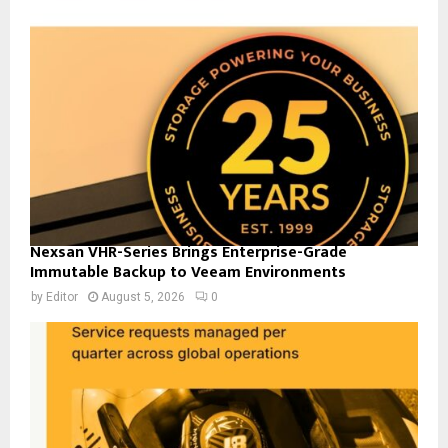
Nexsan VHR-Series Brings Enterprise-Grade
Immutable Backup to Veeam Environments
by
Editor
August 5, 2026
0