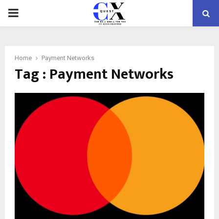
PRIMARY
MENU
Home
Payment Networks
Tag : Payment Networks