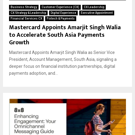
Business Strategy
Customer Experience (CX)
CX Leadership
CX Strategy & Leadership
Digital Experience
Executive Appointment
Financial Services CX
Fintech & Payments
Mastercard Appoints Amarjit Singh Walia
to Accelerate South Asia Payments
Growth
Mastercard Appoints Amarjit Singh Walia as Senior Vice
President, Account Management, South Asia, signaling a
deeper focus on financial institution partnerships, digital
payments adoption, and...