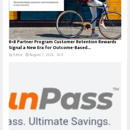
8×8 Partner Program Customer Retention Rewards
Signal a New Era for Outcome-Based...
by
Editor
August 7, 2026
0