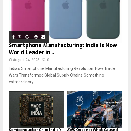
Smartphone Manufacturing: India Is Now
World Leader in...
August 24, 2025
0
India’s Smartphone Manufacturing Revolution: How Trade
Wars Transformed Global Supply Chains Something
extraordinary...
Semiconductor Chip: India’s
AWS Outage: What Caused