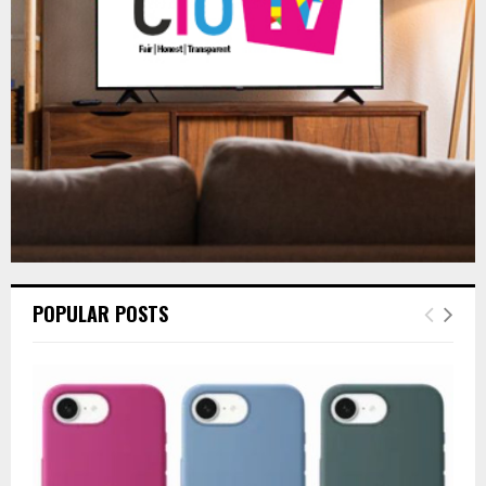
:
C
H
POPULAR POSTS