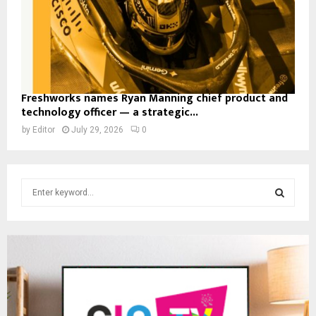
Freshworks names Ryan Manning chief product and
technology officer — a strategic...
by
Editor
July 29, 2026
0
S
e
a
S
r
c
E
h
f
A
o
r
R