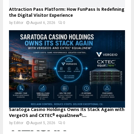
Attraction Pass Platform: How FunPass Is Redefining
the Digital Visitor Experience
by
Editor
August 6, 2026
0
Saratoga Casino Holdings Owns Its Stack Again with
VergeOS and CXTEC® equal2new®:...
by
Editor
August 5, 2026
0