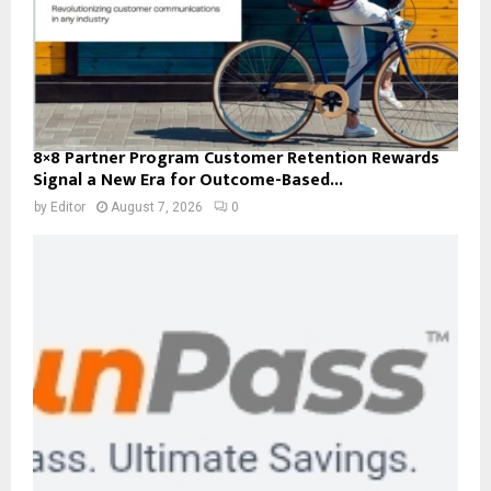
8×8 Partner Program Customer Retention Rewards
Signal a New Era for Outcome-Based...
by
Editor
August 7, 2026
0