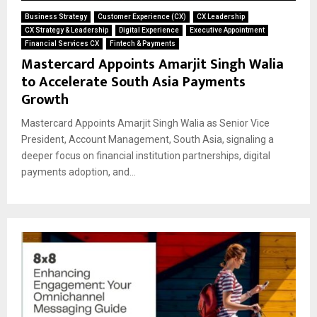
Business Strategy
Customer Experience (CX)
CX Leadership
CX Strategy & Leadership
Digital Experience
Executive Appointment
Financial Services CX
Fintech & Payments
Mastercard Appoints Amarjit Singh Walia
to Accelerate South Asia Payments
Growth
Mastercard Appoints Amarjit Singh Walia as Senior Vice
President, Account Management, South Asia, signaling a
deeper focus on financial institution partnerships, digital
payments adoption, and...