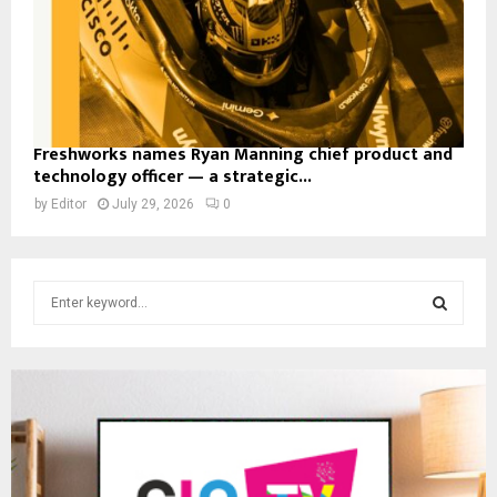
Freshworks names Ryan Manning chief product and
technology officer — a strategic...
by
Editor
July 29, 2026
0
S
e
a
S
r
c
E
h
f
A
o
r
R