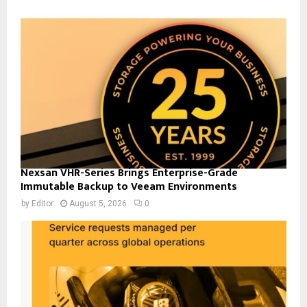
Nexsan VHR-Series Brings Enterprise-Grade
Immutable Backup to Veeam Environments
by
Editor
August 5, 2026
0