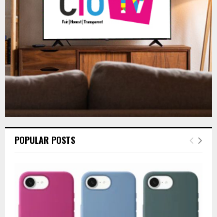
:
C
H
POPULAR POSTS