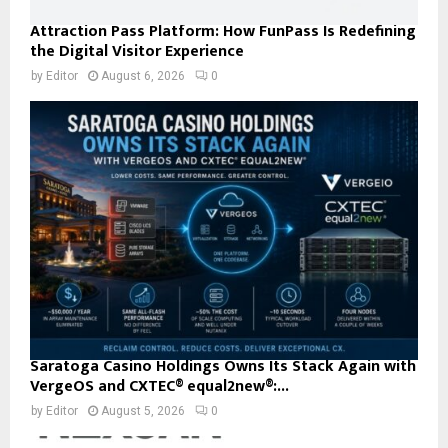
Attraction Pass Platform: How FunPass Is Redefining
the Digital Visitor Experience
by
Editor
August 6, 2026
0
Saratoga Casino Holdings Owns Its Stack Again with
VergeOS and CXTEC® equal2new®:...
by
Editor
August 5, 2026
0