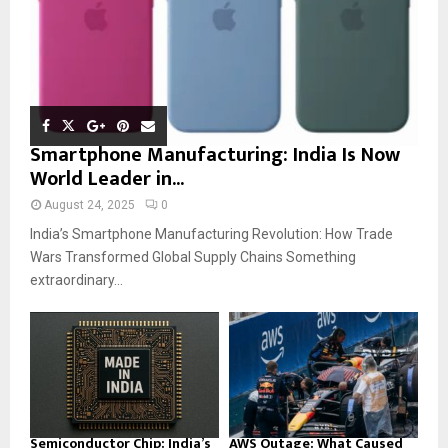
Smartphone Manufacturing: India Is Now
World Leader in...
August 24, 2025
0
India’s Smartphone Manufacturing Revolution: How Trade
Wars Transformed Global Supply Chains Something
extraordinary...
Semiconductor Chip: India’s
AWS Outage: What Caused