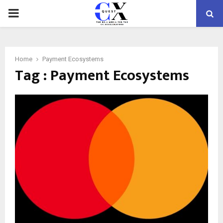
PRIMARY
MENU
Home
Payment Ecosystems
Tag : Payment Ecosystems