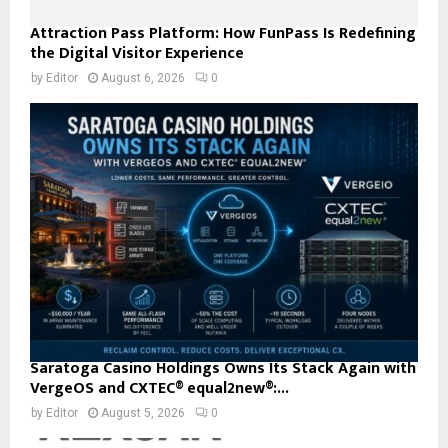
Attraction Pass Platform: How FunPass Is Redefining
the Digital Visitor Experience
by
Editor
August 6, 2026
0
Saratoga Casino Holdings Owns Its Stack Again with
VergeOS and CXTEC® equal2new®:...
by
Editor
August 5, 2026
0