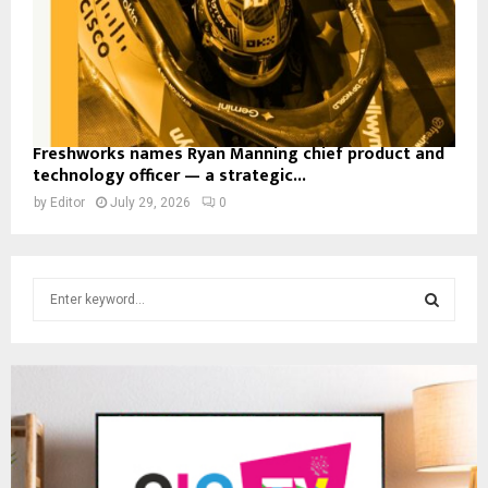
Freshworks names Ryan Manning chief product and
technology officer — a strategic...
by
Editor
July 29, 2026
0
S
e
a
S
r
c
E
h
f
A
o
r
R