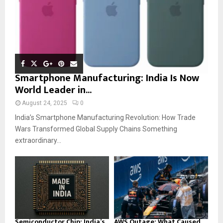
Smartphone Manufacturing: India Is Now
World Leader in...
August 24, 2025
0
India’s Smartphone Manufacturing Revolution: How Trade
Wars Transformed Global Supply Chains Something
extraordinary...
Semiconductor Chip: India’s
AWS Outage: What Caused