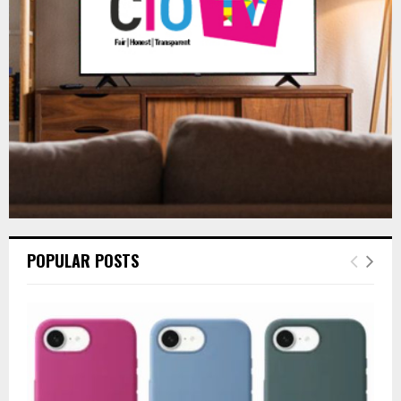
:
C
H
POPULAR POSTS