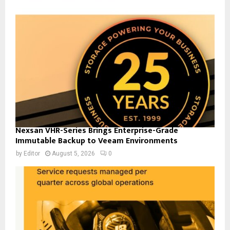
Nexsan VHR-Series Brings Enterprise-Grade
Immutable Backup to Veeam Environments
by
Editor
August 5, 2026
0