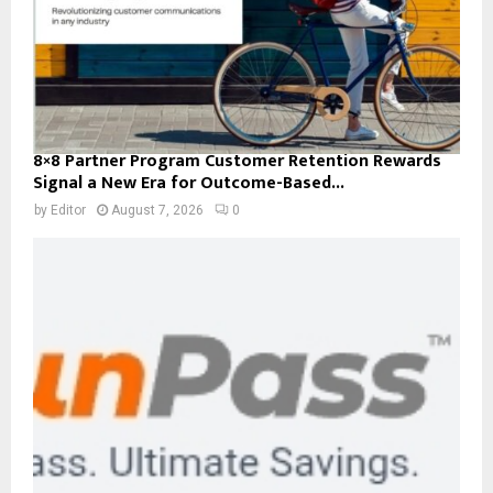
8×8 Partner Program Customer Retention Rewards
Signal a New Era for Outcome-Based...
by
Editor
August 7, 2026
0