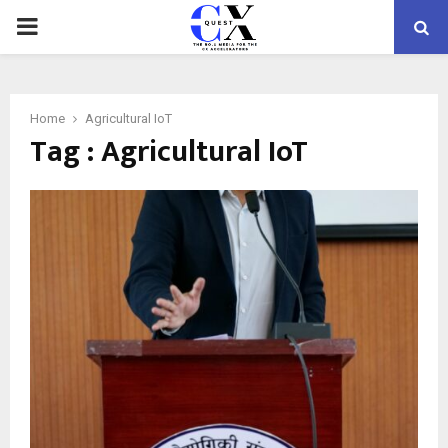
PRIMARY
MENU
Home
Agricultural IoT
Tag : Agricultural IoT