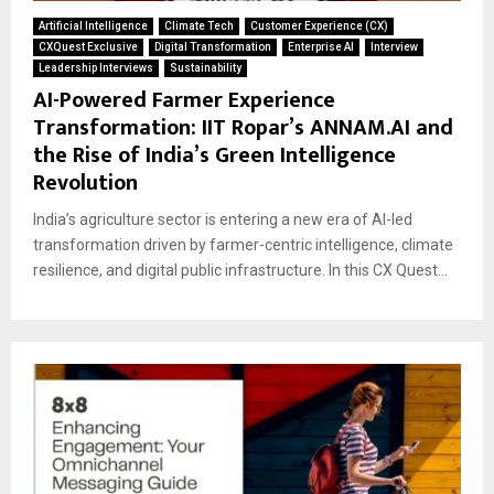
Artificial Intelligence
Climate Tech
Customer Experience (CX)
CXQuest Exclusive
Digital Transformation
Enterprise AI
Interview
Leadership Interviews
Sustainability
AI-Powered Farmer Experience
Transformation: IIT Ropar’s ANNAM.AI and
the Rise of India’s Green Intelligence
Revolution
India’s agriculture sector is entering a new era of AI-led
transformation driven by farmer-centric intelligence, climate
resilience, and digital public infrastructure. In this CX Quest...