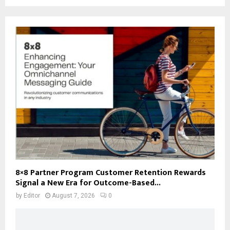
8×8 Partner Program Customer Retention Rewards
Signal a New Era for Outcome-Based...
by
Editor
August 7, 2026
0