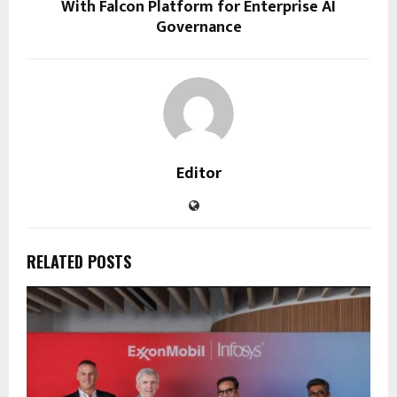
With Falcon Platform for Enterprise AI
Governance
Editor
RELATED POSTS