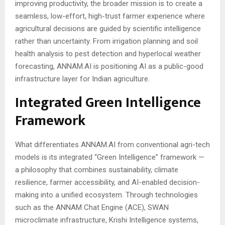
improving productivity, the broader mission is to create a
seamless, low-effort, high-trust farmer experience where
agricultural decisions are guided by scientific intelligence
rather than uncertainty. From irrigation planning and soil
health analysis to pest detection and hyperlocal weather
forecasting, ANNAM.AI is positioning AI as a public-good
infrastructure layer for Indian agriculture.
Integrated Green Intelligence
Framework
What differentiates ANNAM.AI from conventional agri-tech
models is its integrated “Green Intelligence” framework —
a philosophy that combines sustainability, climate
resilience, farmer accessibility, and AI-enabled decision-
making into a unified ecosystem. Through technologies
such as the ANNAM Chat Engine (ACE), SWAN
microclimate infrastructure, Krishi Intelligence systems,