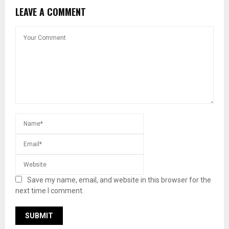
LEAVE A COMMENT
Save my name, email, and website in this browser for the
next time I comment.