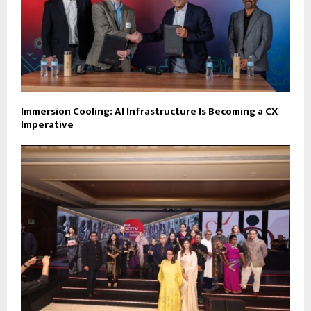
Immersion Cooling: AI Infrastructure Is Becoming a CX
Imperative