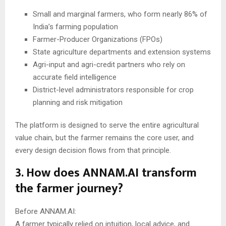
Small and marginal farmers, who form nearly 86% of
India’s farming population
Farmer-Producer Organizations (FPOs)
State agriculture departments and extension systems
Agri-input and agri-credit partners who rely on
accurate field intelligence
District-level administrators responsible for crop
planning and risk mitigation
The platform is designed to serve the entire agricultural
value chain, but the farmer remains the core user, and
every design decision flows from that principle.
3. How does ANNAM.AI transform
the farmer journey?
Before ANNAM.AI:
A farmer typically relied on intuition, local advice, and