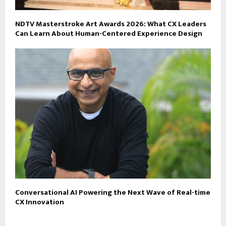
NDTV Masterstroke Art Awards 2026: What CX Leaders
Can Learn About Human-Centered Experience Design
Conversational AI Powering the Next Wave of Real-time
CX Innovation