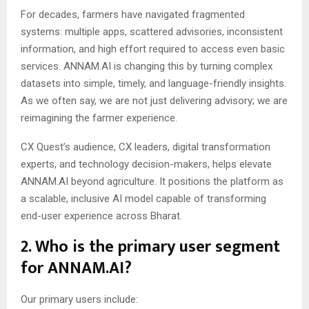
For decades, farmers have navigated fragmented
systems: multiple apps, scattered advisories, inconsistent
information, and high effort required to access even basic
services. ANNAM.AI is changing this by turning complex
datasets into simple, timely, and language-friendly insights.
As we often say, we are not just delivering advisory; we are
reimagining the farmer experience.
CX Quest’s audience, CX leaders, digital transformation
experts, and technology decision-makers, helps elevate
ANNAM.AI beyond agriculture. It positions the platform as
a scalable, inclusive AI model capable of transforming
end-user experience across Bharat.
2. Who is the primary user segment
for ANNAM.AI?
Our primary users include: