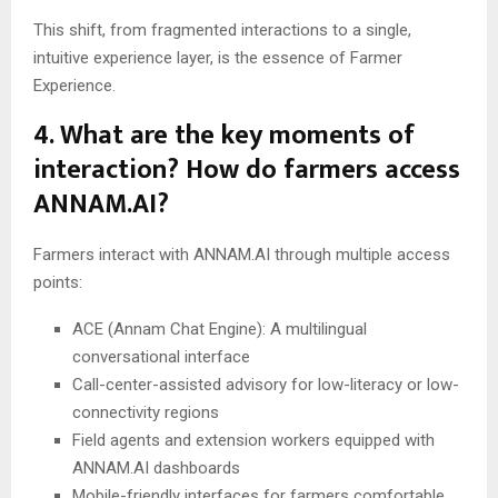
This shift, from fragmented interactions to a single,
intuitive experience layer, is the essence of Farmer
Experience.
4. What are the key moments of
interaction? How do farmers access
ANNAM.AI?
Farmers interact with ANNAM.AI through multiple access
points:
ACE (Annam Chat Engine): A multilingual
conversational interface
Call-center-assisted advisory for low-literacy or low-
connectivity regions
Field agents and extension workers equipped with
ANNAM.AI dashboards
Mobile-friendly interfaces for farmers comfortable