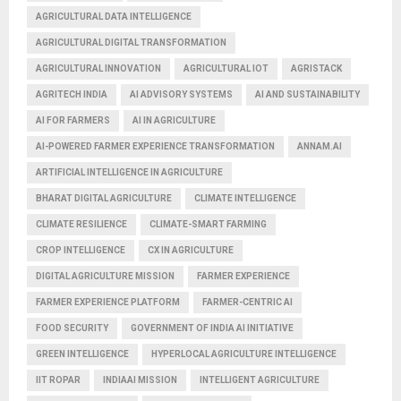
AGRICULTURAL DATA INTELLIGENCE
AGRICULTURAL DIGITAL TRANSFORMATION
AGRICULTURAL INNOVATION
AGRICULTURAL IOT
AGRISTACK
AGRITECH INDIA
AI ADVISORY SYSTEMS
AI AND SUSTAINABILITY
AI FOR FARMERS
AI IN AGRICULTURE
AI-POWERED FARMER EXPERIENCE TRANSFORMATION
ANNAM.AI
ARTIFICIAL INTELLIGENCE IN AGRICULTURE
BHARAT DIGITAL AGRICULTURE
CLIMATE INTELLIGENCE
CLIMATE RESILIENCE
CLIMATE-SMART FARMING
CROP INTELLIGENCE
CX IN AGRICULTURE
DIGITAL AGRICULTURE MISSION
FARMER EXPERIENCE
FARMER EXPERIENCE PLATFORM
FARMER-CENTRIC AI
FOOD SECURITY
GOVERNMENT OF INDIA AI INITIATIVE
GREEN INTELLIGENCE
HYPERLOCAL AGRICULTURE INTELLIGENCE
IIT ROPAR
INDIAAI MISSION
INTELLIGENT AGRICULTURE