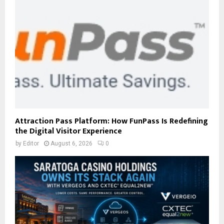
Attraction Pass Platform: How FunPass Is Redefining
the Digital Visitor Experience
by
Editor
August 6, 2026
0