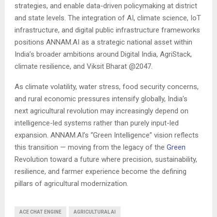
strategies, and enable data-driven policymaking at district
and state levels. The integration of AI, climate science, IoT
infrastructure, and digital public infrastructure frameworks
positions ANNAM.AI as a strategic national asset within
India’s broader ambitions around Digital India, AgriStack,
climate resilience, and Viksit Bharat @2047.
As climate volatility, water stress, food security concerns,
and rural economic pressures intensify globally, India’s
next agricultural revolution may increasingly depend on
intelligence-led systems rather than purely input-led
expansion. ANNAM.AI’s “Green Intelligence” vision reflects
this transition — moving from the legacy of the
Green
Revolution toward a future where precision, sustainability,
resilience, and farmer experience become the defining
pillars of agricultural modernization.
ACE CHAT ENGINE
AGRICULTURAL AI