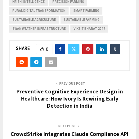
KRISHI INTELLIGENCE
PRECISION FARMING
RURAL DIGITAL TRANSFORMATION
SMART FARMING
SUSTAINABLE AGRICULTURE
SUSTAINABLE FARMING
SWAN WEATHER INFRASTRUCTURE
VIKSIT BHARAT 2047
SHARE
0
PREVIOUS POST
Preventive Cognitive Experience Design in
Healthcare: How Ivory Is Rewiring Early
Detection in India
NEXT POST
CrowdStrike Integrates Claude Compliance API