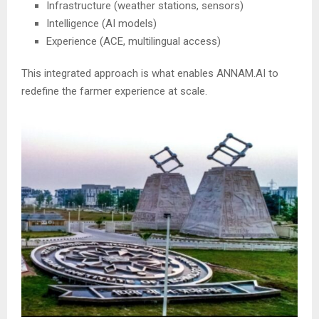
Infrastructure (weather stations, sensors)
Intelligence (AI models)
Experience (ACE, multilingual access)
This integrated approach is what enables ANNAM.AI to
redefine the farmer experience at scale.