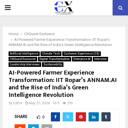
PRIMARY
MENU
Home
CXQuest Exclusive
AI-Powered Farmer Experience Transformation: IIT Ropar’s
ANNAM.AI and the Rise of India’s Green Intelligence Revolution
Artificial Intelligence
Climate Tech
Customer Experience (CX)
CXQuest Exclusive
Digital Transformation
Enterprise AI
Interview
Leadership Interviews
Sustainability
AI-Powered Farmer Experience
Transformation: IIT Ropar’s ANNAM.AI
and the Rise of India’s Green
Intelligence Revolution
by
Editor
May 21, 2026
0
295
SHARE
0