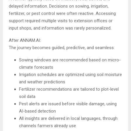
delayed information. Decisions on sowing, irrigation,
fertilizer, or pest control were often reactive. Accessing
support required multiple visits to extension offices or
input shops, and information was rarely personalized.
After ANNAM.AI:
The journey becomes guided, predictive, and seamless:
Sowing windows are recommended based on micro-
climate forecasts
Irrigation schedules are optimized using soil moisture
and weather predictions
Fertilizer recommendations are tailored to plot-level
soil data
Pest alerts are issued before visible damage, using
AI-based detection
All insights are delivered in local languages, through
channels farmers already use