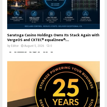
Saratoga Casino Holdings Owns Its Stack Again with
VergeOS and CXTEC® equal2new®:...
by
Editor
August 5, 2026
0