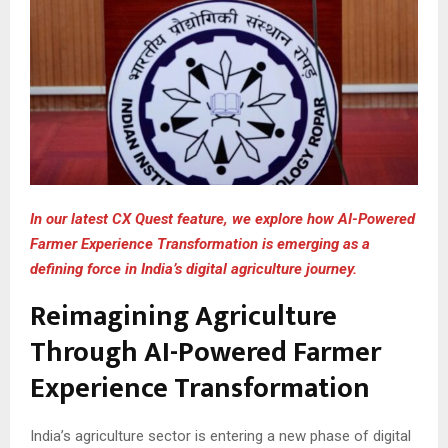
In our latest CX Quest feature, we explore how AI-Powered
Farmer Experience Transformation is emerging as a
defining force in India’s digital agriculture journey.
Reimagining Agriculture
Through AI-Powered Farmer
Experience Transformation
India’s agriculture sector is entering a new phase of digital