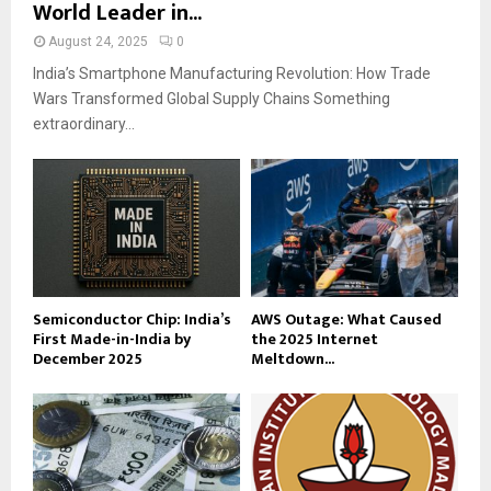
World Leader in...
August 24, 2025
0
India’s Smartphone Manufacturing Revolution: How Trade
Wars Transformed Global Supply Chains Something
extraordinary...
Semiconductor Chip: India’s
AWS Outage: What Caused
First Made-in-India by
the 2025 Internet
December 2025
Meltdown...