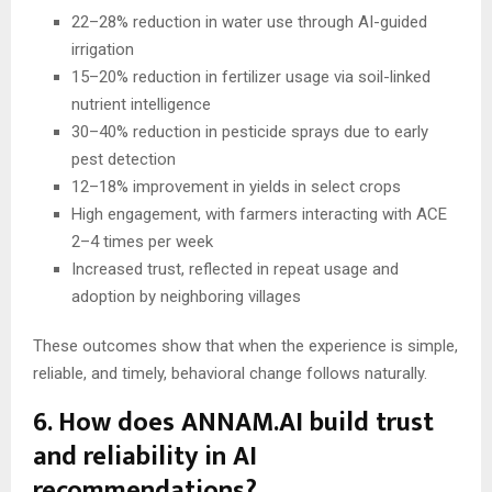
22–28% reduction in water use through AI-guided
irrigation
15–20% reduction in fertilizer usage via soil-linked
nutrient intelligence
30–40% reduction in pesticide sprays due to early
pest detection
12–18% improvement in yields in select crops
High engagement, with farmers interacting with ACE
2–4 times per week
Increased trust, reflected in repeat usage and
adoption by neighboring villages
These outcomes show that when the experience is simple,
reliable, and timely, behavioral change follows naturally.
6. How does ANNAM.AI build trust
and reliability in AI
recommendations?