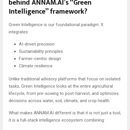
behind ANNAM.AI’s “Green
Intelligence” framework?
Green Intelligence is our foundational paradigm. It
integrates:
AI-driven precision
Sustainability principles
Farmer-centric design
Climate resilience
Unlike traditional advisory platforms that focus on isolated
tasks, Green Intelligence looks at the entire agricultural
lifecycle, from pre-sowing to post-harvest, and optimizes
decisions across water, soil, climate, and crop health.
What makes ANNAM.AI different is that it is not just a tool;
it is a full-stack intelligence ecosystem combining: