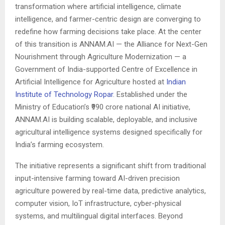
transformation where artificial intelligence, climate
intelligence, and farmer-centric design are converging to
redefine how farming decisions take place. At the center
of this transition is ANNAM.AI — the Alliance for Next-Gen
Nourishment through Agriculture Modernization — a
Government of India-supported Centre of Excellence in
Artificial Intelligence for Agriculture hosted at
Indian
Institute of Technology Ropar
. Established under the
Ministry of Education’s ₹990 crore national AI initiative,
ANNAM.AI is building scalable, deployable, and inclusive
agricultural intelligence systems designed specifically for
India’s farming ecosystem.
The initiative represents a significant shift from traditional
input-intensive farming toward AI-driven precision
agriculture powered by real-time data, predictive analytics,
computer vision, IoT infrastructure, cyber-physical
systems, and multilingual digital interfaces. Beyond