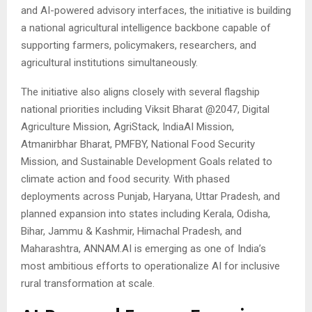
and AI-powered advisory interfaces, the initiative is building
a national agricultural intelligence backbone capable of
supporting farmers, policymakers, researchers, and
agricultural institutions simultaneously.
The initiative also aligns closely with several flagship
national priorities including Viksit Bharat @2047, Digital
Agriculture Mission, AgriStack, IndiaAI Mission,
Atmanirbhar Bharat, PMFBY, National Food Security
Mission, and Sustainable Development Goals related to
climate action and food security. With phased
deployments across Punjab, Haryana, Uttar Pradesh, and
planned expansion into states including Kerala, Odisha,
Bihar, Jammu & Kashmir, Himachal Pradesh, and
Maharashtra, ANNAM.AI is emerging as one of India’s
most ambitious efforts to operationalize AI for inclusive
rural transformation at scale.