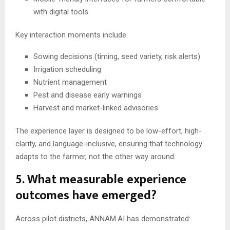
with digital tools
Key interaction moments include:
Sowing decisions (timing, seed variety, risk alerts)
Irrigation scheduling
Nutrient management
Pest and disease early warnings
Harvest and market-linked advisories
The experience layer is designed to be low-effort, high-
clarity, and language-inclusive, ensuring that technology
adapts to the farmer, not the other way around.
5. What measurable experience
outcomes have emerged?
Across pilot districts, ANNAM.AI has demonstrated: