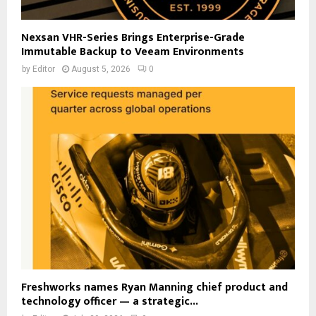
Nexsan VHR-Series Brings Enterprise-Grade
Immutable Backup to Veeam Environments
by
Editor
August 5, 2026
0
Freshworks names Ryan Manning chief product and
technology officer — a strategic...