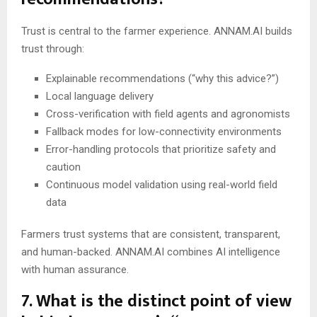
Trust is central to the farmer experience. ANNAM.AI builds
trust through:
Explainable recommendations (“why this advice?”)
Local language delivery
Cross-verification with field agents and agronomists
Fallback modes for low-connectivity environments
Error-handling protocols that prioritize safety and
caution
Continuous model validation using real-world field
data
Farmers trust systems that are consistent, transparent,
and human-backed. ANNAM.AI combines AI intelligence
with human assurance.
7. What is the distinct point of view