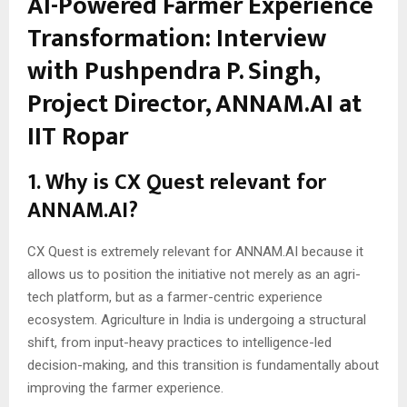
AI-Powered Farmer Experience
Transformation: Interview
with Pushpendra P. Singh,
Project Director, ANNAM.AI at
IIT Ropar
1. Why is CX Quest relevant for
ANNAM.AI?
CX Quest is extremely relevant for ANNAM.AI because it
allows us to position the initiative not merely as an agri-
tech platform, but as a farmer-centric experience
ecosystem. Agriculture in India is undergoing a structural
shift, from input-heavy practices to intelligence-led
decision-making, and this transition is fundamentally about
improving the farmer experience.