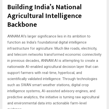
Building India’s National
Agricultural Intelligence
Backbone
ANNAM.AI’s larger significance lies in its ambition to
function as India’s foundational digital intelligence
infrastructure for agriculture. Much like roads, electricity,
and telecom networks transformed economic connectivity
in previous decades, ANNAM.AI is attempting to create a
nationwide AI-enabled agricultural decision layer that can
support farmers with real-time, hyperlocal, and
scientifically validated intelligence. Through technologies
such as SWAN smart weather stations, digital crop
intelligence systems, AI-assisted advisory engines, and
predictive analytics, the initiative is turning raw agricultural
and environmental data into actionable farm-level