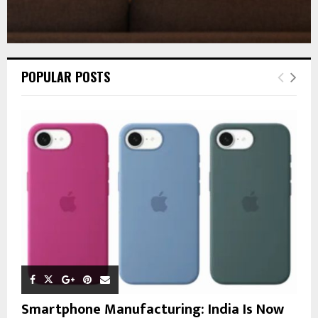
POPULAR POSTS
Smartphone Manufacturing: India Is Now