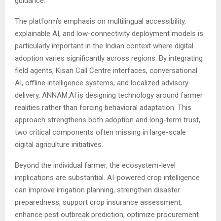
guidance.
The platform’s emphasis on multilingual accessibility,
explainable AI, and low-connectivity deployment models is
particularly important in the Indian context where digital
adoption varies significantly across regions. By integrating
field agents, Kisan Call Centre interfaces, conversational
AI, offline intelligence systems, and localized advisory
delivery, ANNAM.AI is designing technology around farmer
realities rather than forcing behavioral adaptation. This
approach strengthens both adoption and long-term trust,
two critical components often missing in large-scale
digital agriculture initiatives.
Beyond the individual farmer, the ecosystem-level
implications are substantial. AI-powered crop intelligence
can improve irrigation planning, strengthen disaster
preparedness, support crop insurance assessment,
enhance pest outbreak prediction, optimize procurement