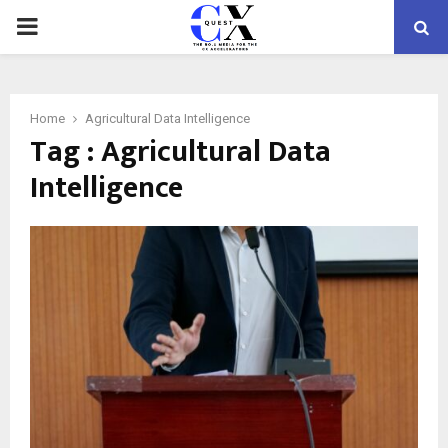
PRIMARY
MENU
Home
Agricultural Data Intelligence
Tag : Agricultural Data
Intelligence