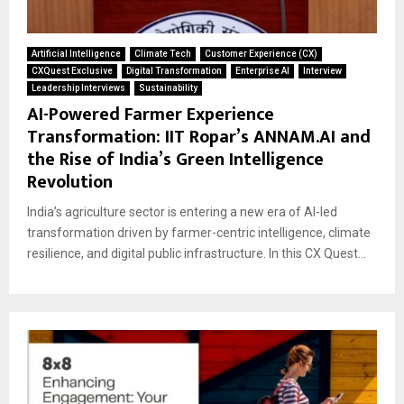
Artificial Intelligence
Climate Tech
Customer Experience (CX)
CXQuest Exclusive
Digital Transformation
Enterprise AI
Interview
Leadership Interviews
Sustainability
AI-Powered Farmer Experience
Transformation: IIT Ropar’s ANNAM.AI and
the Rise of India’s Green Intelligence
Revolution
India’s agriculture sector is entering a new era of AI-led
transformation driven by farmer-centric intelligence, climate
resilience, and digital public infrastructure. In this CX Quest...