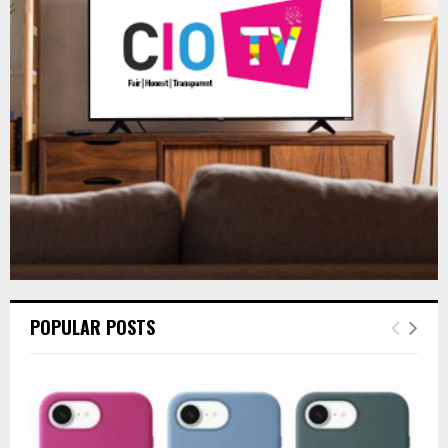
r
R
:
C
H
POPULAR POSTS