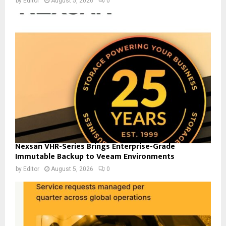
by
Editor
August 5, 2026
0
Nexsan VHR-Series Brings Enterprise-Grade
Immutable Backup to Veeam Environments
by
Editor
August 5, 2026
0