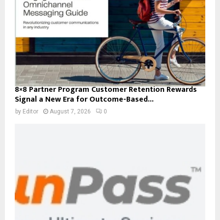
8×8 Partner Program Customer Retention Rewards
Signal a New Era for Outcome-Based...
by
Editor
August 7, 2026
0