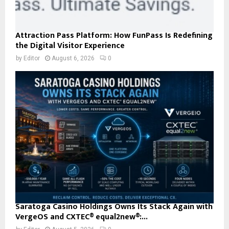
Attraction Pass Platform: How FunPass Is Redefining
the Digital Visitor Experience
by
Editor
August 6, 2026
0
Saratoga Casino Holdings Owns Its Stack Again with
VergeOS and CXTEC® equal2new®:...