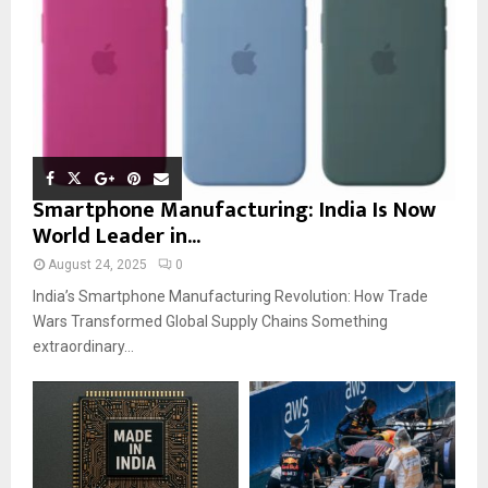
Smartphone Manufacturing: India Is Now
World Leader in...
August 24, 2025
0
India’s Smartphone Manufacturing Revolution: How Trade
Wars Transformed Global Supply Chains Something
extraordinary...