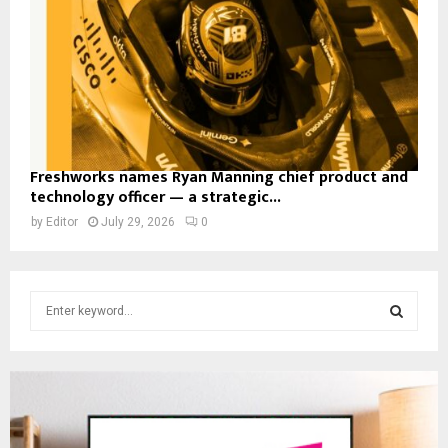
Freshworks names Ryan Manning chief product and
technology officer — a strategic...
by
Editor
July 29, 2026
0
S
e
a
S
r
c
E
h
f
A
o