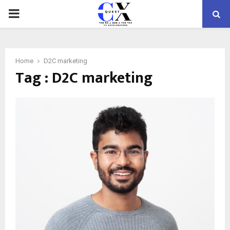
PRIMARY
MENU
Home
D2C marketing
Tag : D2C marketing