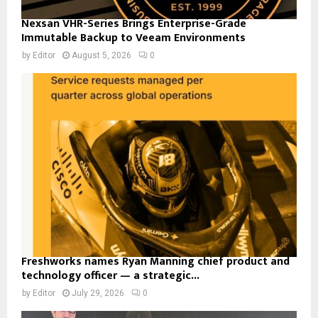
Nexsan VHR-Series Brings Enterprise-Grade
Immutable Backup to Veeam Environments
by
Editor
August 5, 2026
0
Freshworks names Ryan Manning chief product and
technology officer — a strategic...
by
Editor
July 29, 2026
0