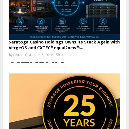
Saratoga Casino Holdings Owns Its Stack Again with
VergeOS and CXTEC® equal2new®:...
by
Editor
August 5, 2026
0