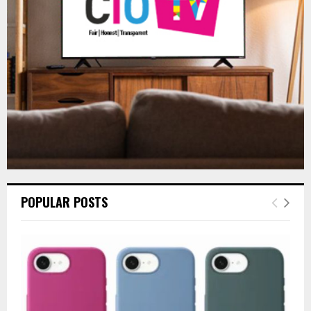
:
C
H
POPULAR POSTS