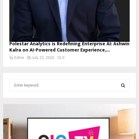
Polestar Analytics is Redefining Enterprise AI: Ashwin
Kalra on AI-Powered Customer Experience,...
by
Editor
July 22, 2026
0
S
e
a
S
r
c
E
h
f
A
o
r
R