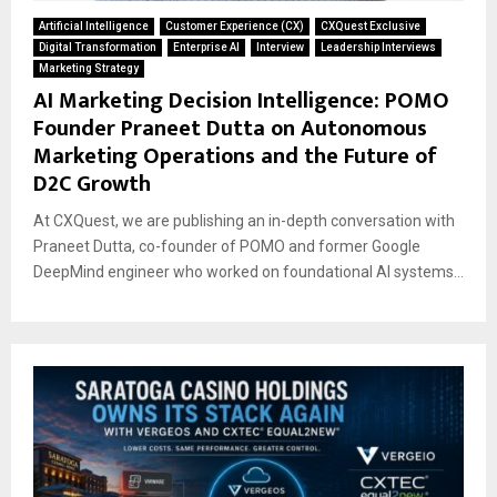
Artificial Intelligence
Customer Experience (CX)
CXQuest Exclusive
Digital Transformation
Enterprise AI
Interview
Leadership Interviews
Marketing Strategy
AI Marketing Decision Intelligence: POMO
Founder Praneet Dutta on Autonomous
Marketing Operations and the Future of
D2C Growth
At CXQuest, we are publishing an in-depth conversation with
Praneet Dutta, co-founder of POMO and former Google
DeepMind engineer who worked on foundational AI systems...