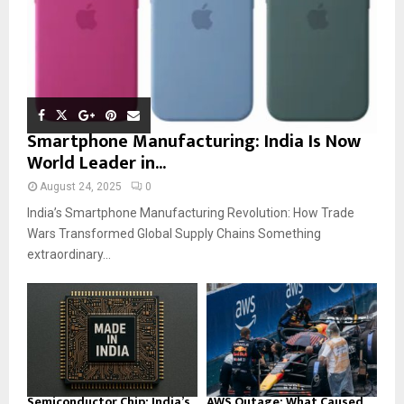
Smartphone Manufacturing: India Is Now
World Leader in...
August 24, 2025
0
India’s Smartphone Manufacturing Revolution: How Trade
Wars Transformed Global Supply Chains Something
extraordinary...
Semiconductor Chip: India’s
AWS Outage: What Caused