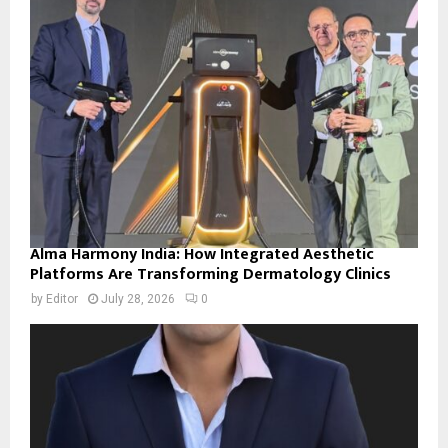
Alma Harmony India: How Integrated Aesthetic
Platforms Are Transforming Dermatology Clinics
by
Editor
July 28, 2026
0