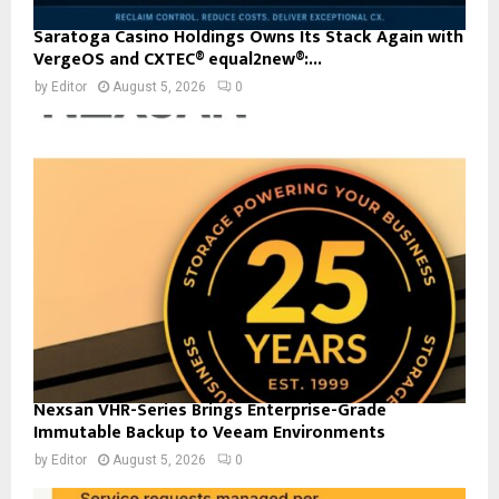
Saratoga Casino Holdings Owns Its Stack Again with
VergeOS and CXTEC® equal2new®:...
by
Editor
August 5, 2026
0
Nexsan VHR-Series Brings Enterprise-Grade
Immutable Backup to Veeam Environments
by
Editor
August 5, 2026
0