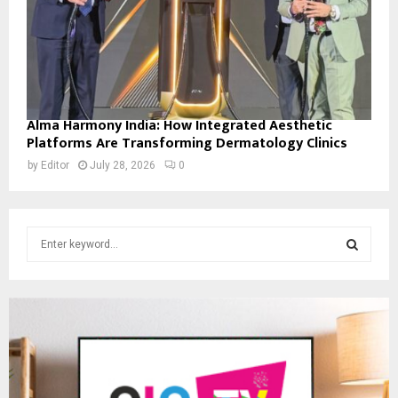
Alma Harmony India: How Integrated Aesthetic
Platforms Are Transforming Dermatology Clinics
by
Editor
July 28, 2026
0
S
e
a
S
r
c
E
h
f
A
o
r
R