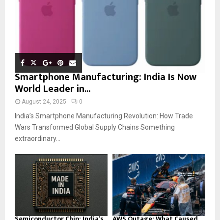
Smartphone Manufacturing: India Is Now
World Leader in...
August 24, 2025
0
India’s Smartphone Manufacturing Revolution: How Trade
Wars Transformed Global Supply Chains Something
extraordinary...
Semiconductor Chip: India’s
AWS Outage: What Caused