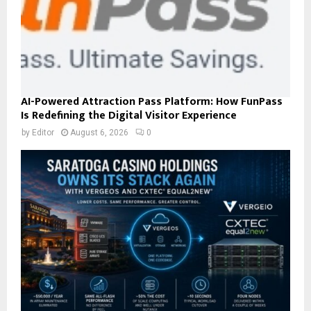
AI-Powered Attraction Pass Platform: How FunPass
Is Redefining the Digital Visitor Experience
by
Editor
August 6, 2026
0