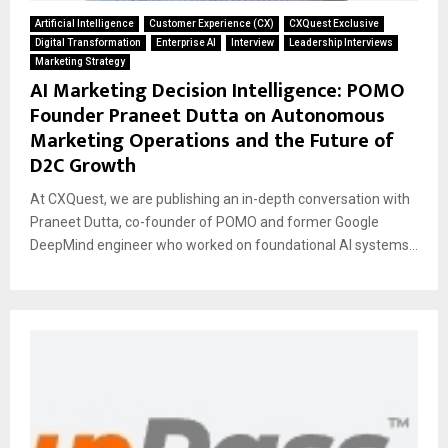
Artificial Intelligence
Customer Experience (CX)
CXQuest Exclusive
Digital Transformation
Enterprise AI
Interview
Leadership Interviews
Marketing Strategy
AI Marketing Decision Intelligence: POMO
Founder Praneet Dutta on Autonomous
Marketing Operations and the Future of
D2C Growth
At CXQuest, we are publishing an in-depth conversation with
Praneet Dutta, co-founder of POMO and former Google
DeepMind engineer who worked on foundational AI systems...