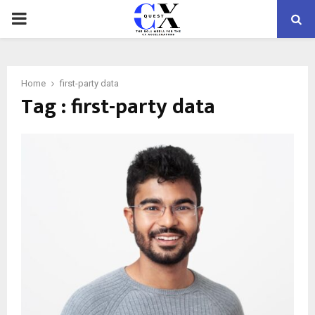
PRIMARY
MENU
Home
first-party data
Tag : first-party data