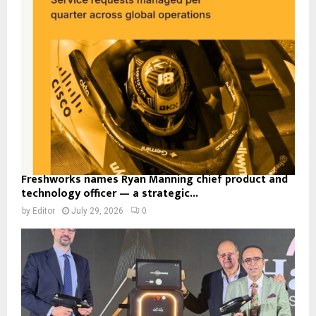
Freshworks names Ryan Manning chief product and
technology officer — a strategic...
by
Editor
July 29, 2026
0