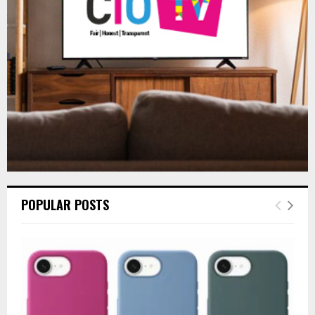
:
C
H
POPULAR POSTS