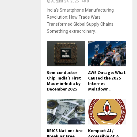
August 24, 2025
0
India’s Smartphone Manufacturing
Revolution: How Trade Wars
Transformed Global Supply Chains
Something extraordinary...
Semiconductor
AWS Outage: What
Chip: India’s First
Caused the 2025
Made-in-India by
Internet
December 2025
Meltdown...
BRICS Nations Are
Kompact AI /
Breaking Free
Accessible AI: A