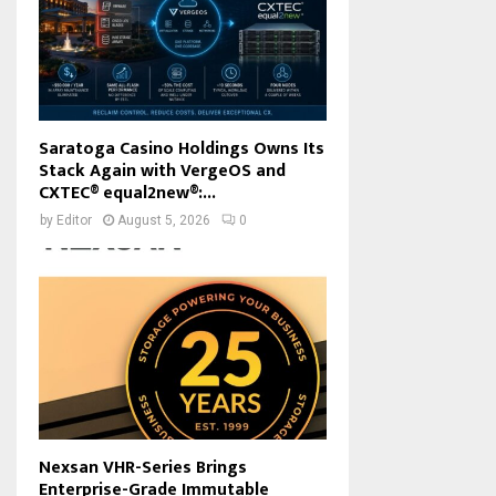
Saratoga Casino Holdings Owns Its
Stack Again with VergeOS and
CXTEC® equal2new®:...
by
Editor
August 5, 2026
0
Nexsan VHR-Series Brings
Enterprise-Grade Immutable