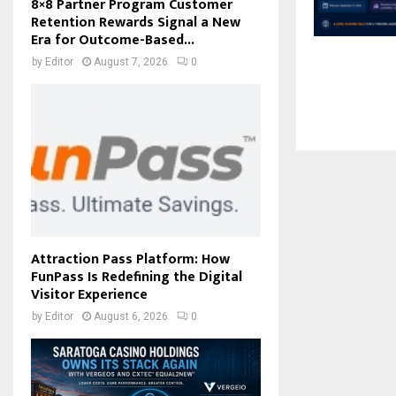
8×8 Partner Program Customer
Retention Rewards Signal a New
Era for Outcome-Based...
by
Editor
August 7, 2026
0
Attraction Pass Platform: How
FunPass Is Redefining the Digital
Visitor Experience
by
Editor
August 6, 2026
0