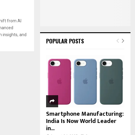
:
C
H
hift from AI
nhanced
on insights, and
POPULAR POSTS
Smartphone Manufacturing:
India Is Now World Leader
in...