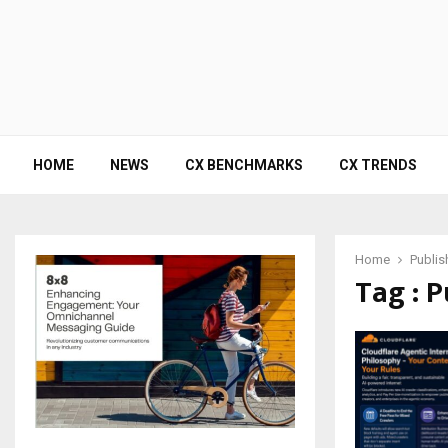
HOME
NEWS
CX BENCHMARKS
CX TRENDS
Home
Publis
Tag : P