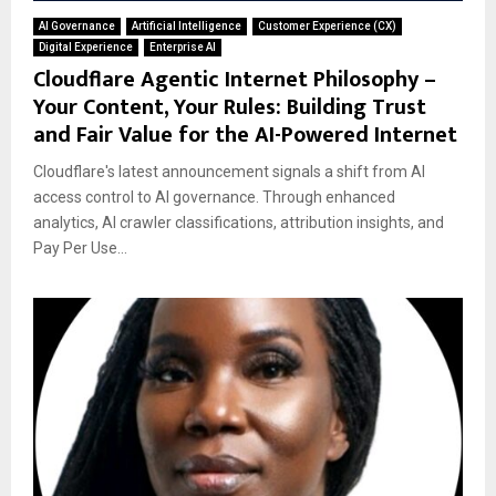
AI Governance
Artificial Intelligence
Customer Experience (CX)
Digital Experience
Enterprise AI
Cloudflare Agentic Internet Philosophy –
Your Content, Your Rules: Building Trust
and Fair Value for the AI-Powered Internet
Cloudflare's latest announcement signals a shift from AI
access control to AI governance. Through enhanced
analytics, AI crawler classifications, attribution insights, and
Pay Per Use...