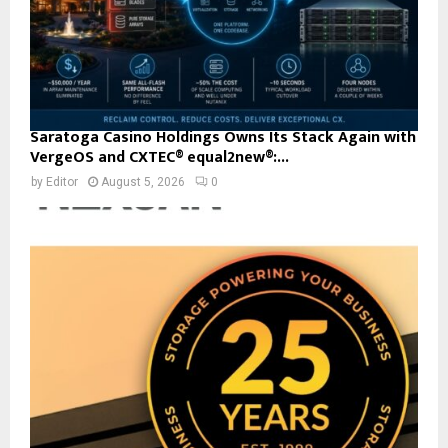
Saratoga Casino Holdings Owns Its Stack Again with
VergeOS and CXTEC® equal2new®:...
by
Editor
August 5, 2026
0