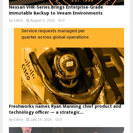
Nexsan VHR-Series Brings Enterprise-Grade
Immutable Backup to Veeam Environments
by
Editor
August 5, 2026
0
Freshworks names Ryan Manning chief product and
technology officer — a strategic...
by
Editor
July 29, 2026
0