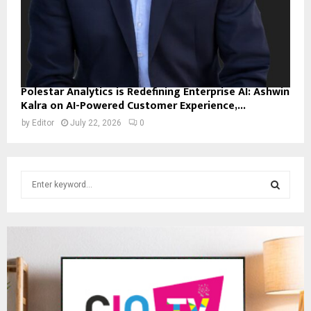
Polestar Analytics is Redefining Enterprise AI: Ashwin
Kalra on AI-Powered Customer Experience,...
by
Editor
July 22, 2026
0
S
e
a
S
r
c
E
h
f
A
o
r
R
: