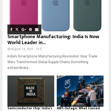
Smartphone Manufacturing: India Is Now
World Leader in...
August 24, 2025
0
India’s Smartphone Manufacturing Revolution: How Trade
Wars Transformed Global Supply Chains Something
extraordinary...
Semiconductor Chip: India’s
AWS Outage: What Caused