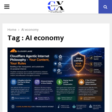
PRIMARY
MENU
Home
AI economy
Tag : AI economy