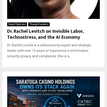
Expert Opinions
Thought Leaders
Dr. Rachel Levitch on Invisible Labor,
Technostress, and the AI Economy
Dr. Rachel Levitch is a cybersecurity expert and strategic
leader with over 15 years of experience in information
security, privacy, and compliance. She is a...