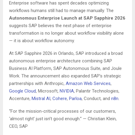
Enterprise software has spent decades optimizing
workflows humans still had to manage manually. The
Autonomous Enterprise Launch at SAP Sapphire 2026
suggests SAP believes the next phase of enterprise
transformation is no longer about workflow visibility alone
— it is about workflow autonomy.
At SAP Sapphire 2026 in Orlando, SAP introduced a broad
autonomous enterprise architecture combining SAP
Business AI Platform, SAP Autonomous Suite, and Joule
Work. The announcement also expanded SAP’s strategic
partnerships with Anthropic,
Amazon Web Services
,
Google Cloud
, Microsoft,
NVIDIA
, Palantir Technologies,
Accenture,
Mistral AI
,
Cohere
,
Parloa
, Conduct, and
n8n
.
“For the mission-critical processes of our customers,
‘almost right’ just isn’t good enough.” — Christian Klein,
CEO, SAP