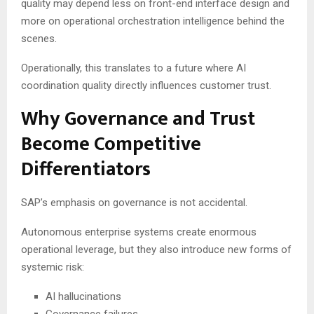
quality may depend less on front-end interface design and
more on operational orchestration intelligence behind the
scenes.
Operationally, this translates to a future where AI
coordination quality directly influences customer trust.
Why Governance and Trust
Become Competitive
Differentiators
SAP’s emphasis on governance is not accidental.
Autonomous enterprise systems create enormous
operational leverage, but they also introduce new forms of
systemic risk:
AI hallucinations