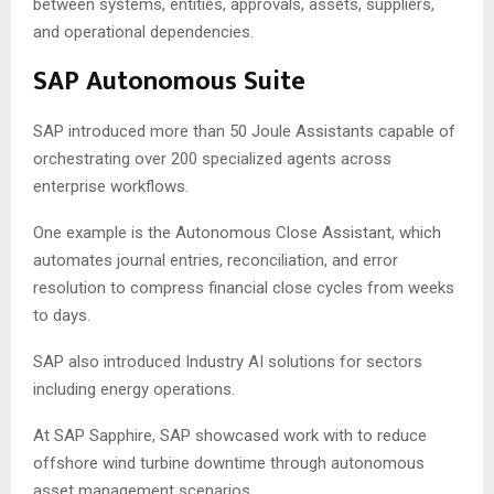
between systems, entities, approvals, assets, suppliers,
and operational dependencies.
SAP Autonomous Suite
SAP introduced more than 50 Joule Assistants capable of
orchestrating over 200 specialized agents across
enterprise workflows.
One example is the Autonomous Close Assistant, which
automates journal entries, reconciliation, and error
resolution to compress financial close cycles from weeks
to days.
SAP also introduced Industry AI solutions for sectors
including energy operations.
At SAP Sapphire, SAP showcased work with to reduce
offshore wind turbine downtime through autonomous
asset management scenarios.