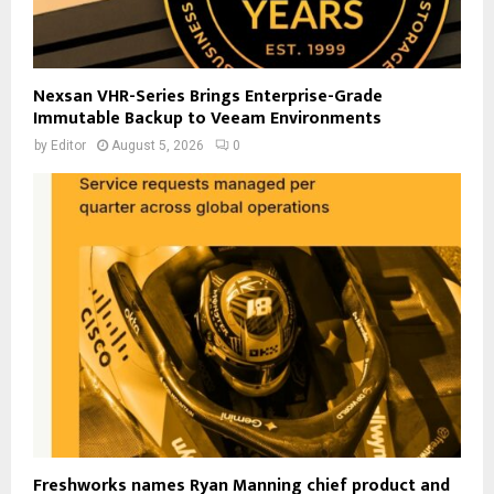
Nexsan VHR-Series Brings Enterprise-Grade
Immutable Backup to Veeam Environments
by
Editor
August 5, 2026
0
Freshworks names Ryan Manning chief product and