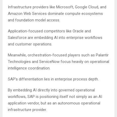
Infrastructure providers like Microsoft, Google Cloud, and
Amazon Web Services dominate compute ecosystems
and foundation model access.
Application-focused competitors like Oracle and
Salesforce are embedding AI into enterprise workflows
and customer operations.
Meanwhile, orchestration-focused players such as Palantir
Technologies and ServiceNow focus heavily on operational
intelligence coordination.
SAP’s differentiation lies in enterprise process depth.
By embedding AI directly into governed operational
workflows, SAP is positioning itself not simply as an AI
application vendor, but as an autonomous operational
infrastructure provider.