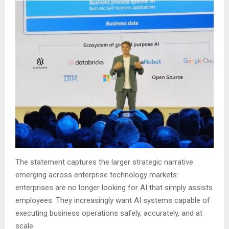
The statement captures the larger strategic narrative
emerging across enterprise technology markets:
enterprises are no longer looking for AI that simply assists
employees. They increasingly want AI systems capable of
executing business operations safely, accurately, and at
scale.