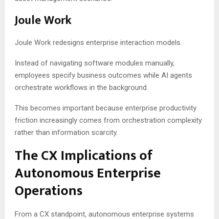
Joule Work
Joule Work redesigns enterprise interaction models.
Instead of navigating software modules manually,
employees specify business outcomes while AI agents
orchestrate workflows in the background.
This becomes important because enterprise productivity
friction increasingly comes from orchestration complexity
rather than information scarcity.
The CX Implications of
Autonomous Enterprise
Operations
From a CX standpoint, autonomous enterprise systems