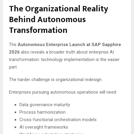
The Organizational Reality
Behind Autonomous
Transformation
The
Autonomous Enterprise Launch at SAP Sapphire
2026
also reveals a broader truth about enterprise AI
transformation: technology implementation is the easier
part.
The harder challenge is organizational redesign.
Enterprises pursuing autonomous operations will need:
Data governance maturity
Process harmonization
Cross-functional orchestration models
AI oversight frameworks