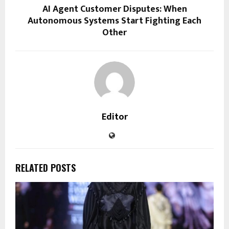
AI Agent Customer Disputes: When
Autonomous Systems Start Fighting Each
Other
Editor
RELATED POSTS