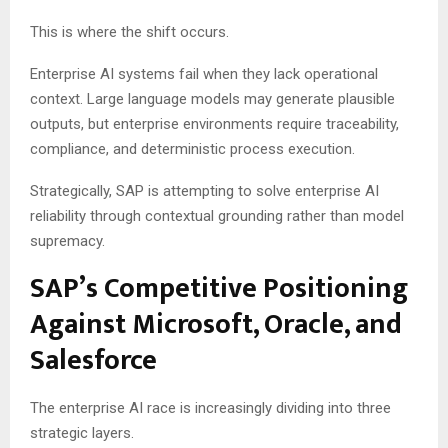
This is where the shift occurs.
Enterprise AI systems fail when they lack operational
context. Large language models may generate plausible
outputs, but enterprise environments require traceability,
compliance, and deterministic process execution.
Strategically, SAP is attempting to solve enterprise AI
reliability through contextual grounding rather than model
supremacy.
SAP’s Competitive Positioning
Against Microsoft, Oracle, and
Salesforce
The enterprise AI race is increasingly dividing into three
strategic layers.