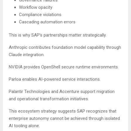
Governance failures
Workflow opacity
Compliance violations
Cascading automation errors
This is why SAP’s partnerships matter strategically.
Anthropic contributes foundation model capability through
Claude integration.
NVIDIA provides OpenShell secure runtime environments.
Parloa enables AI-powered service interactions.
Palantir Technologies and Accenture support migration
and operational transformation initiatives.
This ecosystem strategy suggests SAP recognizes that
enterprise autonomy cannot be achieved through isolated
AI tooling alone.