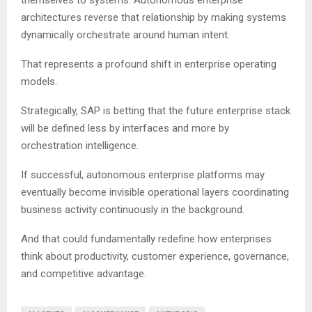
themselves to systems. Autonomous enterprise
architectures reverse that relationship by making systems
dynamically orchestrate around human intent.
That represents a profound shift in enterprise operating
models.
Strategically, SAP is betting that the future enterprise stack
will be defined less by interfaces and more by
orchestration intelligence.
If successful, autonomous enterprise platforms may
eventually become invisible operational layers coordinating
business activity continuously in the background.
And that could fundamentally redefine how enterprises
think about productivity, customer experience, governance,
and competitive advantage.