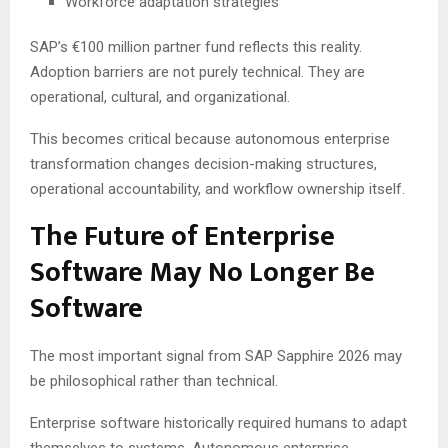
Workforce adaptation strategies
SAP’s €100 million partner fund reflects this reality.
Adoption barriers are not purely technical. They are
operational, cultural, and organizational.
This becomes critical because autonomous enterprise
transformation changes decision-making structures,
operational accountability, and workflow ownership itself.
The Future of Enterprise
Software May No Longer Be
Software
The most important signal from SAP Sapphire 2026 may
be philosophical rather than technical.
Enterprise software historically required humans to adapt