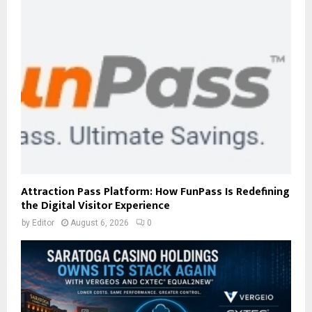
Attraction Pass Platform: How FunPass Is Redefining
the Digital Visitor Experience
by
Editor
August 6, 2026
0