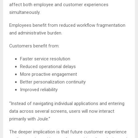
affect both employee and customer experiences
simultaneously.
Employees benefit from reduced workflow fragmentation
and administrative burden.
Customers benefit from:
Faster service resolution
Reduced operational delays
More proactive engagement
Better personalization continuity
Improved reliability
“Instead of navigating individual applications and entering
data across several screens, users will now interact
primarily with Joule.”
The deeper implication is that future customer experience