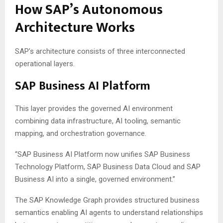
How SAP’s Autonomous
Architecture Works
SAP’s architecture consists of three interconnected
operational layers.
SAP Business AI Platform
This layer provides the governed AI environment
combining data infrastructure, AI tooling, semantic
mapping, and orchestration governance.
“SAP Business AI Platform now unifies SAP Business
Technology Platform, SAP Business Data Cloud and SAP
Business AI into a single, governed environment.”
The SAP Knowledge Graph provides structured business
semantics enabling AI agents to understand relationships