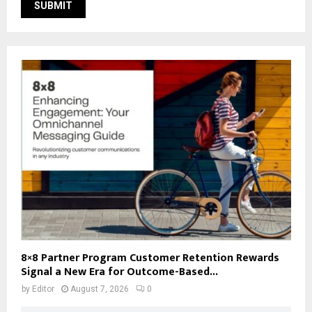
8×8 Partner Program Customer Retention Rewards
Signal a New Era for Outcome-Based...
by
Editor
August 7, 2026
0