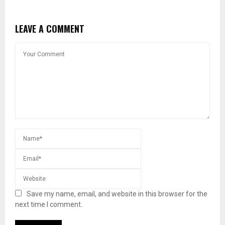
LEAVE A COMMENT
Save my name, email, and website in this browser for the
next time I comment.