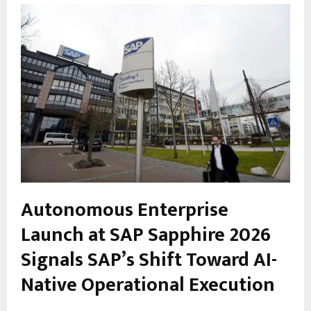
Autonomous Enterprise
Launch at SAP Sapphire 2026
Signals SAP’s Shift Toward AI-
Native Operational Execution