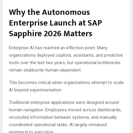
Why the Autonomous
Enterprise Launch at SAP
Sapphire 2026 Matters
Enterprise AI has reached an inflection point. Many
organizations deployed copilots, assistants, and predictive
tools over the last two years, but operational bottlenecks
remain stubbornly human-dependent.
This becomes critical when organizations attempt to scale
AI beyond experimentation.
Traditional enterprise applications were designed around
human navigation. Employees moved across dashboards,
reconciled information between systems, and manually
coordinated operational tasks. AI largely remained
peripheral to execution.