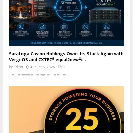
Saratoga Casino Holdings Owns Its Stack Again with
VergeOS and CXTEC® equal2new®:...
by
Editor
August 5, 2026
0