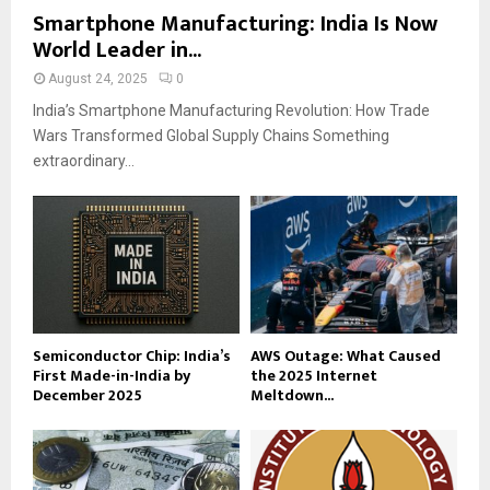
Smartphone Manufacturing: India Is Now
World Leader in...
August 24, 2025
0
India’s Smartphone Manufacturing Revolution: How Trade
Wars Transformed Global Supply Chains Something
extraordinary...
Semiconductor Chip: India’s
AWS Outage: What Caused
First Made-in-India by
the 2025 Internet
December 2025
Meltdown...