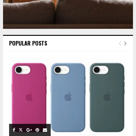
POPULAR POSTS