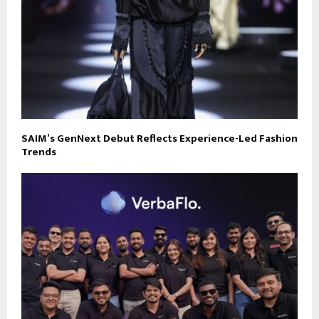
SAIM’s GenNext Debut Reflects Experience-Led Fashion
Trends