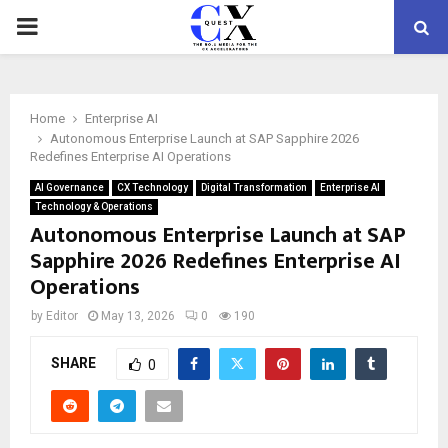
PRIMARY
MENU
Home
Enterprise AI
Autonomous Enterprise Launch at SAP Sapphire 2026
Redefines Enterprise AI Operations
AI Governance
CX Technology
Digital Transformation
Enterprise AI
Technology & Operations
Autonomous Enterprise Launch at SAP
Sapphire 2026 Redefines Enterprise AI
Operations
by
Editor
May 13, 2026
0
190
SHARE
0