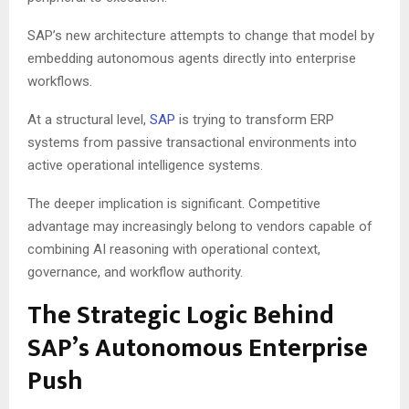
SAP’s new architecture attempts to change that model by
embedding autonomous agents directly into enterprise
workflows.
At a structural level,
SAP
is trying to transform ERP
systems from passive transactional environments into
active operational intelligence systems.
The deeper implication is significant. Competitive
advantage may increasingly belong to vendors capable of
combining AI reasoning with operational context,
governance, and workflow authority.
The Strategic Logic Behind
SAP’s Autonomous Enterprise
Push