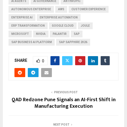
AI AGENTS
AI GOVERNANCE
ANTHROPIC
AUTONOMOUS ENTERPRISE
AWS
CUSTOMER EXPERIENCE
ENTERPRISE AI
ENTERPRISE AUTOMATION
ERP TRANSFORMATION
GOOGLE CLOUD
JOULE
MICROSOFT
NVIDIA
PALANTIR
SAP
SAP BUSINESS AI PLATFORM
SAP SAPPHIRE 2026
SHARE
0
PREVIOUS POST
QAD Redzone Pune Signals an AI-First Shift in
Manufacturing Execution
NEXT POST