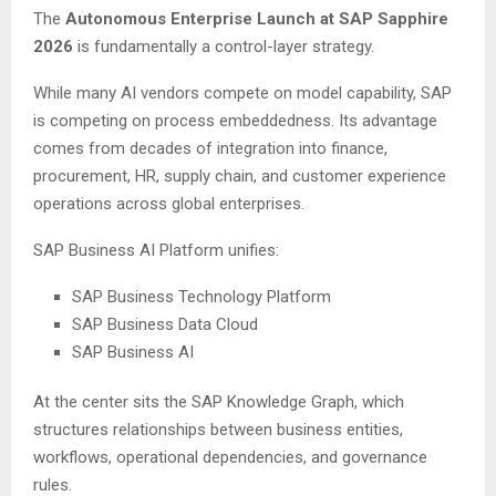
The
Autonomous Enterprise Launch at SAP Sapphire
2026
is fundamentally a control-layer strategy.
While many AI vendors compete on model capability, SAP
is competing on process embeddedness. Its advantage
comes from decades of integration into finance,
procurement, HR, supply chain, and customer experience
operations across global enterprises.
SAP Business AI Platform unifies:
SAP Business Technology Platform
SAP Business Data Cloud
SAP Business AI
At the center sits the SAP Knowledge Graph, which
structures relationships between business entities,
workflows, operational dependencies, and governance
rules.