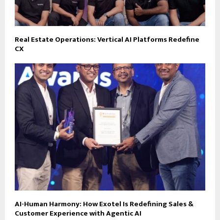
Real Estate Operations: Vertical AI Platforms Redefine
CX
AI-Human Harmony: How Exotel Is Redefining Sales &
Customer Experience with Agentic AI