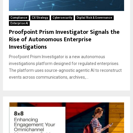
Compliance
CX Strategy
Cybersecurity
Digital Risk & Governance
Enterprise AI
Proofpoint Prism Investigator Signals the
Rise of Autonomous Enterprise
Investigations
Proofpoint Prism Investigator is a new autonomous
investigations platform designed for regulated enterprises.
The platform uses source-agnostic agentic AI to reconstruct
events across communications, archives,...