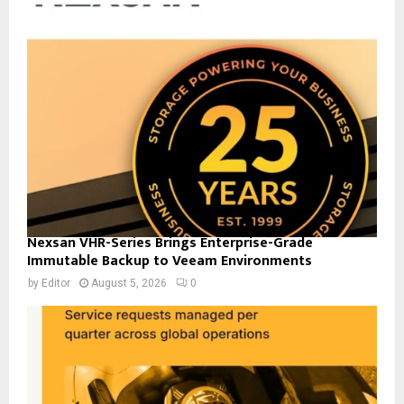
Nexsan VHR-Series Brings Enterprise-Grade
Immutable Backup to Veeam Environments
by
Editor
August 5, 2026
0