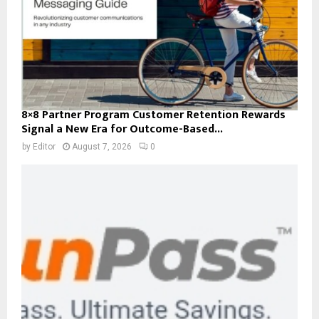
8×8 Partner Program Customer Retention Rewards
Signal a New Era for Outcome-Based...
by
Editor
August 7, 2026
0