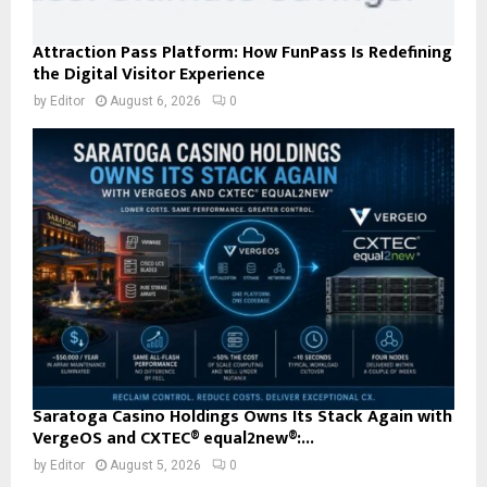
Attraction Pass Platform: How FunPass Is Redefining
the Digital Visitor Experience
by
Editor
August 6, 2026
0
Saratoga Casino Holdings Owns Its Stack Again with
VergeOS and CXTEC® equal2new®:...
by
Editor
August 5, 2026
0