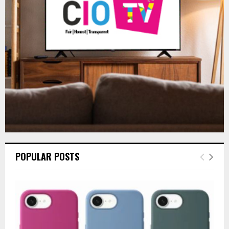
R
:
C
H
POPULAR POSTS