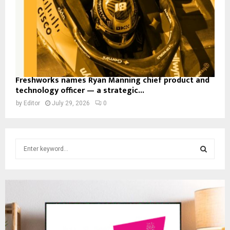
Freshworks names Ryan Manning chief product and
technology officer — a strategic...
by
Editor
July 29, 2026
0
S
e
a
S
r
c
E
h
f
A
o
r