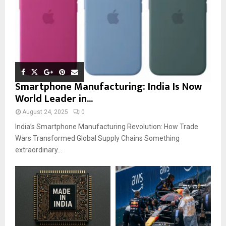
Smartphone Manufacturing: India Is Now
World Leader in...
August 24, 2025
0
India’s Smartphone Manufacturing Revolution: How Trade
Wars Transformed Global Supply Chains Something
extraordinary...