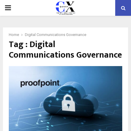
PRIMARY
MENU
Home
Digital Communications Governance
Tag : Digital
Communications Governance