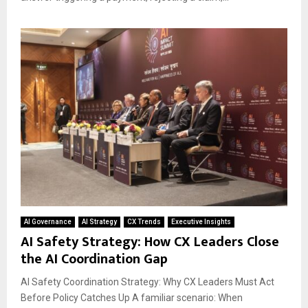
AI Governance
AI Strategy
CX Trends
Executive Insights
AI Safety Strategy: How CX Leaders Close
the AI Coordination Gap
AI Safety Coordination Strategy: Why CX Leaders Must Act
Before Policy Catches Up A familiar scenario: When