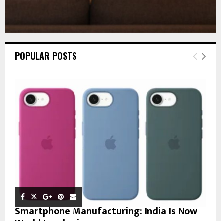
POPULAR POSTS
Smartphone Manufacturing: India Is Now