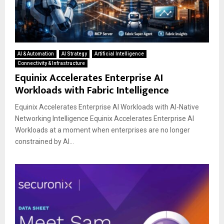
AI & Automation
AI Strategy
Artificial Intelligence
Connectivity & Infrastructure
Equinix Accelerates Enterprise AI
Workloads with Fabric Intelligence
Equinix Accelerates Enterprise AI Workloads with AI-Native
Networking Intelligence Equinix Accelerates Enterprise AI
Workloads at a moment when enterprises are no longer
constrained by AI...