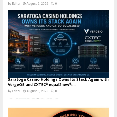
by
Editor
August 6, 2026
0
Saratoga Casino Holdings Owns Its Stack Again with
VergeOS and CXTEC® equal2new®:...
by
Editor
August 5, 2026
0