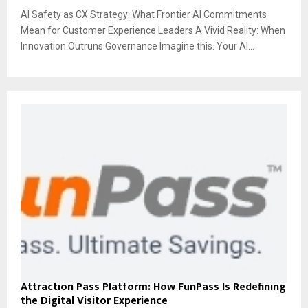
AI Safety as CX Strategy: What Frontier AI Commitments
Mean for Customer Experience Leaders A Vivid Reality: When
Innovation Outruns Governance Imagine this. Your AI...
Attraction Pass Platform: How FunPass Is Redefining
the Digital Visitor Experience