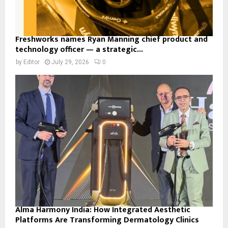
Freshworks names Ryan Manning chief product and
technology officer — a strategic...
by
Editor
July 29, 2026
0
Alma Harmony India: How Integrated Aesthetic
Platforms Are Transforming Dermatology Clinics