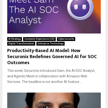
AI Strategy
Customer Experience (CX)
Cybersecurity
Digital Transformation
Enterprise Technology
Productivity-Based AI Model: How
Securonix Redefines Governed AI for SOC
Outcomes
This week, Securonix introduced Sam, the AI SOC Analyst,
and Agentic Mesh in collaboration with Amazon Web
Services. The headline is not another AI feature....