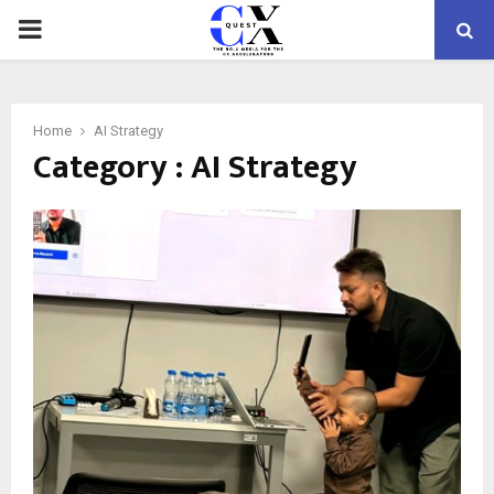
PRIMARY
MENU
Home
AI Strategy
Category : AI Strategy