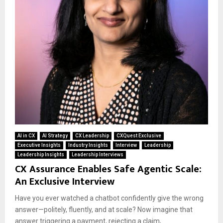
AI in CX
AI Strategy
CX Leadership
CXQuest Exclusive
Executive Insights
Industry Insights
Interview
Leadership
Leadership Insights
Leadership Interviews
CX Assurance Enables Safe Agentic Scale:
An Exclusive Interview
Have you ever watched a chatbot confidently give the wrong
answer—politely, fluently, and at scale? Now imagine that
answer triggering a payment, rejecting a claim,...