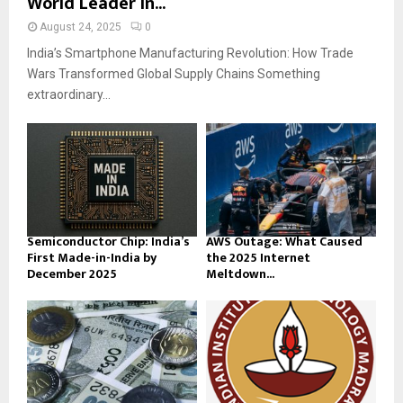
World Leader in...
August 24, 2025
0
India’s Smartphone Manufacturing Revolution: How Trade
Wars Transformed Global Supply Chains Something
extraordinary...
Semiconductor Chip: India’s
AWS Outage: What Caused
First Made-in-India by
the 2025 Internet
December 2025
Meltdown...