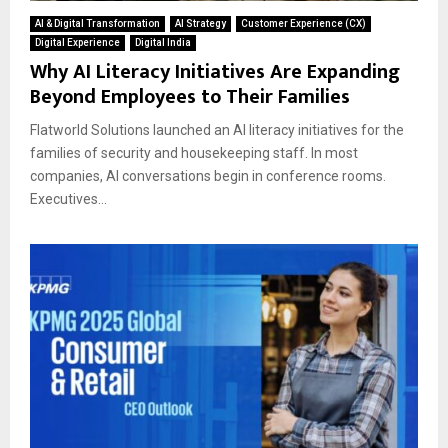
AI & Digital Transformation
AI Strategy
Customer Experience (CX)
Digital Experience
Digital India
Why AI Literacy Initiatives Are Expanding
Beyond Employees to Their Families
Flatworld Solutions launched an AI literacy initiatives for the
families of security and housekeeping staff. In most
companies, AI conversations begin in conference rooms.
Executives...