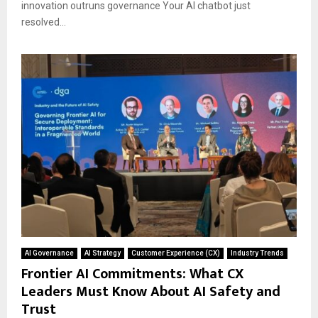
innovation outruns governance Your AI chatbot just
resolved...
AI Governance
AI Strategy
Customer Experience (CX)
Industry Trends
Frontier AI Commitments: What CX
Leaders Must Know About AI Safety and
Trust