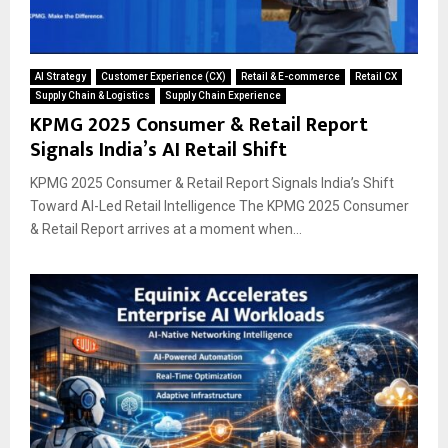
AI Strategy
Customer Experience (CX)
Retail & E-commerce
Retail CX
Supply Chain & Logistics
Supply Chain Experience
KPMG 2025 Consumer & Retail Report
Signals India’s AI Retail Shift
KPMG 2025 Consumer & Retail Report Signals India’s Shift
Toward AI-Led Retail Intelligence The KPMG 2025 Consumer
& Retail Report arrives at a moment when...