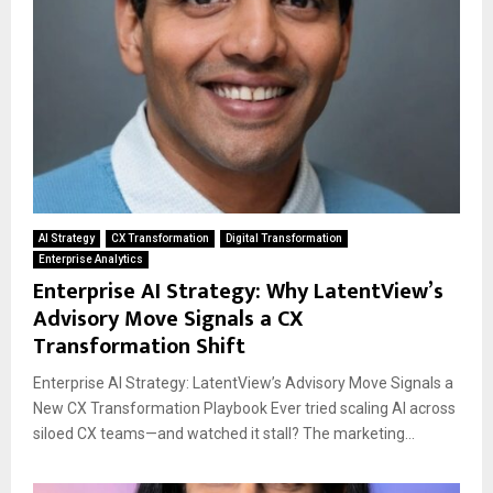
AI Strategy
CX Transformation
Digital Transformation
Enterprise Analytics
Enterprise AI Strategy: Why LatentView’s
Advisory Move Signals a CX
Transformation Shift
Enterprise AI Strategy: LatentView’s Advisory Move Signals a
New CX Transformation Playbook Ever tried scaling AI across
siloed CX teams—and watched it stall? The marketing...