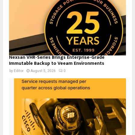
Nexsan VHR-Series Brings Enterprise-Grade
Immutable Backup to Veeam Environments
by
Editor
August 5, 2026
0