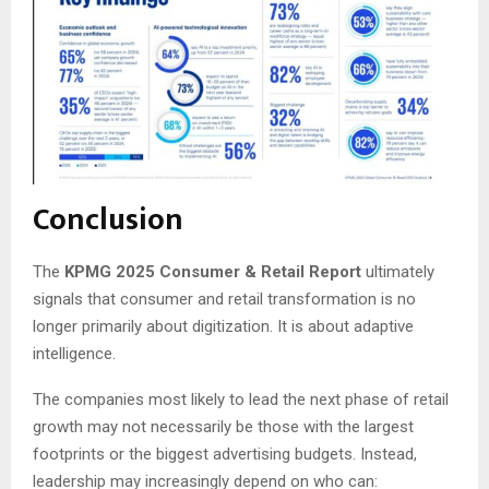
Conclusion
The
KPMG 2025 Consumer & Retail Report
ultimately
signals that consumer and retail transformation is no
longer primarily about digitization. It is about adaptive
intelligence.
The companies most likely to lead the next phase of retail
growth may not necessarily be those with the largest
footprints or the biggest advertising budgets. Instead,
leadership may increasingly depend on who can: