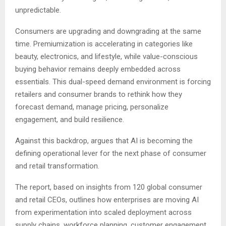
unpredictable.
Consumers are upgrading and downgrading at the same
time. Premiumization is accelerating in categories like
beauty, electronics, and lifestyle, while value-conscious
buying behavior remains deeply embedded across
essentials. This dual-speed demand environment is forcing
retailers and consumer brands to rethink how they
forecast demand, manage pricing, personalize
engagement, and build resilience.
Against this backdrop, argues that AI is becoming the
defining operational lever for the next phase of consumer
and retail transformation.
The report, based on insights from 120 global consumer
and retail CEOs, outlines how enterprises are moving AI
from experimentation into scaled deployment across
supply chains, workforce planning, customer engagement,