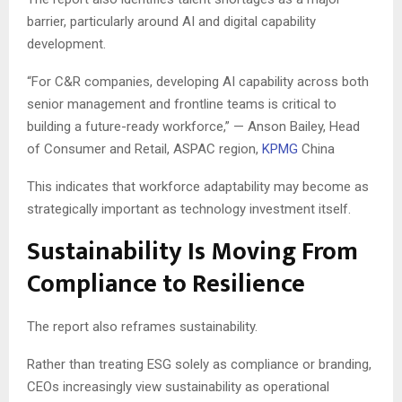
barrier, particularly around AI and digital capability
development.
“For C&R companies, developing AI capability across both
senior management and frontline teams is critical to
building a future-ready workforce,” — Anson Bailey, Head
of Consumer and Retail, ASPAC region,
KPMG
China
This indicates that workforce adaptability may become as
strategically important as technology investment itself.
Sustainability Is Moving From
Compliance to Resilience
The report also reframes sustainability.
Rather than treating ESG solely as compliance or branding,
CEOs increasingly view sustainability as operational