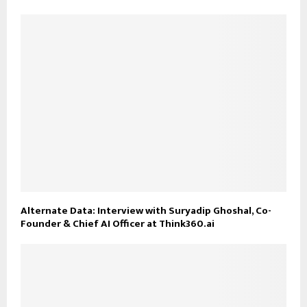
Alternate Data: Interview with Suryadip Ghoshal, Co-
Founder & Chief AI Officer at Think360.ai