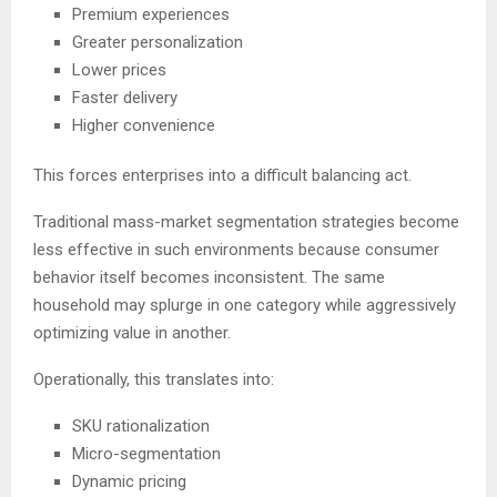
Premium experiences
Greater personalization
Lower prices
Faster delivery
Higher convenience
This forces enterprises into a difficult balancing act.
Traditional mass-market segmentation strategies become
less effective in such environments because consumer
behavior itself becomes inconsistent. The same
household may splurge in one category while aggressively
optimizing value in another.
Operationally, this translates into:
SKU rationalization
Micro-segmentation
Dynamic pricing