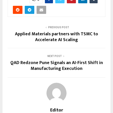
PREVIOUS POST
Applied Materials partners with TSMC to
Accelerate AI Scaling
NEXT POST
QAD Redzone Pune Signals an AI-First Shift in
Manufacturing Execution
Editor