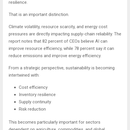
resilience.
That is an important distinction.
Climate volatility, resource scarcity, and energy cost
pressures are directly impacting supply-chain reliability. The
report notes that 82 percent of CEOs believe AI can
improve resource efficiency, while 78 percent say it can
reduce emissions and improve energy efficiency.
From a strategic perspective, sustainability is becoming
intertwined with:
Cost efficiency
Inventory resilience
Supply continuity
Risk reduction
This becomes particularly important for sectors
dependent on agriculture, commodities, and global