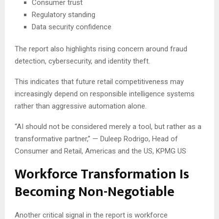
Consumer trust
Regulatory standing
Data security confidence
The report also highlights rising concern around fraud
detection, cybersecurity, and identity theft.
This indicates that future retail competitiveness may
increasingly depend on responsible intelligence systems
rather than aggressive automation alone.
“AI should not be considered merely a tool, but rather as a
transformative partner,” — Duleep Rodrigo, Head of
Consumer and Retail, Americas and the US, KPMG US
Workforce Transformation Is
Becoming Non-Negotiable
Another critical signal in the report is workforce