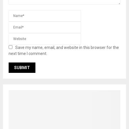
Save my name, email, and website in this browser for the
next time I comment.