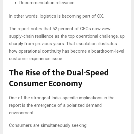
Recommendation relevance
In other words, logistics is becoming part of CX.
The report notes that 52 percent of CEOs now view
supply-chain resilience as the top operational challenge, up
sharply from previous years. That escalation illustrates
how operational continuity has become a boardroom-level
customer experience issue.
The Rise of the Dual-Speed
Consumer Economy
One of the strongest India-specific implications in the
report is the emergence of a polarized demand
environment.
Consumers are simultaneously seeking: