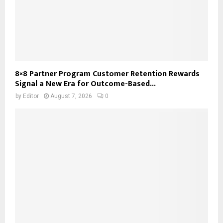
8×8 Partner Program Customer Retention Rewards
Signal a New Era for Outcome-Based...
by
Editor
August 7, 2026
0