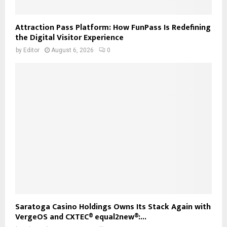
Attraction Pass Platform: How FunPass Is Redefining
the Digital Visitor Experience
by
Editor
August 6, 2026
0
Saratoga Casino Holdings Owns Its Stack Again with
VergeOS and CXTEC® equal2new®:...