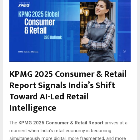
KPMG 2025 Consumer & Retail
Report Signals India’s Shift
Toward AI-Led Retail
Intelligence
The
KPMG 2025 Consumer & Retail Report
arrives at a
moment when India’s retail economy is becoming
simultaneously more digital, more fragmented, and more