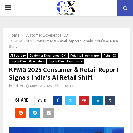
PRIMARY
MENU
Home
Customer Experience (CX)
KPMG 2025 Consumer & Retail Report Signals India’s AI Retail
Shift
AI Strategy
Customer Experience (CX)
Retail & E-commerce
Retail CX
Supply Chain & Logistics
Supply Chain Experience
KPMG 2025 Consumer & Retail Report
Signals India’s AI Retail Shift
by
Editor
May 12, 2026
0
170
SHARE
0