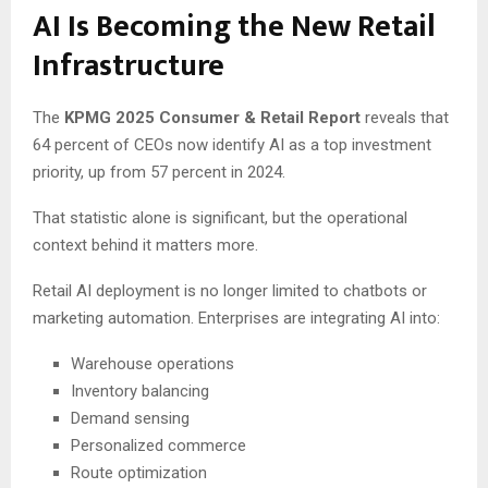
AI Is Becoming the New Retail
Infrastructure
The
KPMG 2025 Consumer & Retail Report
reveals that
64 percent of CEOs now identify AI as a top investment
priority, up from 57 percent in 2024.
That statistic alone is significant, but the operational
context behind it matters more.
Retail AI deployment is no longer limited to chatbots or
marketing automation. Enterprises are integrating AI into:
Warehouse operations
Inventory balancing
Demand sensing
Personalized commerce
Route optimization