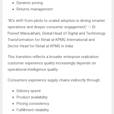
Dynamic pricing
Returns management
“AI’s shift from pilots to scaled adoption is driving smarter
operations and deeper consumer engagement,” — Dr.
Puneet Mansukhani, Global Head of Digital and Technology
Transformation for Retail at KPMG International and
Sector Head for Retail at KPMG in India
This transition reflects a broader enterprise realization:
customer experience quality increasingly depends on
operational intelligence quality.
Consumers experience supply chains indirectly through:
Delivery speed
Product availability
Pricing consistency
Fulfillment reliability