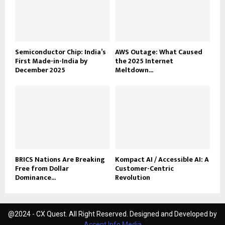
Semiconductor Chip: India’s
AWS Outage: What Caused
First Made-in-India by
the 2025 Internet
December 2025
Meltdown...
BRICS Nations Are Breaking
Kompact AI / Accessible AI: A
Free from Dollar
Customer-Centric
Dominance...
Revolution
@2024 - CX Quest. All Right Reserved. Designed and Developed by
Accent Info Media