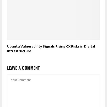
Ubuntu Vulnerability Signals Rising CX Risks in Digital
Infrastructure
LEAVE A COMMENT