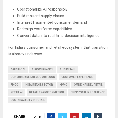
Operationalize AI responsibly
Build resilient supply chains
Interpret fragmented consumer demand
Redesign workforce capabilities
Convert data into real-time decision intelligence
For India’s consumer and retail ecosystem, that transition
is already underway.
AGENTIC AI
AI GOVERNANCE
AI IN RETAIL
CONSUMER RETAIL CEO OUTLOOK
CUSTOMER EXPERIENCE
FMCG
INDIA RETAIL SECTOR
KPMG
OMNICHANNEL RETAIL
RETAIL AI
RETAIL TRANSFORMATION
SUPPLY CHAIN RESILIENCE
SUSTAINABILITY IN RETAIL
SHARE
0