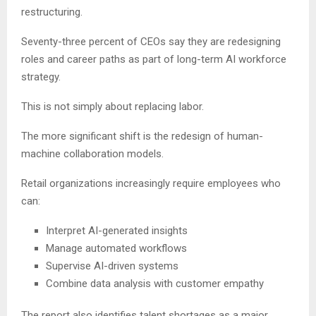
restructuring.
Seventy-three percent of CEOs say they are redesigning
roles and career paths as part of long-term AI workforce
strategy.
This is not simply about replacing labor.
The more significant shift is the redesign of human-
machine collaboration models.
Retail organizations increasingly require employees who
can:
Interpret AI-generated insights
Manage automated workflows
Supervise AI-driven systems
Combine data analysis with customer empathy
The report also identifies talent shortages as a major