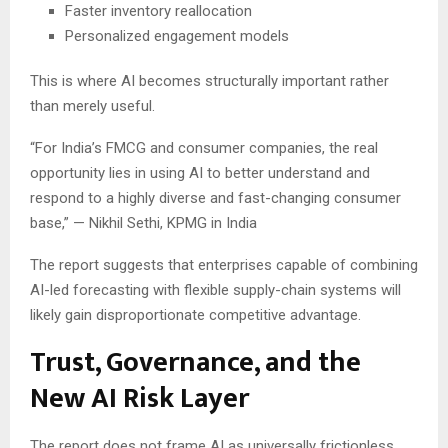
Faster inventory reallocation
Personalized engagement models
This is where AI becomes structurally important rather
than merely useful.
“For India’s FMCG and consumer companies, the real
opportunity lies in using AI to better understand and
respond to a highly diverse and fast-changing consumer
base,” — Nikhil Sethi, KPMG in India
The report suggests that enterprises capable of combining
AI-led forecasting with flexible supply-chain systems will
likely gain disproportionate competitive advantage.
Trust, Governance, and the
New AI Risk Layer
The report does not frame AI as universally frictionless.