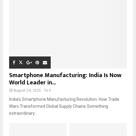
Smartphone Manufacturing: India Is Now
World Leader in...
August 24, 2025
0
India’s Smartphone Manufacturing Revolution: How Trade
Wars Transformed Global Supply Chains Something
extraordinary...