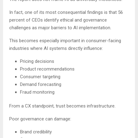
In fact, one of its most consequential findings is that 56
percent of CEOs identify ethical and governance
challenges as major barriers to AI implementation.
This becomes especially important in consumer-facing
industries where AI systems directly influence:
Pricing decisions
Product recommendations
Consumer targeting
Demand forecasting
Fraud monitoring
From a CX standpoint, trust becomes infrastructure.
Poor governance can damage:
Brand credibility