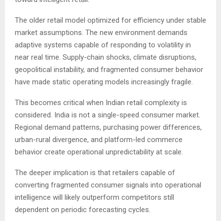
The older retail model optimized for efficiency under stable
market assumptions. The new environment demands
adaptive systems capable of responding to volatility in
near real time. Supply-chain shocks, climate disruptions,
geopolitical instability, and fragmented consumer behavior
have made static operating models increasingly fragile.
This becomes critical when Indian retail complexity is
considered. India is not a single-speed consumer market.
Regional demand patterns, purchasing power differences,
urban-rural divergence, and platform-led commerce
behavior create operational unpredictability at scale.
The deeper implication is that retailers capable of
converting fragmented consumer signals into operational
intelligence will likely outperform competitors still
dependent on periodic forecasting cycles.