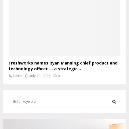
Freshworks names Ryan Manning chief product and
technology officer — a strategic...
by
Editor
July 29, 2026
0
S
e
a
S
r
c
E
h