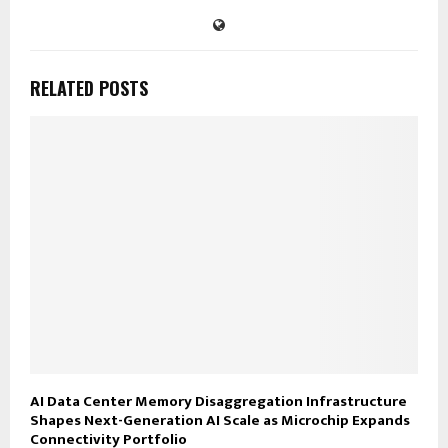
RELATED POSTS
AI Data Center Memory Disaggregation Infrastructure
Shapes Next-Generation AI Scale as Microchip Expands
Connectivity Portfolio