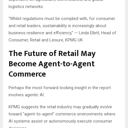
logistics networks.
“Whilst regulations must be complied with, for consumer
and retail leaders, sustainability is increasingly about
business resilience and efficiency,” — Linda Ellett, Head of
Consumer, Retail and Leisure, KPMG UK
The Future of Retail May
Become Agent-to-Agent
Commerce
Perhaps the most forward-looking insight in the report
involves agentic AI.
KPMG suggests the retail industry may gradually evolve
toward “agent-to-agent” commerce environments where
AI systems assist or autonomously execute consumer