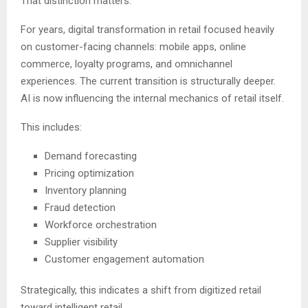
That distinction matters.
For years, digital transformation in retail focused heavily
on customer-facing channels: mobile apps, online
commerce, loyalty programs, and omnichannel
experiences. The current transition is structurally deeper.
AI is now influencing the internal mechanics of retail itself.
This includes:
Demand forecasting
Pricing optimization
Inventory planning
Fraud detection
Workforce orchestration
Supplier visibility
Customer engagement automation
Strategically, this indicates a shift from digitized retail
toward intelligent retail.