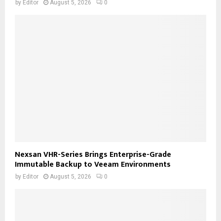
by
Editor
August 5, 2026
0
Nexsan VHR-Series Brings Enterprise-Grade
Immutable Backup to Veeam Environments
by
Editor
August 5, 2026
0