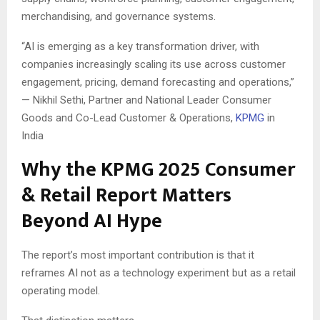
merchandising, and governance systems.
“AI is emerging as a key transformation driver, with
companies increasingly scaling its use across customer
engagement, pricing, demand forecasting and operations,”
— Nikhil Sethi, Partner and National Leader Consumer
Goods and Co-Lead Customer & Operations,
KPMG
in
India
Why the KPMG 2025 Consumer
& Retail Report Matters
Beyond AI Hype
The report’s most important contribution is that it
reframes AI not as a technology experiment but as a retail
operating model.