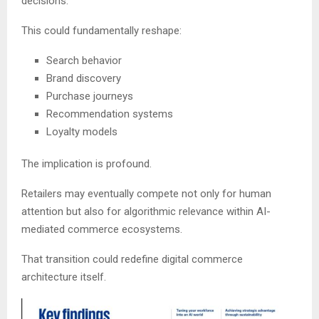
decisions.
This could fundamentally reshape:
Search behavior
Brand discovery
Purchase journeys
Recommendation systems
Loyalty models
The implication is profound.
Retailers may eventually compete not only for human
attention but also for algorithmic relevance within AI-
mediated commerce ecosystems.
That transition could redefine digital commerce
architecture itself.