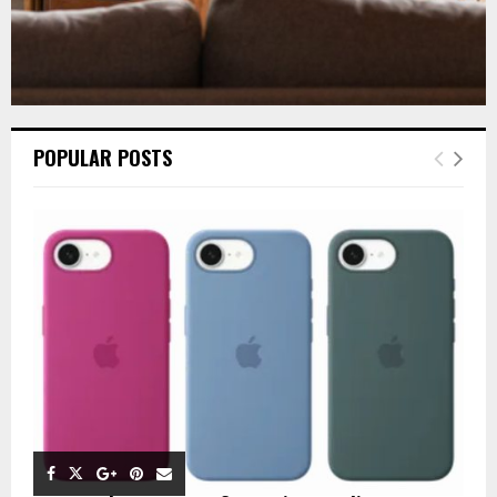
POPULAR POSTS