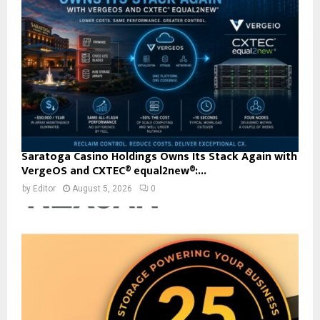
Saratoga Casino Holdings Owns Its Stack Again with
VergeOS and CXTEC® equal2new®:...
by
Editor
August 5, 2026
0