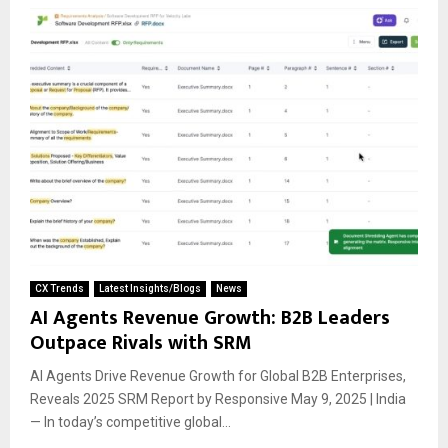
CX Trends
Latest Insights/Blogs
News
AI Agents Revenue Growth: B2B Leaders
Outpace Rivals with SRM
AI Agents Drive Revenue Growth for Global B2B Enterprises,
Reveals 2025 SRM Report by Responsive May 9, 2025 | India
— In today’s competitive global...