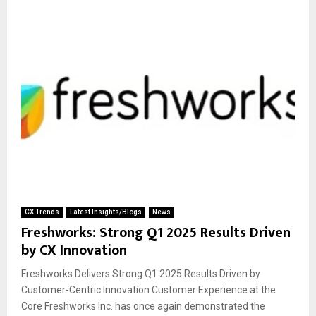
CX Trends
Latest Insights/Blogs
News
Freshworks: Strong Q1 2025 Results Driven
by CX Innovation
Freshworks Delivers Strong Q1 2025 Results Driven by
Customer-Centric Innovation Customer Experience at the
Core Freshworks Inc. has once again demonstrated the