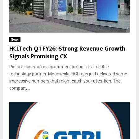
News
HCLTech Q1 FY26: Strong Revenue Growth
Signals Promising CX
Picture this: you’re a customer looking for a reliable
technology partner. Meanwhile, HCLTech just delivered some
impressive numbers that might catch your attention. The
company...