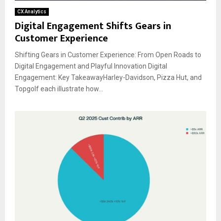
CX Analytics
Digital Engagement Shifts Gears in
Customer Experience
Shifting Gears in Customer Experience: From Open Roads to
Digital Engagement and Playful Innovation Digital
Engagement: Key TakeawayHarley-Davidson, Pizza Hut, and
Topgolf each illustrate how...