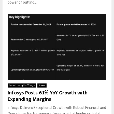
power of putting...
Latest Insights/Blogs
News
Infosys Posts 6.1% YoY Growth with
Expanding Margins
Infosys Delivers Exceptional Growth with Robust Financial and
Operational Performance Infosys, a global leader in digital