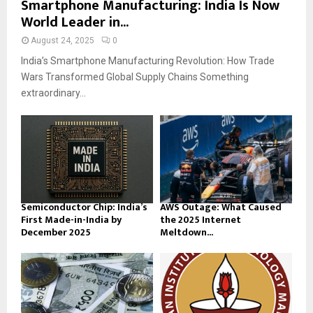
Smartphone Manufacturing: India Is Now
World Leader in...
August 24, 2025
0
India’s Smartphone Manufacturing Revolution: How Trade
Wars Transformed Global Supply Chains Something
extraordinary...
Semiconductor Chip: India’s
AWS Outage: What Caused
First Made-in-India by
the 2025 Internet
December 2025
Meltdown...