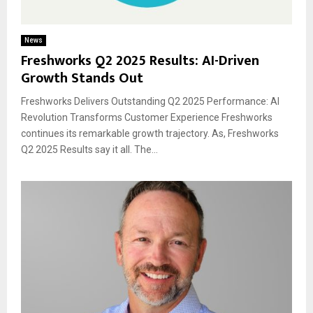
News
Freshworks Q2 2025 Results: AI-Driven
Growth Stands Out
Freshworks Delivers Outstanding Q2 2025 Performance: AI
Revolution Transforms Customer Experience Freshworks
continues its remarkable growth trajectory. As, Freshworks
Q2 2025 Results say it all. The...