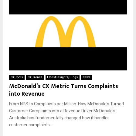
CX Tools
CX Trends
Latest Insights/Blogs
News
McDonald’s CX Metric Turns Complaints
into Revenue
From NPS to Complaints per Million: How McDonald’s Turned
Customer Complaints into a Revenue Driver McDonald’s
Australia has fundamentally changed how it handles
customer complaints....