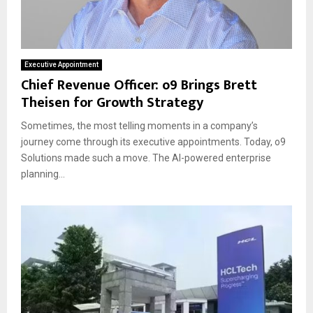
Executive Appointment
Chief Revenue Officer: o9 Brings Brett
Theisen for Growth Strategy
Sometimes, the most telling moments in a company’s
journey come through its executive appointments. Today, o9
Solutions made such a move. The AI-powered enterprise
planning...