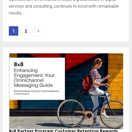
services and consulting, continues to excel with remarkable
results...
Posts
1
2
pagination
8×8 Partner Program Customer Retention Rewards