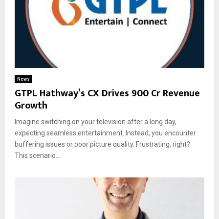
News
GTPL Hathway’s CX Drives ₹900 Cr Revenue
Growth
Imagine switching on your television after a long day,
expecting seamless entertainment. Instead, you encounter
buffering issues or poor picture quality. Frustrating, right?
This scenario...