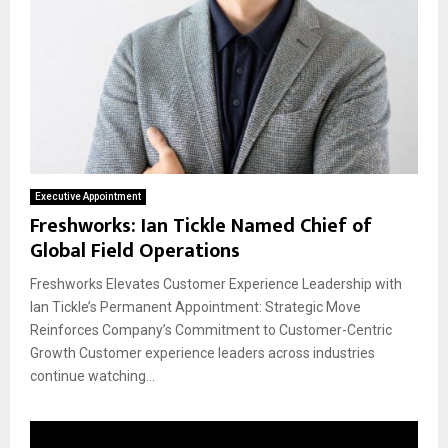
Executive Appointment
Freshworks: Ian Tickle Named Chief of
Global Field Operations
Freshworks Elevates Customer Experience Leadership with
Ian Tickle’s Permanent Appointment: Strategic Move
Reinforces Company’s Commitment to Customer-Centric
Growth Customer experience leaders across industries
continue watching...