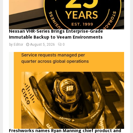
Nexsan VHR-Series Brings Enterprise-Grade
Immutable Backup to Veeam Environments
by
Editor
August 5, 2026
0
Freshworks names Ryan Manning chief product and