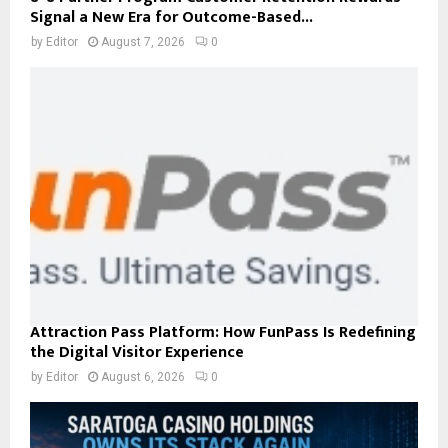
Signal a New Era for Outcome-Based...
by
Editor
August 7, 2026
0
Attraction Pass Platform: How FunPass Is Redefining
the Digital Visitor Experience
by
Editor
August 6, 2026
0