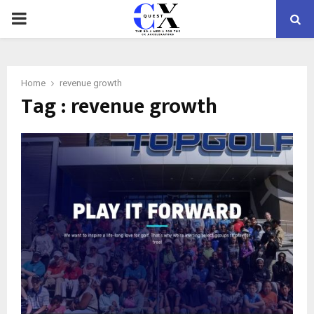
PRIMARY
MENU
Home
revenue growth
Tag : revenue growth