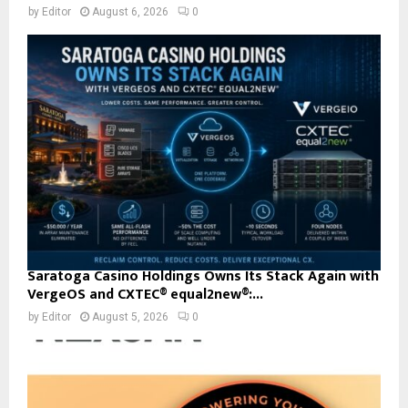
by
Editor
August 6, 2026
0
Saratoga Casino Holdings Owns Its Stack Again with
VergeOS and CXTEC® equal2new®:...
by
Editor
August 5, 2026
0