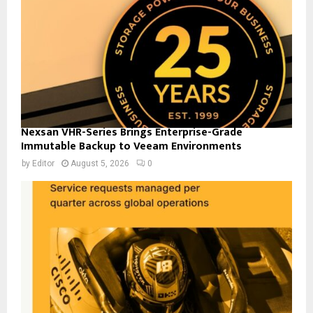
Nexsan VHR-Series Brings Enterprise-Grade
Immutable Backup to Veeam Environments
by
Editor
August 5, 2026
0