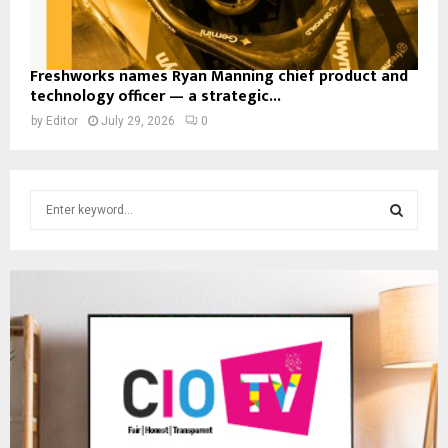
Freshworks names Ryan Manning chief product and
technology officer — a strategic...
by
Editor
July 29, 2026
0
S
e
a
S
r
c
E
h
f
A
o
r
R
:
C