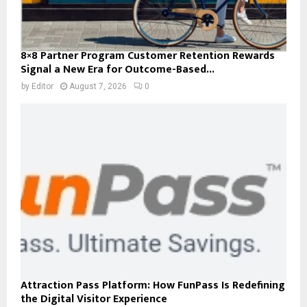
8×8 Partner Program Customer Retention Rewards
Signal a New Era for Outcome-Based...
by
Editor
August 7, 2026
0
Attraction Pass Platform: How FunPass Is Redefining
the Digital Visitor Experience