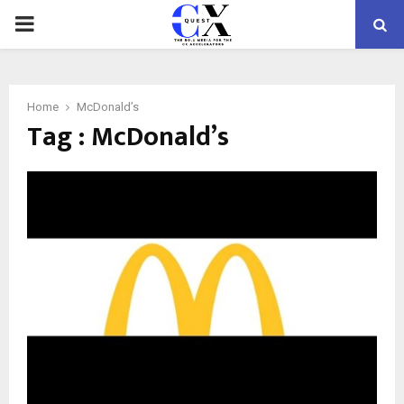
PRIMARY
MENU
Home
McDonald’s
Tag : McDonald’s