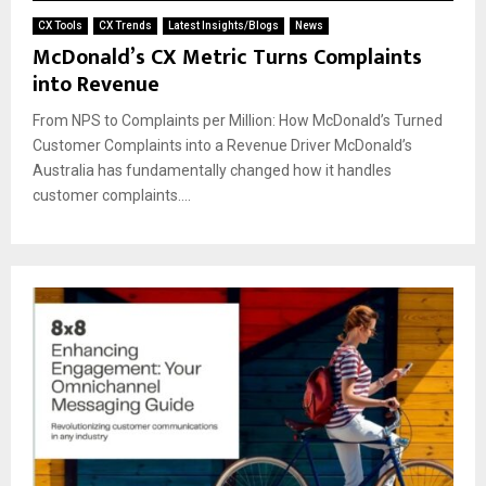
CX Tools
CX Trends
Latest Insights/Blogs
News
McDonald’s CX Metric Turns Complaints
into Revenue
From NPS to Complaints per Million: How McDonald’s Turned
Customer Complaints into a Revenue Driver McDonald’s
Australia has fundamentally changed how it handles
customer complaints....