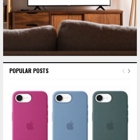
H
POPULAR POSTS