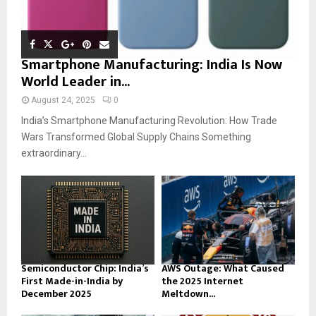
Smartphone Manufacturing: India Is Now
World Leader in...
August 24, 2025
0
India’s Smartphone Manufacturing Revolution: How Trade
Wars Transformed Global Supply Chains Something
extraordinary...
Semiconductor Chip: India’s
AWS Outage: What Caused
First Made-in-India by
the 2025 Internet
December 2025
Meltdown...