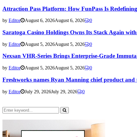
Attraction Pass Platform: How FunPass Is Redefining 
by
Editor
August 6, 2026
August 6, 2026
0
Saratoga Casino Holdings Owns Its Stack Again wi
by
Editor
August 5, 2026
August 5, 2026
0
Nexsan VHR-Series Brings Enterprise-Grade Immuta
by
Editor
August 5, 2026
August 5, 2026
0
Freshworks names Ryan Manning chief product and tec
by
Editor
July 29, 2026
July 29, 2026
0
Search
for:
Search