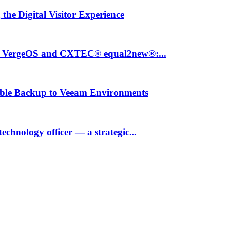
the Digital Visitor Experience
th VergeOS and CXTEC® equal2new®:...
ble Backup to Veeam Environments
hnology officer — a strategic...