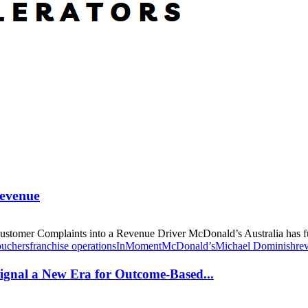
Revenue
omer Complaints into a Revenue Driver McDonald’s Australia has fun
ouchers
franchise operations
InMoment
McDonald’s
Michael Dominish
re
gnal a New Era for Outcome-Based...