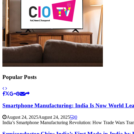
Popular Posts
Smartphone Manufacturing: India Is Now World Lead
August 24, 2025
August 24, 2025
0
India’s Smartphone Manufacturing Revolution: How Trade Wars Tran
Semiconductor Chip: India’s First Made-in-India by