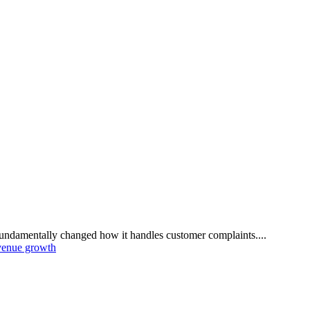
damentally changed how it handles customer complaints....
venue growth