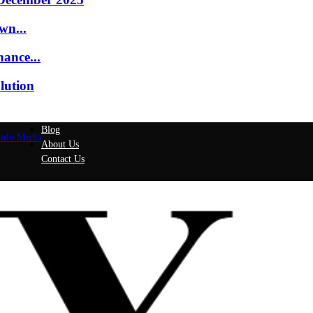
wn...
ance...
lution
Blog
Info Media
About Us
Contact Us