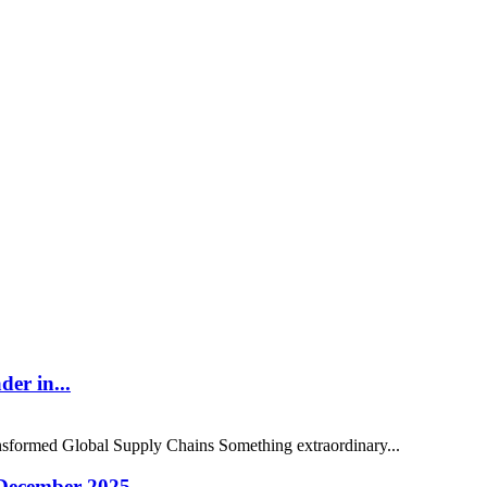
er in...
sformed Global Supply Chains Something extraordinary...
 December 2025