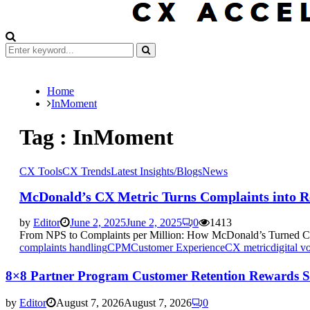
Search
for:
Search
Home
InMoment
Tag : InMoment
CX Tools
CX Trends
Latest Insights/Blogs
News
McDonald’s CX Metric Turns Complaints into 
by
Editor
June 2, 2025
June 2, 2025
0
1413
From NPS to Complaints per Million: How McDonald’s Turned Cust
complaints handling
CPM
Customer Experience
CX metric
digital v
8×8 Partner Program Customer Retention Rewards Si
by
Editor
August 7, 2026
August 7, 2026
0