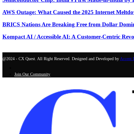
AWS Outage: What Caused the 2025 Internet Meltdo
BRICS Nations Are Breaking Free from Dollar Domin
Kompact AI / Accessible AI: A Customer-Centric Revo
@2024 - CX Quest. All Right Reserved. Designed and Developed by
Accent 
Join Our Community