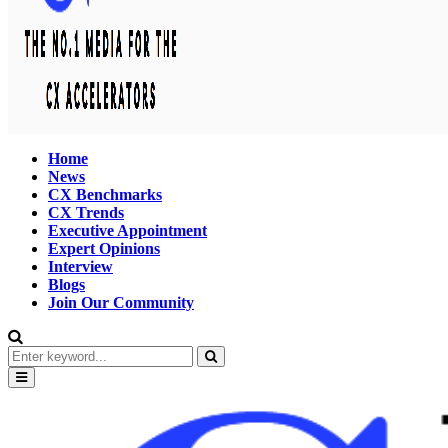
Home
News
CX Benchmarks
CX Trends
Executive Appointment
Expert Opinions
Interview
Blogs
Join Our Community
Search
for:
Search
Primary
Menu