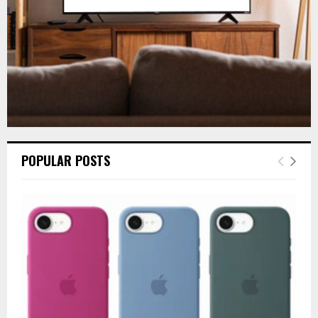
H
POPULAR POSTS