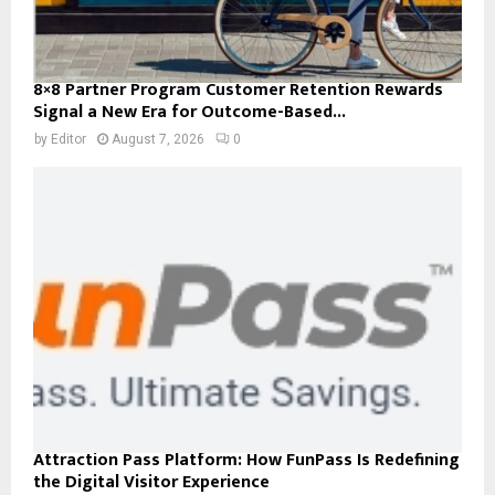
8×8 Partner Program Customer Retention Rewards
Signal a New Era for Outcome-Based...
by
Editor
August 7, 2026
0
Attraction Pass Platform: How FunPass Is Redefining
the Digital Visitor Experience