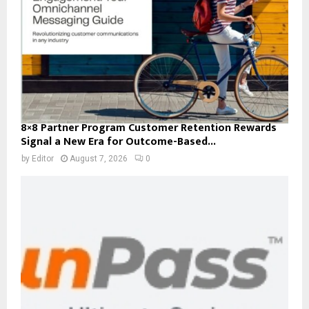
8×8 Partner Program Customer Retention Rewards
Signal a New Era for Outcome-Based...
by
Editor
August 7, 2026
0