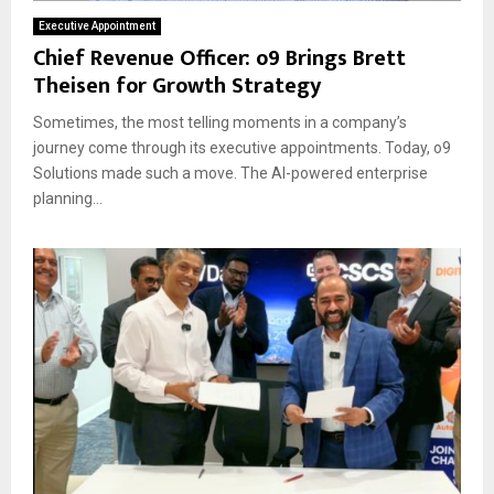
Executive Appointment
Chief Revenue Officer: o9 Brings Brett
Theisen for Growth Strategy
Sometimes, the most telling moments in a company’s
journey come through its executive appointments. Today, o9
Solutions made such a move. The AI-powered enterprise
planning...