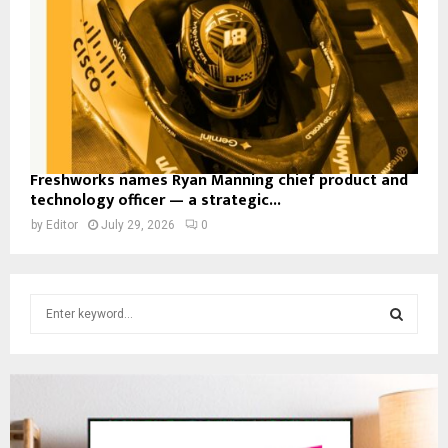
Freshworks names Ryan Manning chief product and
technology officer — a strategic...
by
Editor
July 29, 2026
0
S
e
a
S
r
c
E
h
f
A