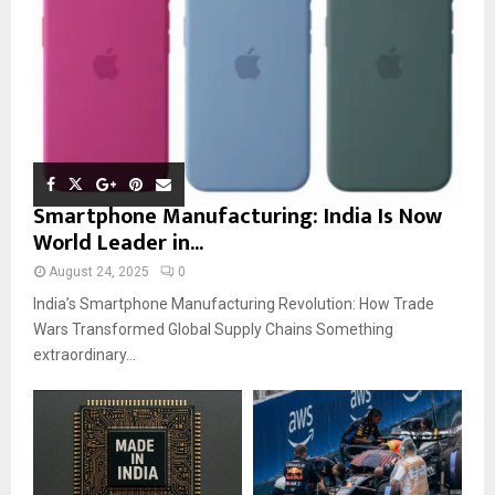
Smartphone Manufacturing: India Is Now
World Leader in...
August 24, 2025
0
India’s Smartphone Manufacturing Revolution: How Trade
Wars Transformed Global Supply Chains Something
extraordinary...