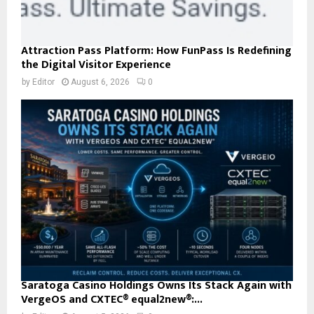
Attraction Pass Platform: How FunPass Is Redefining
the Digital Visitor Experience
by
Editor
August 6, 2026
0
Saratoga Casino Holdings Owns Its Stack Again with
VergeOS and CXTEC® equal2new®:...