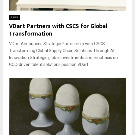
News
VDart Partners with CSCS for Global
Transformation
VDart Announces Strategic Partnership with CSCS:
Transforming Global Supply Chain Solutions Through AI
Innovation Strategic global investments and emphasis on
GCC-driven talent solutions position VDart...