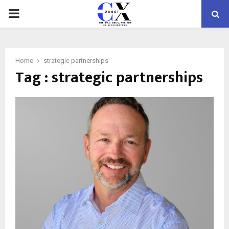
PRIMARY
MENU
Home
strategic partnerships
Tag : strategic partnerships