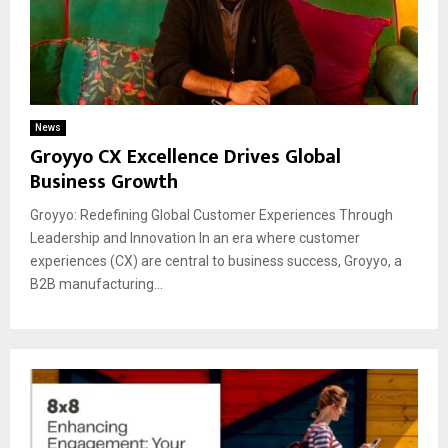
News
Groyyo CX Excellence Drives Global
Business Growth
Groyyo: Redefining Global Customer Experiences Through
Leadership and Innovation In an era where customer
experiences (CX) are central to business success, Groyyo, a
B2B manufacturing...