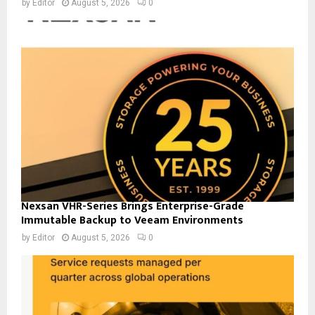
by
Editor
August 5, 2026
0
Nexsan VHR-Series Brings Enterprise-Grade
Immutable Backup to Veeam Environments
by
Editor
August 5, 2026
0