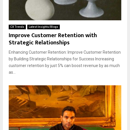
CX Trends
Latest Insights/Blogs
Improve Customer Retention with
Strategic Relationships
Enhancing Customer Retention: Improve Customer Retention
by Building Strategic Relationships for Success Increasing
customer retention by just 5% can boost revenue by as much
as...