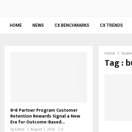
HOME
NEWS
CX BENCHMARKS
CX TRENDS
Home
busin
Tag : b
8×8 Partner Program Customer
Retention Rewards Signal a New
Era for Outcome-Based...
by
Editor
August 7, 2026
0