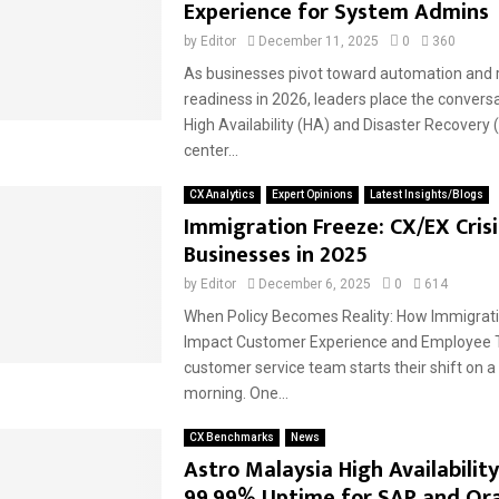
Experience for System Admins
by
Editor
December 11, 2025
0
360
As businesses pivot toward automation and r
readiness in 2026, leaders place the convers
High Availability (HA) and Disaster Recovery 
center...
CX Analytics
Expert Opinions
Latest Insights/Blogs
Immigration Freeze: CX/EX Crisi
Businesses in 2025
by
Editor
December 6, 2025
0
614
When Policy Becomes Reality: How Immigrat
Impact Customer Experience and Employee T
customer service team starts their shift on 
morning. One...
CX Benchmarks
News
Astro Malaysia High Availability
99.99% Uptime for SAP and Or