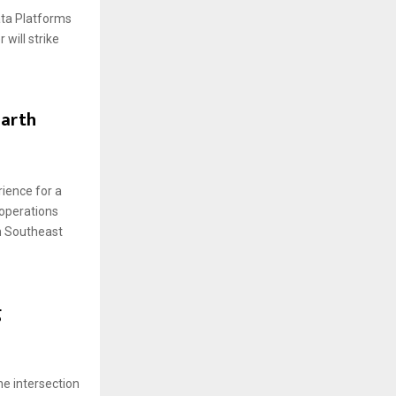
ata Platforms
will strike
Earth
ience for a
 operations
in Southeast
g
the intersection