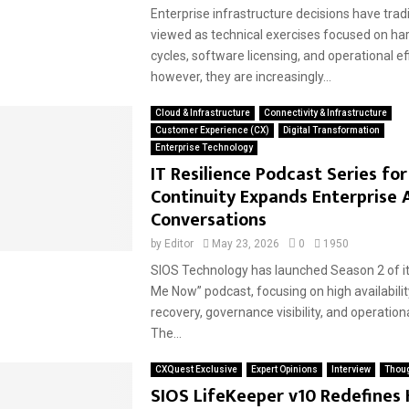
Enterprise infrastructure decisions have trad
viewed as technical exercises focused on ha
cycles, software licensing, and operational ef
however, they are increasingly...
Cloud & Infrastructure
Connectivity & Infrastructure
Customer Experience (CX)
Digital Transformation
Enterprise Technology
IT Resilience Podcast Series fo
Continuity Expands Enterprise A
Conversations
by
Editor
May 23, 2026
0
1950
SIOS Technology has launched Season 2 of its
Me Now” podcast, focusing on high availabilit
recovery, governance visibility, and operationa
The...
CXQuest Exclusive
Expert Opinions
Interview
Thoug
SIOS LifeKeeper v10 Redefines