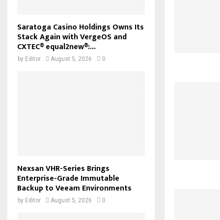
Saratoga Casino Holdings Owns Its
Stack Again with VergeOS and
CXTEC® equal2new®:...
by
Editor
August 5, 2026
0
Nexsan VHR-Series Brings
Enterprise-Grade Immutable
Backup to Veeam Environments
by
Editor
August 5, 2026
0