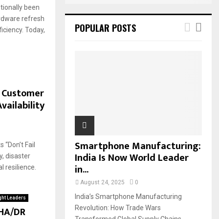
itionally been
rdware refresh
POPULAR POSTS
ficiency. Today,
r Customer
vailability
Smartphone Manufacturing:
 “Don’t Fail
India Is Now World Leader
y, disaster
in...
l resilience.
August 24, 2025
0
India’s Smartphone Manufacturing
ht Leaders
 HA/DR
Revolution: How Trade Wars