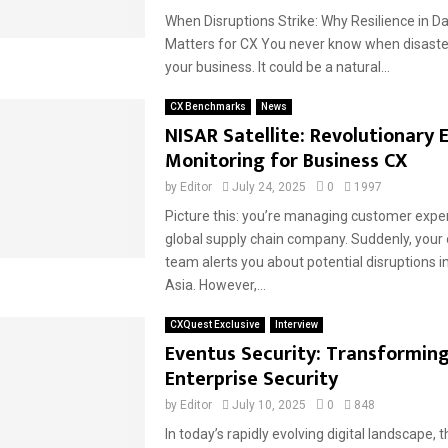
When Disruptions Strike: Why Resilience in D
Matters for CX You never know when disaster 
your business. It could be a natural...
CX Benchmarks
News
NISAR Satellite: Revolutionary 
Monitoring for Business CX
by
Editor
July 24, 2025
0
1997
Picture this: you’re managing customer exper
global supply chain company. Suddenly, your
team alerts you about potential disruptions 
Asia. However,...
CXQuest Exclusive
Interview
Eventus Security: Transformin
Enterprise Security
by
Editor
July 10, 2025
0
848
In today’s rapidly evolving digital landscape, 