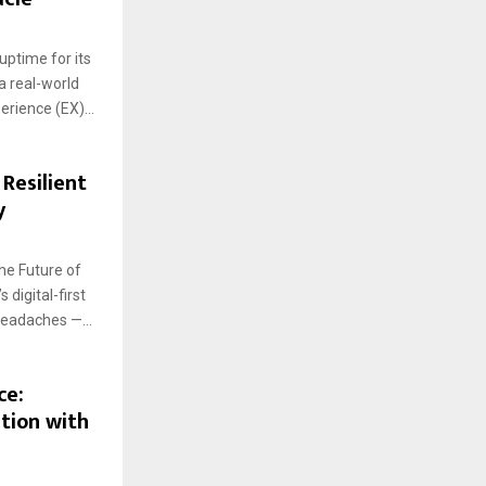
uptime for its
a real-world
rience (EX)...
 Resilient
y
he Future of
digital-first
headaches —...
ce:
tion with