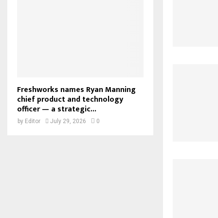
Freshworks names Ryan Manning
chief product and technology
officer — a strategic...
by
Editor
July 29, 2026
0