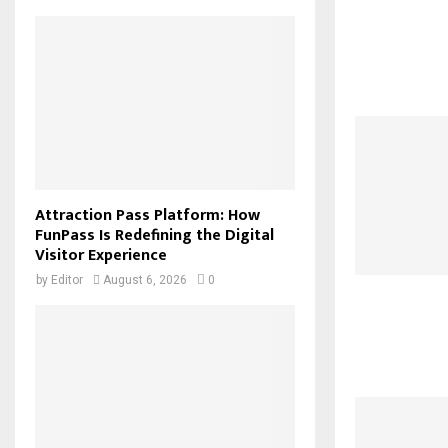
Attraction Pass Platform: How
FunPass Is Redefining the Digital
Visitor Experience
by
Editor
August 6, 2026
0