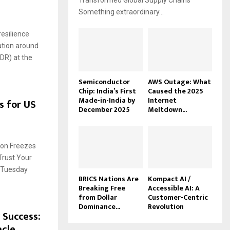
Transformed Global Supply Chains
Something extraordinary...
esilience
ation around
(DR) at the
Semiconductor
AWS Outage: What
Chip: India’s First
Caused the 2025
Made-in-India by
Internet
s for US
December 2025
Meltdown...
ion Freezes
rust Your
a Tuesday
BRICS Nations Are
Kompact AI /
Breaking Free
Accessible AI: A
from Dollar
Customer-Centric
Dominance...
Revolution
 Success:
acle