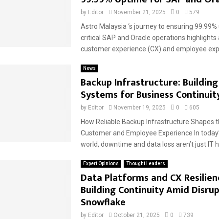
by
Editor
November 21, 2025
0
579
Astro Malaysia ‘s journey to ensuring 99.99% 
critical SAP and Oracle operations highlights 
customer experience (CX) and employee expe
News
Backup Infrastructure: Building
Systems for Business Continuit
by
Editor
November 19, 2025
0
605
How Reliable Backup Infrastructure Shapes t
Customer and Employee Experience In today’s 
world, downtime and data loss aren’t just IT 
Expert Opinions
Thought Leaders
Data Platforms and CX Resilien
Building Continuity Amid Disrup
Snowflake
by
Editor
October 21, 2025
0
739