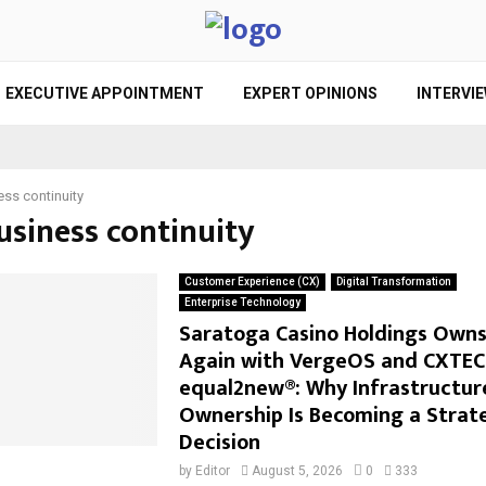
EXECUTIVE APPOINTMENT
EXPERT OPINIONS
INTERVI
ess continuity
usiness continuity
Customer Experience (CX)
Digital Transformation
Enterprise Technology
Saratoga Casino Holdings Owns 
Again with VergeOS and CXTEC
equal2new®: Why Infrastructur
Ownership Is Becoming a Strat
Decision
by
Editor
August 5, 2026
0
333