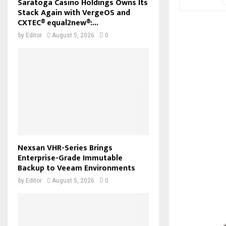
Saratoga Casino Holdings Owns Its
Stack Again with VergeOS and
CXTEC® equal2new®:...
by
Editor
August 5, 2026
0
Nexsan VHR-Series Brings
Enterprise-Grade Immutable
Backup to Veeam Environments
by
Editor
August 5, 2026
0