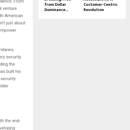
ellence. From
from Dollar
Customer-Centric
l venture
Dominance...
Revolution
rth American
n’t just about
t empower
ndaries,
ry security
uding the
s built his
 security
older
th the end-
veloping