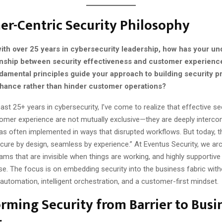
r-Centric Security Philosophy
with over 25 years in cybersecurity leadership, how has your u
ionship between security effectiveness and customer experienc
damental principles guide your approach to building security p
hance rather than hinder customer operations?
ast 25+ years in cybersecurity, I’ve come to realize that effective se
tomer experience are not mutually exclusive—they are deeply intercon
as often implemented in ways that disrupted workflows. But today, t
secure by design, seamless by experience.” At Eventus Security, we arc
ams that are invisible when things are working, and highly supportiv
se. The focus is on embedding security into the business fabric wit
g automation, intelligent orchestration, and a customer-first mindset.
rming Security from Barrier to Busi