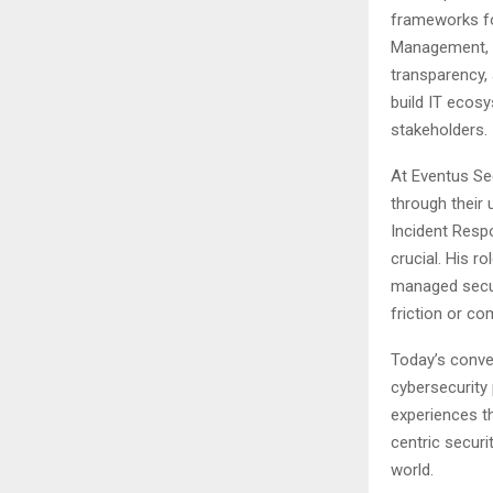
frameworks for
Management, hi
transparency,
build IT ecosy
stakeholders.
At Eventus Se
through their 
Incident Resp
crucial. His r
managed secur
friction or com
Today’s conver
cybersecurity
experiences t
centric securi
world.