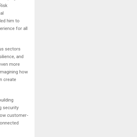
Risk
al
led him to
rience for all
us sectors
ilience, and
 even more
eimagining how
n create
uilding
g security
 how customer-
rconnected