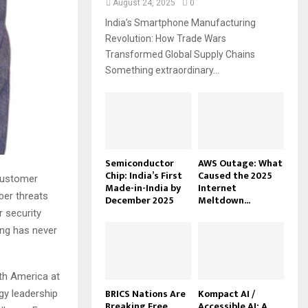
August 24, 2025
0
India’s Smartphone Manufacturing
Revolution: How Trade Wars
Transformed Global Supply Chains
Something extraordinary...
Semiconductor
AWS Outage: What
Chip: India’s First
Caused the 2025
 customer
Made-in-India by
Internet
ber threats
December 2025
Meltdown...
 security
ing has never
rth America at
BRICS Nations Are
Kompact AI /
gy leadership
Breaking Free
Accessible AI: A