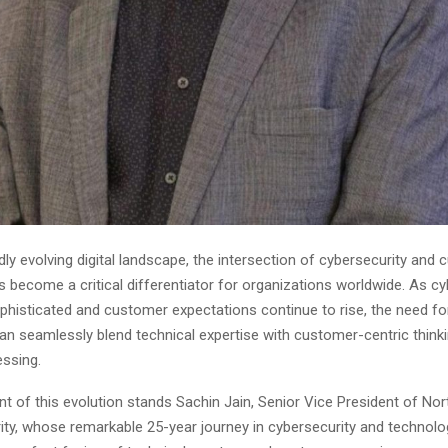
idly evolving digital landscape, the intersection of cybersecurity and
 become a critical differentiator for organizations worldwide. As cy
histicated and customer expectations continue to rise, the need for
an seamlessly blend technical expertise with customer-centric think
ssing.
nt of this evolution stands Sachin Jain, Senior Vice President of No
ity, whose remarkable 25-year journey in cybersecurity and technolo