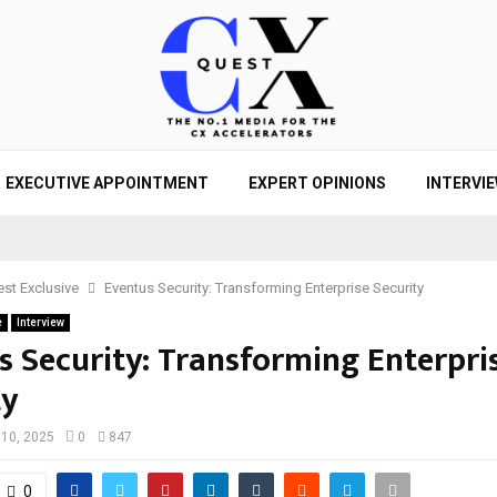
EXECUTIVE APPOINTMENT
EXPERT OPINIONS
INTERVI
st Exclusive
Eventus Security: Transforming Enterprise Security
e
Interview
s Security: Transforming Enterpri
ty
 10, 2025
0
847
0