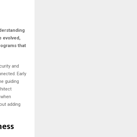
nderstanding
e evolved,
rograms that
curity and
nected. Early
he guiding
hitect
e when
hout adding
ness