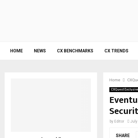
HOME
NEWS
CX BENCHMARKS
CX TRENDS
Home
CXQue
CXQuest Exclusiv
Eventu
Securi
by
Editor
July
SHARE