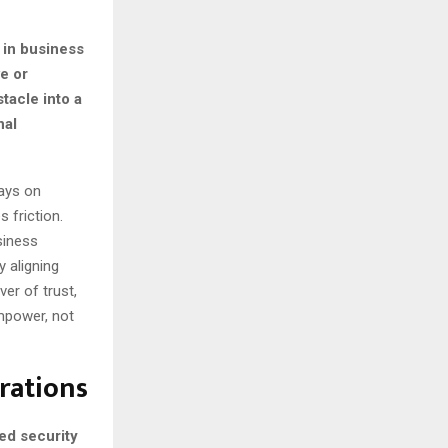
 in business
e or
tacle into a
nal
ays on
 friction.
siness
y aligning
ver of trust,
mpower, not
rations
ed security