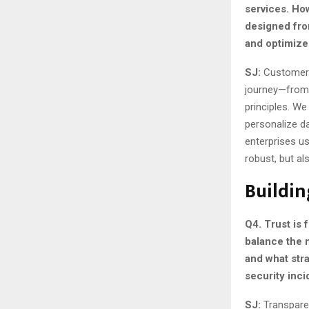
services. Ho
designed fro
and optimize
SJ:
Customer-c
journey—from 
principles. We
personalize d
enterprises u
robust, but a
Buildin
Q4. Trust is
balance the 
and what str
security inc
SJ:
Transpare