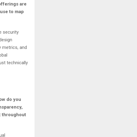
fferings are
use to map
e security
design
y metrics, and
obal
st technically
How do you
ansparency,
t throughout
ual