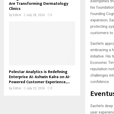
exemplifies t
Are Transforming Dermatology
his foundation
Clinics
founding Cogn
by
Editor
July 28, 2026
0
expansion, Sac
protecting sy
customers to t
Sachin’s appro
embracing a h
initiative. Hi
Economic Time
reputation not
Polestar Analytics is Redefining
challenges in
Enterprise AI: Ashwin Kalra on AI-
Powered Customer Experience,...
confidence.
by
Editor
July 22, 2026
0
Eventus
Sachin’s deep
user experien