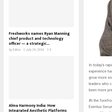
Freshworks names Ryan Manning
chief product and technology
officer — a strategic...
by
Editor
July 29, 2026
0
In today’s rap
experience has
grow more sop
leaders who c
been more pre
At the forefro
Alma Harmony India: How
Eventus Secur
Integrated Aesthetic Platforms