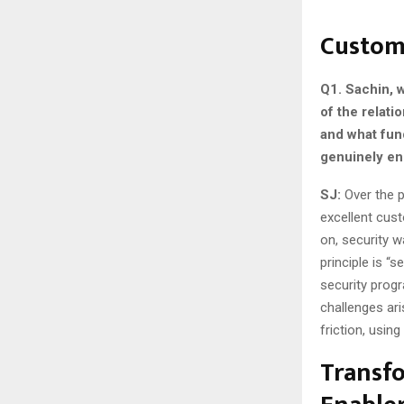
Custome
Q1. Sachin, 
of the relat
and what fun
genuinely en
SJ:
Over the p
excellent cus
on, security w
principle is “
security progr
challenges ari
friction, usin
Transfo