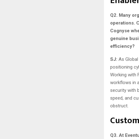
Enable
Q2. Many orga
operations. 
Cognyse wher
genuine busi
efficiency?
SJ:
As Global
positioning cy
Working with 
workflows in a
security with 
speed, and cu
obstruct.
Custom
Q3. At Event