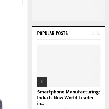
:
C
H
POPULAR POSTS
Smartphone Manufacturing:
India Is Now World Leader
in...