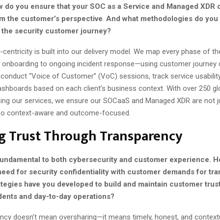
w do you ensure that your SOC as a Service and Managed XDR o
m the customer’s perspective
.
And what methodologies do you 
 the security customer journey?
entricity is built into our delivery model. We map every phase of th
onboarding to ongoing incident response—using customer journey 
 conduct “Voice of Customer” (VoC) sessions, track service usabilit
ashboards based on each client’s business context. With over 250 gl
sing our services, we ensure our SOCaaS and Managed XDR are not ju
lso context-aware and outcome-focused.
g Trust Through Transparency
 fundamental to both cybersecurity and customer experience. 
need for security confidentiality with customer demands for tr
ategies have you developed to build and maintain customer trus
idents and day-to-day operations?
ncy doesn’t mean oversharing—it means timely, honest, and context