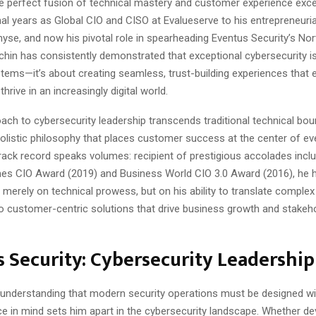
he perfect fusion of technical mastery and customer experience exc
al years as Global CIO and CISO at Evalueserve to his entrepreneuria
yse, and now his pivotal role in spearheading Eventus Security’s No
hin has consistently demonstrated that exceptional cybersecurity is
stems—it’s about creating seamless, trust-building experiences tha
hrive in an increasingly digital world.
ach to cybersecurity leadership transcends traditional technical bou
olistic philosophy that places customer success at the center of eve
s track record speaks volumes: recipient of prestigious accolades incl
s CIO Award (2019) and Business World CIO 3.0 Award (2016), he ha
 merely on technical prowess, but on his ability to translate complex
to customer-centric solutions that drive business growth and stakeh
 Security: Cybersecurity Leadership
 understanding that modern security operations must be designed wi
ce in mind sets him apart in the cybersecurity landscape. Whether de