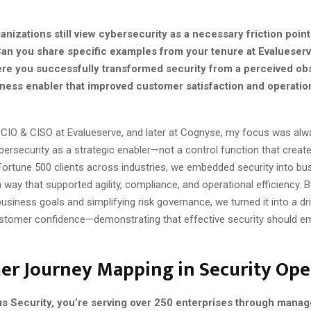
r
nizations still view cybersecurity as a necessary friction point
Can you share specific examples from your tenure at Evalueserv
e you successfully transformed security from a perceived obs
ness enabler that improved customer satisfaction and operatio
 CIO & CISO at Evalueserve, and later at Cognyse, my focus was alw
bersecurity as a strategic enabler—not a control function that creates
Fortune 500 clients across industries, we embedded security into bu
 way that supported agility, compliance, and operational efficiency. B
business goals and simplifying risk governance, we turned it into a dri
stomer confidence—demonstrating that effective security should e
er Journey Mapping in Security Ope
us Security, you’re serving over 250 enterprises through manag