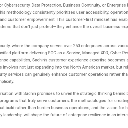
 Cybersecurity, Data Protection, Business Continuity, or Enterprise 
s methodology consistently prioritizes user accessibility, operation
 and customer empowerment. This customer-first mindset has enab
stems that don’t just protect—they enhance the overall business expe
curity, where the company serves over 250 enterprises across vario
unified platform delivering SOC as a Service, Managed XDR, Cyber Res
onse capabilities, Sachin’s customer experience expertise becomes
ole involves not just expanding into the North American market, but r
ity services can genuinely enhance customer operations rather tha
plexity.
sation with Sachin promises to unveil the strategic thinking behind b
 programs that truly serve customers, the methodologies for creatin
hat build rather than burden business operations, and the vision for
ty leadership will shape the future of enterprise resilience in an inte