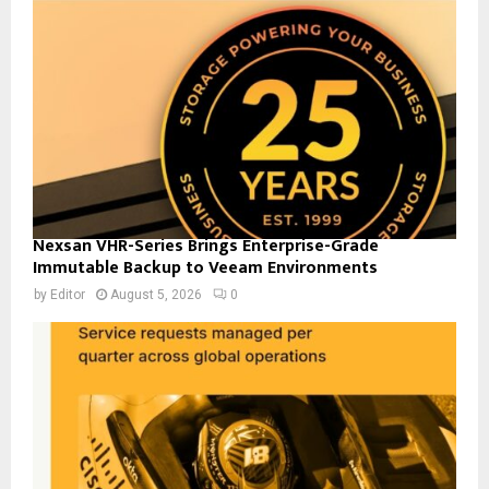
Nexsan VHR-Series Brings Enterprise-Grade
Immutable Backup to Veeam Environments
by
Editor
August 5, 2026
0