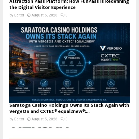
Attraction Pass Platform: How FunPass Is Redefining
the Digital Visitor Experience
by
Editor
August 6, 2026
0
Saratoga Casino Holdings Owns Its Stack Again with
VergeOS and CXTEC® equal2new®:...
by
Editor
August 5, 2026
0