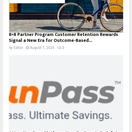
8×8 Partner Program Customer Retention Rewards
Signal a New Era for Outcome-Based...
by
Editor
August 7, 2026
0