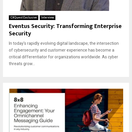
CXQuest Exclusive
Interview
Eventus Security: Transforming Enterprise
Security
In today’s rapidly evolving digital landscape, the intersection
of cybersecurity and customer experience has become a
critical differentiator for organizations worldwide. As cyber
threats grow...