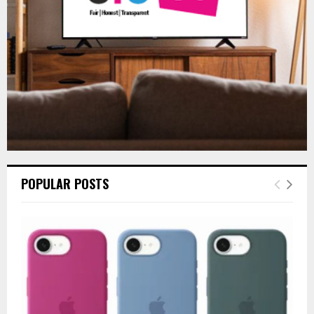
H
POPULAR POSTS