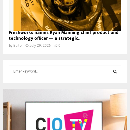
Freshworks names Ryan Manning chief product and
technology officer — a strategic...
by
Editor
July 29, 2026
0
S
e
a
S
r
c
E
h
f
A
o
r
R
:
C