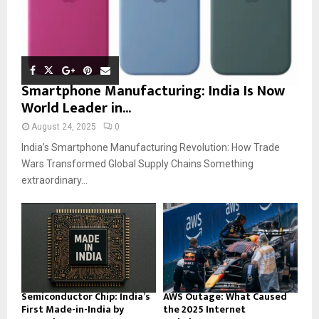
Smartphone Manufacturing: India Is Now
World Leader in...
August 24, 2025
0
India’s Smartphone Manufacturing Revolution: How Trade
Wars Transformed Global Supply Chains Something
extraordinary...
Semiconductor Chip: India’s
AWS Outage: What Caused
First Made-in-India by
the 2025 Internet