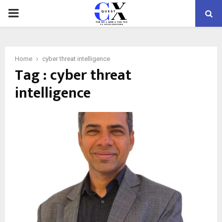
PRIMARY
MENU
Home
cyber threat intelligence
Tag : cyber threat
intelligence