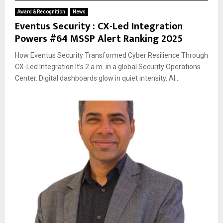
Award & Recognition
News
Eventus Security : CX-Led Integration
Powers #64 MSSP Alert Ranking 2025
How Eventus Security Transformed Cyber Resilience Through
CX-Led Integration It’s 2 a.m. in a global Security Operations
Center. Digital dashboards glow in quiet intensity. AI...