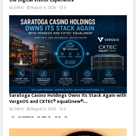
the Digital Visitor Experience
by
Editor
August 6, 2026
0
Saratoga Casino Holdings Owns Its Stack Again with
VergeOS and CXTEC® equal2new®:...
by
Editor
August 5, 2026
0