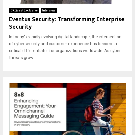
CXQuest Exclusive
Interview
Eventus Security: Transforming Enterprise
Security
In today’s rapidly evolving digital landscape, the intersection
of cybersecurity and customer experience has become a
critical differentiator for organizations worldwide. As cyber
threats grow...