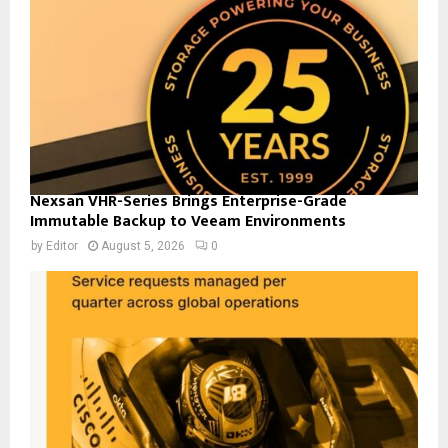
Nexsan VHR-Series Brings Enterprise-Grade
Immutable Backup to Veeam Environments
by
Editor
August 5, 2026
0