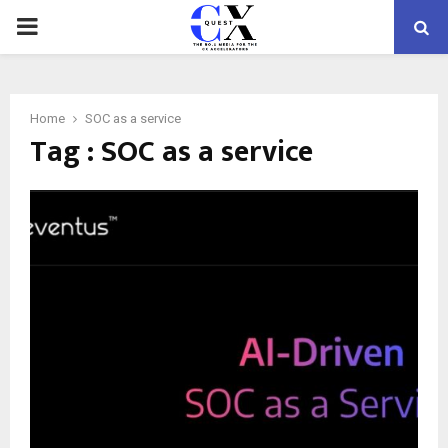
PRIMARY
MENU
Home
SOC as a service
Tag : SOC as a service