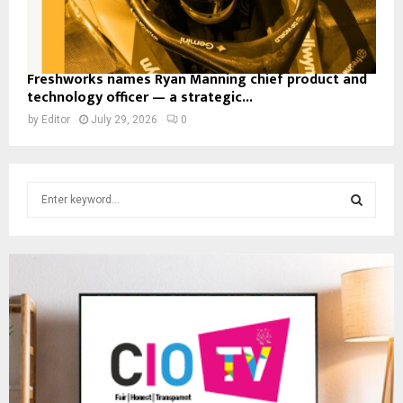
Freshworks names Ryan Manning chief product and
technology officer — a strategic...
by
Editor
July 29, 2026
0
S
e
a
S
r
c
E
h
f
A
o
r
R
:
C