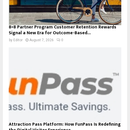
8×8 Partner Program Customer Retention Rewards
Signal a New Era for Outcome-Based...
by
Editor
August 7, 2026
0
Attraction Pass Platform: How FunPass Is Redefining