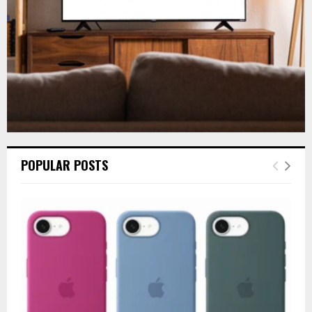
H
POPULAR POSTS