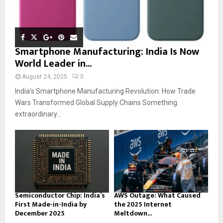
Smartphone Manufacturing: India Is Now
World Leader in...
August 24, 2025
0
India’s Smartphone Manufacturing Revolution: How Trade
Wars Transformed Global Supply Chains Something
extraordinary...
Semiconductor Chip: India’s
AWS Outage: What Caused
First Made-in-India by
the 2025 Internet
December 2025
Meltdown...