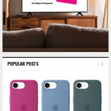
H
POPULAR POSTS