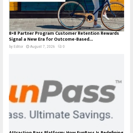
8×8 Partner Program Customer Retention Rewards
Signal a New Era for Outcome-Based...
by
Editor
August 7, 2026
0
Attraction Pass Platform: How FunPass Is Redefining