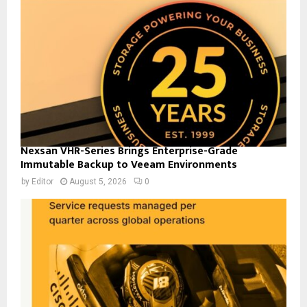
Nexsan VHR-Series Brings Enterprise-Grade
Immutable Backup to Veeam Environments
by
Editor
August 5, 2026
0