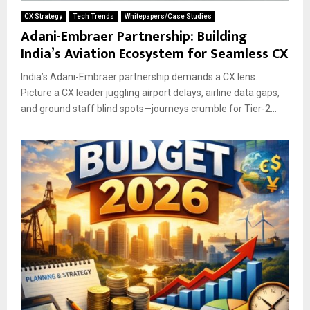
CX Strategy
Tech Trends
Whitepapers/Case Studies
Adani-Embraer Partnership: Building
India’s Aviation Ecosystem for Seamless CX
India’s Adani-Embraer partnership demands a CX lens.
Picture a CX leader juggling airport delays, airline data gaps,
and ground staff blind spots—journeys crumble for Tier-2...