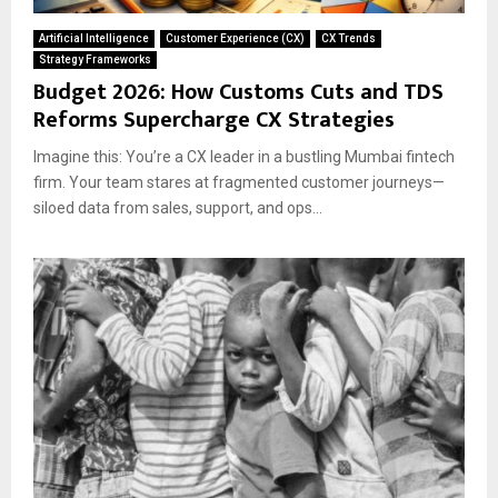
Artificial Intelligence
Customer Experience (CX)
CX Trends
Strategy Frameworks
Budget 2026: How Customs Cuts and TDS
Reforms Supercharge CX Strategies
Imagine this: You’re a CX leader in a bustling Mumbai fintech
firm. Your team stares at fragmented customer journeys—
siloed data from sales, support, and ops...