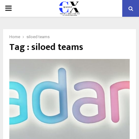
PRIMARY
MENU
Home
siloed teams
Tag : siloed teams