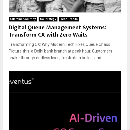
Customer Journey
CX Strategy
Tech Trends
Digital Queue Management Systems:
Transform CX with Zero Waits
Transforming CX: Why Modern Tech Fixes Queue Chaos
Picture this: a Delhi bank branch at peak hour. Customers
snake through endless lines, frustration builds, and...