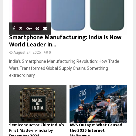
Smartphone Manufacturing: India Is Now
World Leader in...
August 24, 2025
0
India’s Smartphone Manufacturing Revolution: How Trade
Wars Transformed Global Supply Chains Something
extraordinary...
Semiconductor Chip: India’s
AWS Outage: What Caused
First Made-in-India by
the 2025 Internet
December 2025
Meltdown...