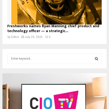
Freshworks names Ryan Manning chief product and
technology officer — a strategic...
by
Editor
July 29, 2026
0
S
e
a
S
r
c
E
h
f
A
o
r
R
:
C