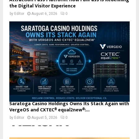
the Digital Visitor Experience
by
Editor
August 6, 2026
0
Saratoga Casino Holdings Owns Its Stack Again with
VergeOS and CXTEC® equal2new®:...
by
Editor
August 5, 2026
0