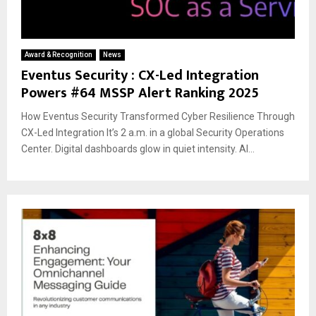
Award & Recognition
News
Eventus Security : CX-Led Integration
Powers #64 MSSP Alert Ranking 2025
How Eventus Security Transformed Cyber Resilience Through
CX-Led Integration It’s 2 a.m. in a global Security Operations
Center. Digital dashboards glow in quiet intensity. AI...