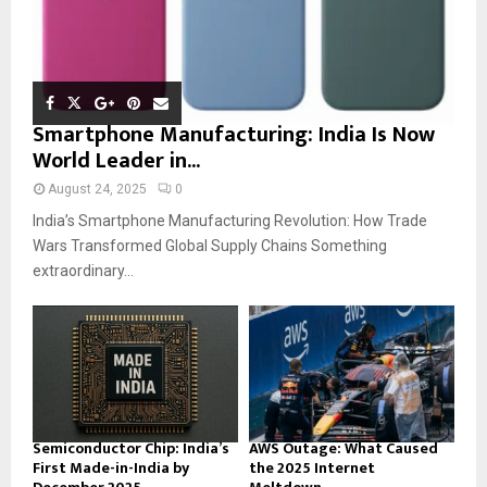
Smartphone Manufacturing: India Is Now
World Leader in...
August 24, 2025
0
India’s Smartphone Manufacturing Revolution: How Trade
Wars Transformed Global Supply Chains Something
extraordinary...
Semiconductor Chip: India’s
AWS Outage: What Caused
First Made-in-India by
the 2025 Internet