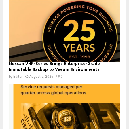
Nexsan VHR-Series Brings Enterprise-Grade
Immutable Backup to Veeam Environments
by
Editor
August 5, 2026
0