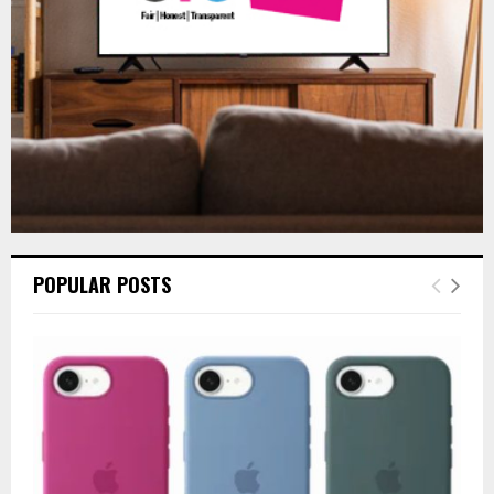
H
POPULAR POSTS