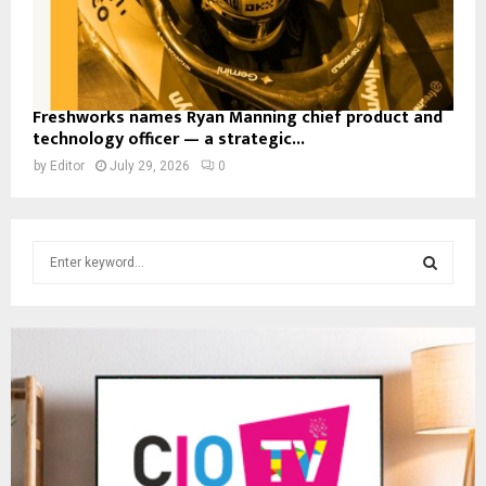
Freshworks names Ryan Manning chief product and
technology officer — a strategic...
by
Editor
July 29, 2026
0
S
e
a
S
r
c
E
h
f
A
o
r
R
:
C