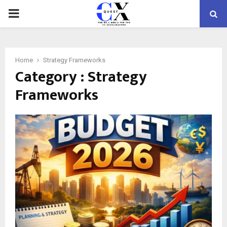
PRIMARY
MENU
Home
Strategy Frameworks
Category : Strategy
Frameworks