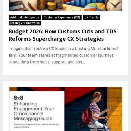
Artificial Intelligence
Customer Experience (CX)
CX Trends
Strategy Frameworks
Budget 2026: How Customs Cuts and TDS
Reforms Supercharge CX Strategies
Imagine this: You’re a CX leader in a bustling Mumbai fintech
firm. Your team stares at fragmented customer journeys—
siloed data from sales, support, and ops...