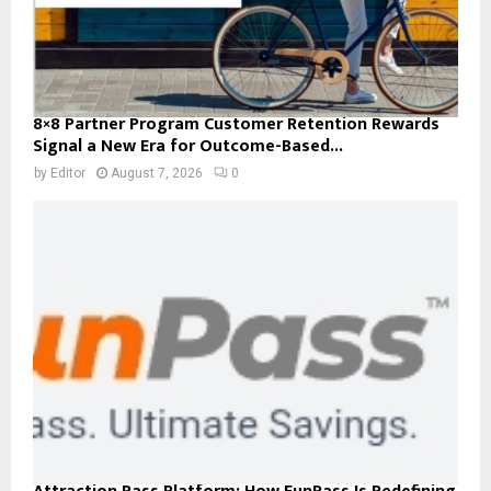
8×8 Partner Program Customer Retention Rewards
Signal a New Era for Outcome-Based...
by
Editor
August 7, 2026
0