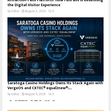
Attraction Pass Platform: How FunPass Is Redefining
the Digital Visitor Experience
by
Editor
August 6, 2026
0
Saratoga Casino Holdings Owns Its Stack Again with
VergeOS and CXTEC® equal2new®:...
by
Editor
August 5, 2026
0