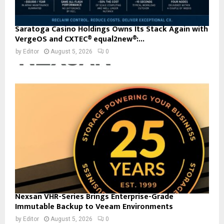
Saratoga Casino Holdings Owns Its Stack Again with
VergeOS and CXTEC® equal2new®:...
by
Editor
August 5, 2026
0
Nexsan VHR-Series Brings Enterprise-Grade
Immutable Backup to Veeam Environments
by
Editor
August 5, 2026
0