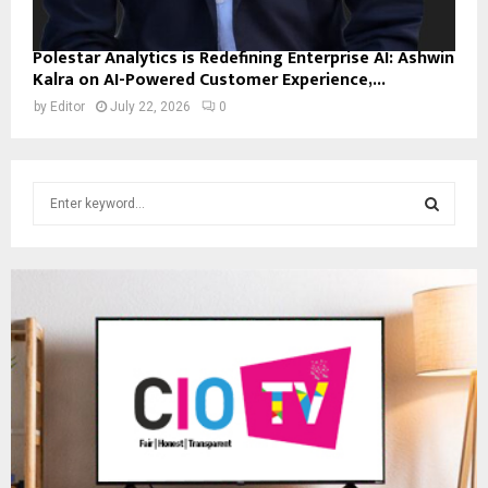
Polestar Analytics is Redefining Enterprise AI: Ashwin
Kalra on AI-Powered Customer Experience,...
by
Editor
July 22, 2026
0
S
e
a
S
r
c
E
h
f
A
o
r
R
:
C
H