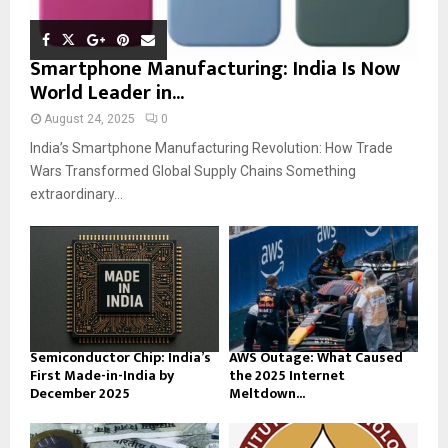
Smartphone Manufacturing: India Is Now
World Leader in...
August 24, 2025
0
India’s Smartphone Manufacturing Revolution: How Trade
Wars Transformed Global Supply Chains Something
extraordinary...
Semiconductor Chip: India’s
AWS Outage: What Caused
First Made-in-India by
the 2025 Internet
December 2025
Meltdown...