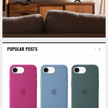
POPULAR POSTS