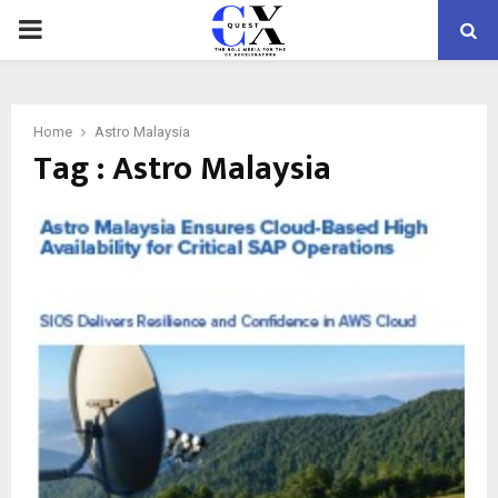
PRIMARY
MENU
Home
Astro Malaysia
Tag : Astro Malaysia