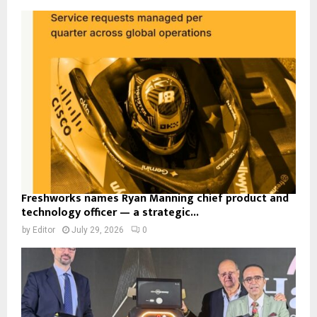
Freshworks names Ryan Manning chief product and
technology officer — a strategic...
by
Editor
July 29, 2026
0