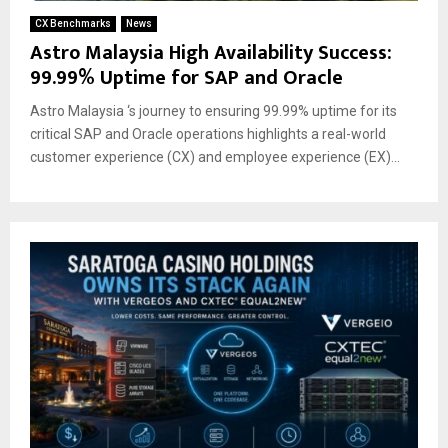
CX Benchmarks
News
Astro Malaysia High Availability Success:
99.99% Uptime for SAP and Oracle
Astro Malaysia ‘s journey to ensuring 99.99% uptime for its
critical SAP and Oracle operations highlights a real-world
customer experience (CX) and employee experience (EX)...