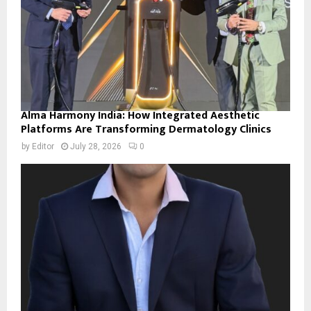
Alma Harmony India: How Integrated Aesthetic
Platforms Are Transforming Dermatology Clinics
by
Editor
July 28, 2026
0