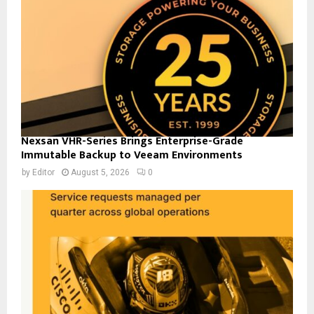
Nexsan VHR-Series Brings Enterprise-Grade
Immutable Backup to Veeam Environments
by
Editor
August 5, 2026
0