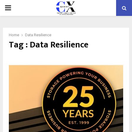
PRIMARY
MENU
Home
Data Resilience
Tag : Data Resilience