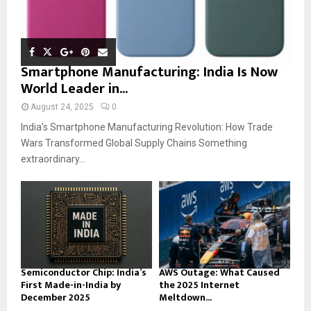
Smartphone Manufacturing: India Is Now
World Leader in...
August 24, 2025
0
India’s Smartphone Manufacturing Revolution: How Trade
Wars Transformed Global Supply Chains Something
extraordinary...
Semiconductor Chip: India’s
AWS Outage: What Caused
First Made-in-India by
the 2025 Internet
December 2025
Meltdown...