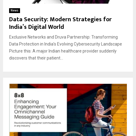
News
Data Security: Modern Strategies for
India’s Digital World
Exclusive Networks and Druva Partnership: Transforming
Data Protection in India’s Evolving Cybersecurity Landscape
Picture this: A major Indian healthcare provider suddenly
discovers that their patient...