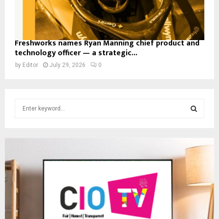
Freshworks names Ryan Manning chief product and
technology officer — a strategic...
by
Editor
July 29, 2026
0
S
e
a
S
r
c
E
h
f
A
o
r
R
:
C