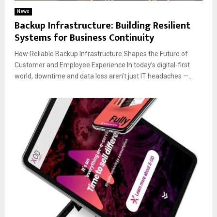
News
Backup Infrastructure: Building Resilient
Systems for Business Continuity
How Reliable Backup Infrastructure Shapes the Future of
Customer and Employee Experience In today’s digital-first
world, downtime and data loss aren’t just IT headaches —...