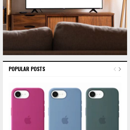
H
POPULAR POSTS