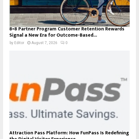
8×8 Partner Program Customer Retention Rewards
Signal a New Era for Outcome-Based...
by
Editor
August 7, 2026
0
Attraction Pass Platform: How FunPass Is Redefining