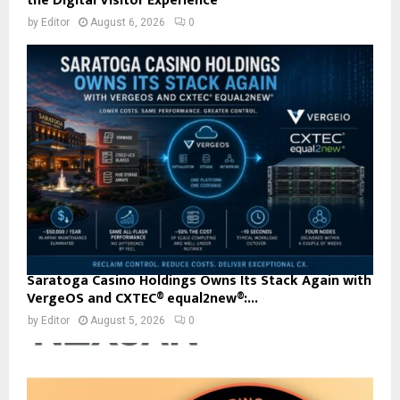
the Digital Visitor Experience
by
Editor
August 6, 2026
0
Saratoga Casino Holdings Owns Its Stack Again with
VergeOS and CXTEC® equal2new®:...
by
Editor
August 5, 2026
0