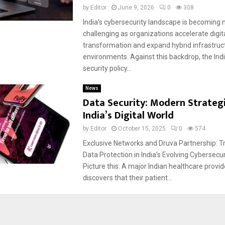
by
Editor
June 9, 2026
0
308
India’s cybersecurity landscape is becoming
challenging as organizations accelerate digit
transformation and expand hybrid infrastruc
environments. Against this backdrop, the Ind
security policy...
News
Data Security: Modern Strategi
India’s Digital World
by
Editor
October 15, 2025
0
574
Exclusive Networks and Druva Partnership: 
Data Protection in India’s Evolving Cybersec
Picture this: A major Indian healthcare provi
discovers that their patient...