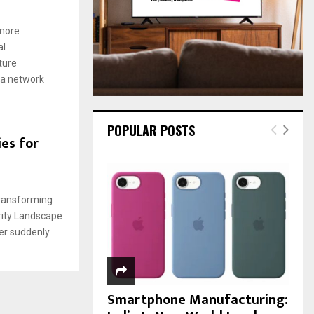
:
C
 more
al
H
ture
ia network
POPULAR POSTS
es for
Transforming
urity Landscape
der suddenly
Smartphone Manufacturing: