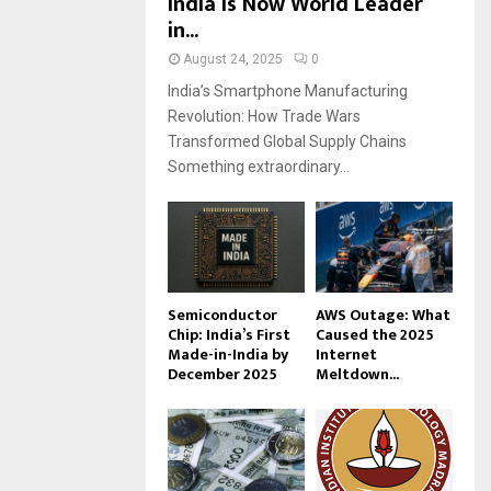
India Is Now World Leader
in...
August 24, 2025
0
India’s Smartphone Manufacturing
Revolution: How Trade Wars
Transformed Global Supply Chains
Something extraordinary...
Semiconductor
AWS Outage: What
Chip: India’s First
Caused the 2025
Made-in-India by
Internet
December 2025
Meltdown...