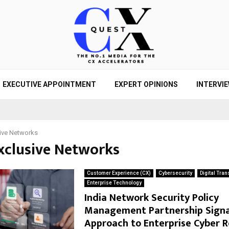
EXECUTIVE APPOINTMENT
EXPERT OPINIONS
INTERVI
ive Networks
Exclusive Networks
Customer Experience (CX)
Cybersecurity
Digital Tra
Enterprise Technology
India Network Security Policy
Management Partnership Signa
Approach to Enterprise Cyber R