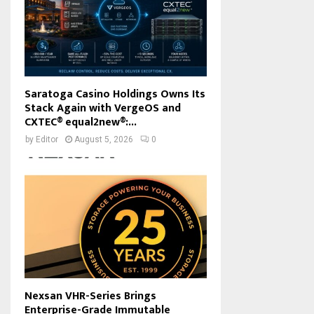
Saratoga Casino Holdings Owns Its
Stack Again with VergeOS and
CXTEC® equal2new®:...
by
Editor
August 5, 2026
0
Nexsan VHR-Series Brings
Enterprise-Grade Immutable