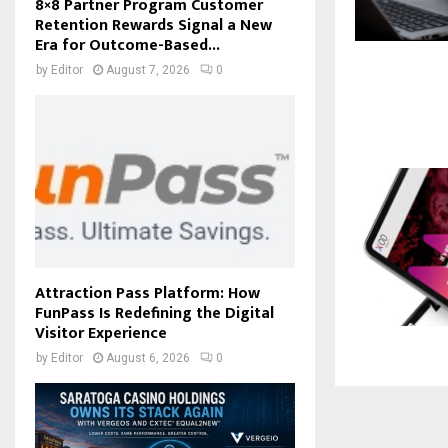
8×8 Partner Program Customer
Retention Rewards Signal a New
Era for Outcome-Based...
by
Editor
August 7, 2026
0
Attraction Pass Platform: How
FunPass Is Redefining the Digital
Visitor Experience
by
Editor
August 6, 2026
0