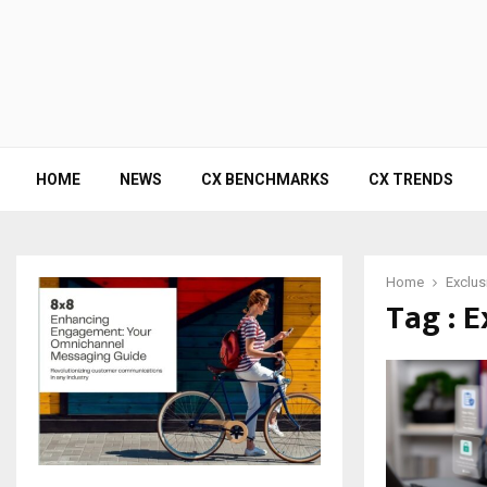
HOME
NEWS
CX BENCHMARKS
CX TRENDS
Home
Exclus
Tag : 