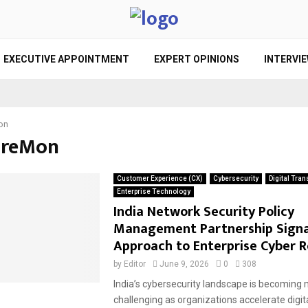
EXECUTIVE APPOINTMENT
EXPERT OPINIONS
INTERVI
on
FireMon
Customer Experience (CX)
Cybersecurity
Digital Tra
Enterprise Technology
India Network Security Policy
Management Partnership Signa
Approach to Enterprise Cyber R
by
Editor
June 9, 2026
0
308
India’s cybersecurity landscape is becoming
challenging as organizations accelerate digit