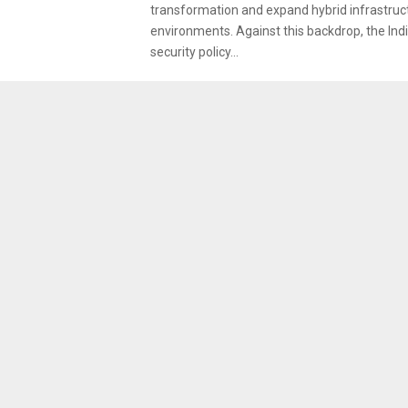
transformation and expand hybrid infrastruc
environments. Against this backdrop, the Ind
security policy...