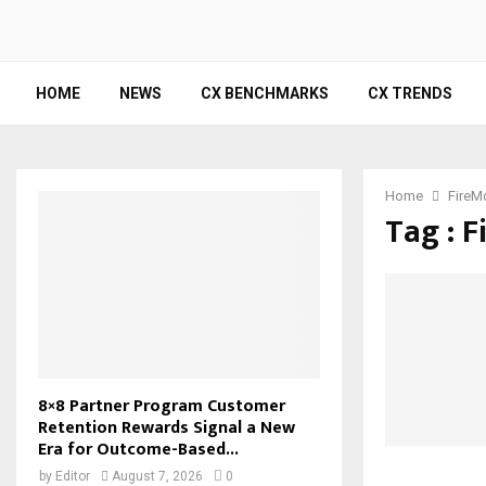
HOME
NEWS
CX BENCHMARKS
CX TRENDS
Home
FireM
Tag : 
8×8 Partner Program Customer
Retention Rewards Signal a New
Era for Outcome-Based...
by
Editor
August 7, 2026
0