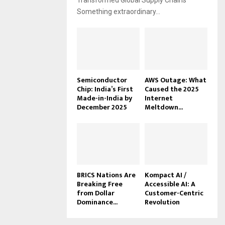
Transformed Global Supply Chains
Something extraordinary...
Semiconductor
AWS Outage: What
Chip: India’s First
Caused the 2025
Made-in-India by
Internet
December 2025
Meltdown...
BRICS Nations Are
Kompact AI /
Breaking Free
Accessible AI: A
from Dollar
Customer-Centric
Dominance...
Revolution