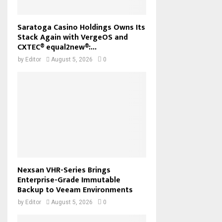
Saratoga Casino Holdings Owns Its
Stack Again with VergeOS and
CXTEC® equal2new®:...
by
Editor
August 5, 2026
0
Nexsan VHR-Series Brings
Enterprise-Grade Immutable
Backup to Veeam Environments
by
Editor
August 5, 2026
0