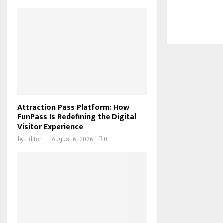
Attraction Pass Platform: How
FunPass Is Redefining the Digital
Visitor Experience
by
Editor
August 6, 2026
0