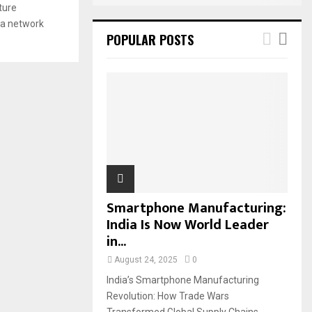
ture
ia network
POPULAR POSTS
Smartphone Manufacturing:
India Is Now World Leader
in...
August 24, 2025
0
India’s Smartphone Manufacturing
Revolution: How Trade Wars