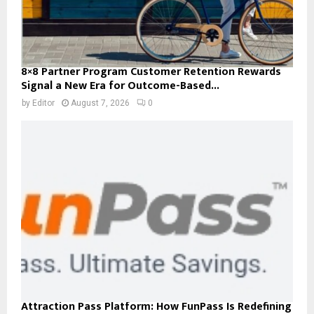
8×8 Partner Program Customer Retention Rewards
Signal a New Era for Outcome-Based...
by
Editor
August 7, 2026
0
Attraction Pass Platform: How FunPass Is Redefining