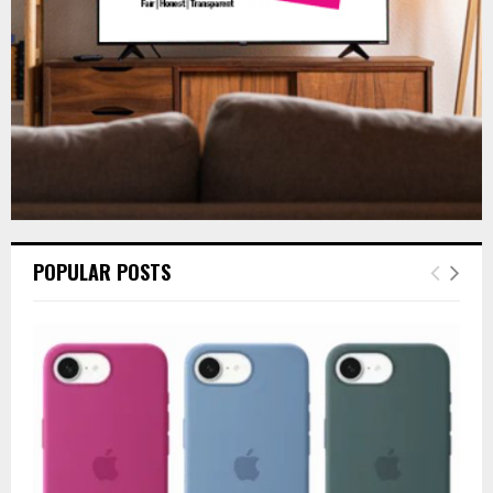
H
POPULAR POSTS