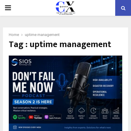
PRIMARY
MENU
Home
uptime management
Tag : uptime management