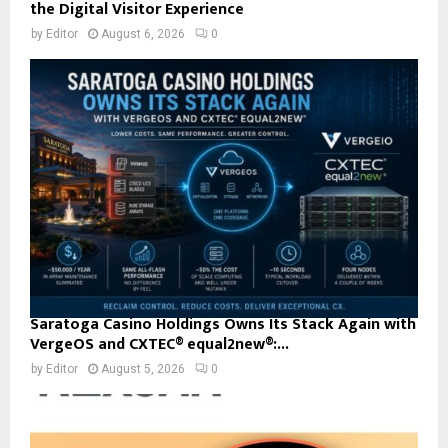
the Digital Visitor Experience
by
Editor
August 6, 2026
0
Saratoga Casino Holdings Owns Its Stack Again with
VergeOS and CXTEC® equal2new®:...
by
Editor
August 5, 2026
0