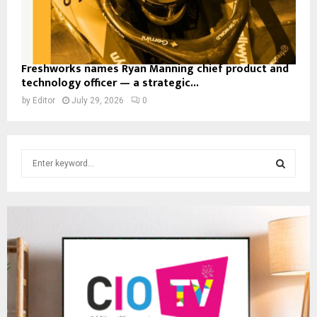
Freshworks names Ryan Manning chief product and
technology officer — a strategic...
by
Editor
July 29, 2026
0
S
e
a
S
r
c
E
h
f
A
o
r
R
:
C