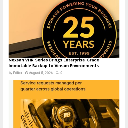
Nexsan VHR-Series Brings Enterprise-Grade
Immutable Backup to Veeam Environments
by
Editor
August 5, 2026
0