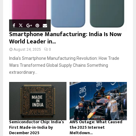
Smartphone Manufacturing: India Is Now
World Leader in...
August 24, 2025
0
India’s Smartphone Manufacturing Revolution: How Trade
Wars Transformed Global Supply Chains Something
extraordinary...
Semiconductor Chip: India’s
AWS Outage: What Caused
First Made-in-India by
the 2025 Internet
December 2025
Meltdown...