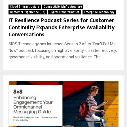
Cloud & Infrastructure
Connectivity & Infrastructure
Customer Experience (CX)
Digital Transformation
Enterprise Technology
IT Resilience Podcast Series for Customer
Continuity Expands Enterprise Availability
Conversations
SIOS Technology has launched Season 2 of its “Don’t Fail Me
Now” podcast, focusing on high availability, disaster recovery,
governance visibility, and operational resilience. The...