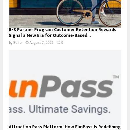
8×8 Partner Program Customer Retention Rewards
Signal a New Era for Outcome-Based...
by
Editor
August 7, 2026
0
Attraction Pass Platform: How FunPass Is Redefining