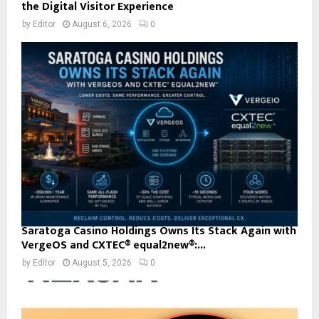
the Digital Visitor Experience
by
Editor
August 6, 2026
0
Saratoga Casino Holdings Owns Its Stack Again with
VergeOS and CXTEC® equal2new®:...
by
Editor
August 5, 2026
0