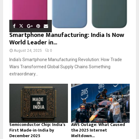
Smartphone Manufacturing: India Is Now
World Leader in...
August 24, 2025
0
India’s Smartphone Manufacturing Revolution: How Trade
Wars Transformed Global Supply Chains Something
extraordinary...
Semiconductor Chip: India’s
AWS Outage: What Caused
First Made-in-India by
the 2025 Internet
December 2025
Meltdown...