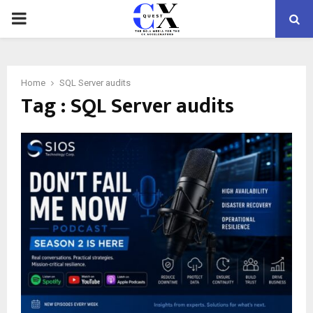
PRIMARY
MENU
Home
SQL Server audits
Tag : SQL Server audits