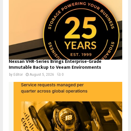
Nexsan VHR-Series Brings Enterprise-Grade
Immutable Backup to Veeam Environments
by
Editor
August 5, 2026
0