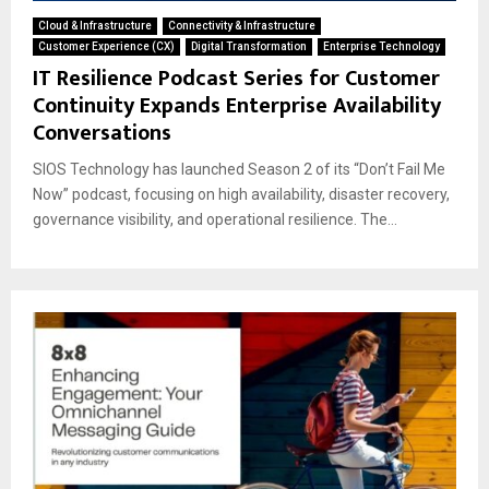
Cloud & Infrastructure
Connectivity & Infrastructure
Customer Experience (CX)
Digital Transformation
Enterprise Technology
IT Resilience Podcast Series for Customer
Continuity Expands Enterprise Availability
Conversations
SIOS Technology has launched Season 2 of its “Don’t Fail Me
Now” podcast, focusing on high availability, disaster recovery,
governance visibility, and operational resilience. The...