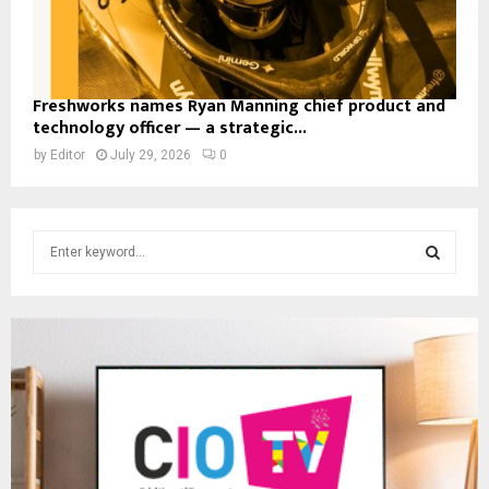
Freshworks names Ryan Manning chief product and
technology officer — a strategic...
by
Editor
July 29, 2026
0
S
e
a
S
r
c
E
h
f
A
o
r
R
:
C