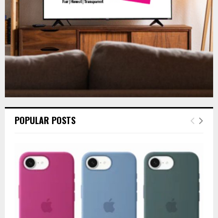
H
POPULAR POSTS