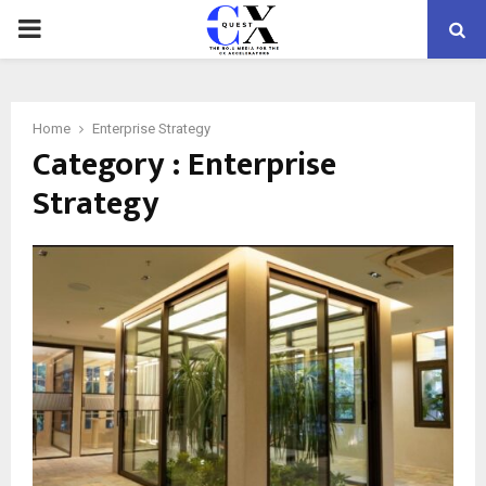
PRIMARY
MENU
Home
Enterprise Strategy
Category : Enterprise
Strategy