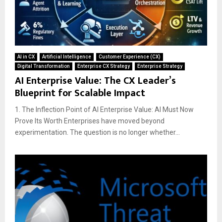
AI in CX
Artificial Intelligence
Customer Experience (CX)
Digital Transformation
Enterprise CX Strategy
Enterprise Strategy
AI Enterprise Value: The CX Leader’s
Blueprint for Scalable Impact
1. The Inflection Point of AI Enterprise Value: AI Must Now
Prove Its Worth Enterprises have moved beyond
experimentation. The question is no longer whether...