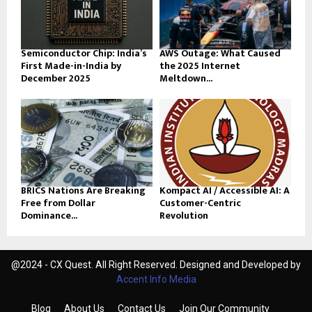
Semiconductor Chip: India’s
AWS Outage: What Caused
First Made-in-India by
the 2025 Internet
December 2025
Meltdown...
BRICS Nations Are Breaking
Kompact AI / Accessible AI: A
Free from Dollar
Customer-Centric
Dominance...
Revolution
@2024 - CX Quest. All Right Reserved. Designed and Developed by
Accent Info Media
Blog
About Us
Contact Us
Join Our Community