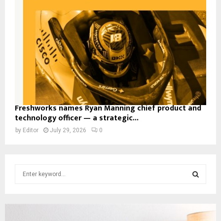
Freshworks names Ryan Manning chief product and
technology officer — a strategic...
by
Editor
July 29, 2026
0
S
e
a
S
r
c
E