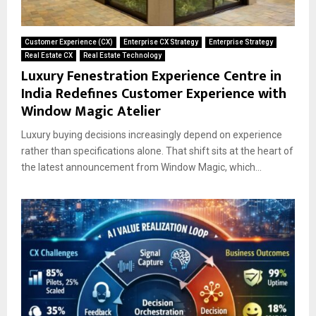
Customer Experience (CX)
Enterprise CX Strategy
Enterprise Strategy
Real Estate CX
Real Estate Technology
Luxury Fenestration Experience Centre in
India Redefines Customer Experience with
Window Magic Atelier
Luxury buying decisions increasingly depend on experience
rather than specifications alone. That shift sits at the heart of
the latest announcement from Window Magic, which...