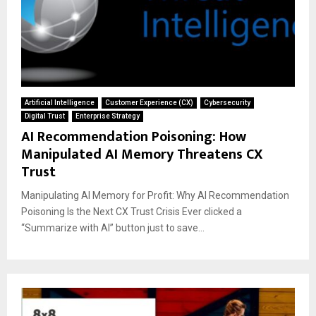
Artificial Intelligence
Customer Experience (CX)
Cybersecurity
Digital Trust
Enterprise Strategy
AI Recommendation Poisoning: How
Manipulated AI Memory Threatens CX
Trust
Manipulating AI Memory for Profit: Why AI Recommendation
Poisoning Is the Next CX Trust Crisis Ever clicked a
“Summarize with AI” button just to save...