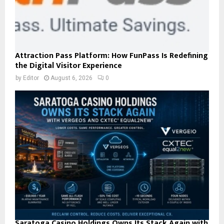
Attraction Pass Platform: How FunPass Is Redefining
the Digital Visitor Experience
by
Editor
August 6, 2026
0
Saratoga Casino Holdings Owns Its Stack Again with