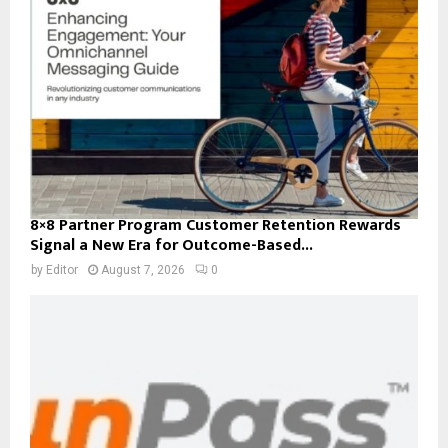
8×8 Partner Program Customer Retention Rewards
Signal a New Era for Outcome-Based...
by
Editor
August 7, 2026
0