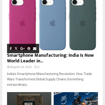
Smartphone Manufacturing: India Is Now
World Leader in...
August 24, 2025
0
India’s Smartphone Manufacturing Revolution: How Trade
Wars Transformed Global Supply Chains Something
extraordinary...