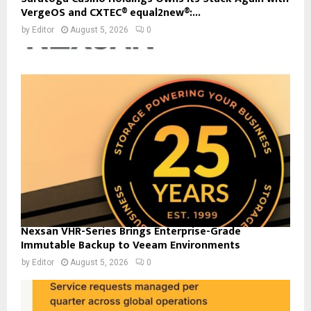
VergeOS and CXTEC® equal2new®:...
by
Editor
August 5, 2026
0
Nexsan VHR-Series Brings Enterprise-Grade
Immutable Backup to Veeam Environments
by
Editor
August 5, 2026
0