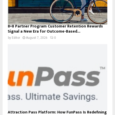
8×8 Partner Program Customer Retention Rewards
Signal a New Era for Outcome-Based...
by
Editor
August 7, 2026
0
Attraction Pass Platform: How FunPass Is Redefining