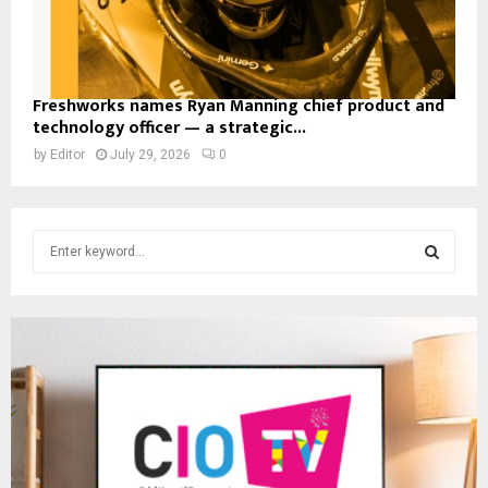
Freshworks names Ryan Manning chief product and
technology officer — a strategic...
by
Editor
July 29, 2026
0
S
e
a
S
r
c
E
h
f
A
o
r
R
:
C