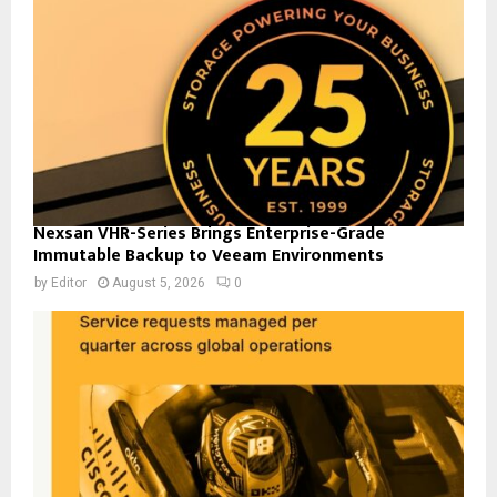
Nexsan VHR-Series Brings Enterprise-Grade
Immutable Backup to Veeam Environments
by
Editor
August 5, 2026
0