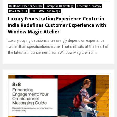
Customer Experience (CX)
Enterprise CX Strategy
Enterprise Strategy
Real Estate CX
Real Estate Technology
Luxury Fenestration Experience Centre in
India Redefines Customer Experience with
Window Magic Atelier
Luxury buying decisions increasingly depend on experience
rather than specifications alone. That shift sits at the heart of
the latest announcement from Window Magic, which...