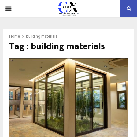
PRIMARY
MENU
Home
building materials
Tag : building materials