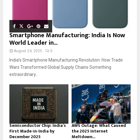
Smartphone Manufacturing: India Is Now
World Leader in...
August 24, 2025
0
India’s Smartphone Manufacturing Revolution: How Trade
Wars Transformed Global Supply Chains Something
extraordinary...
Semiconductor Chip: India’s
AWS Outage: What Caused
First Made-in-India by
the 2025 Internet
December 2025
Meltdown...