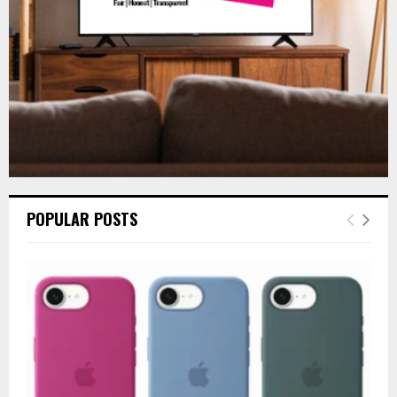
H
POPULAR POSTS