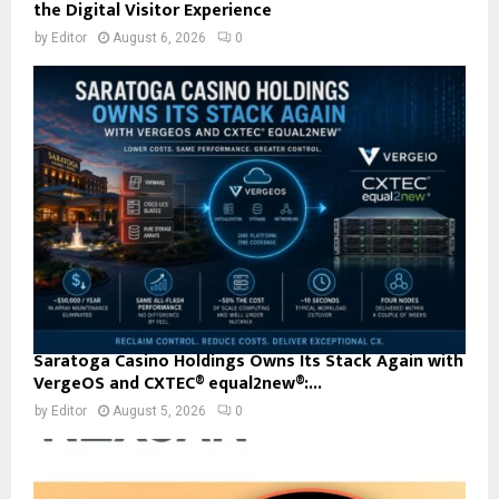
the Digital Visitor Experience
by
Editor
August 6, 2026
0
Saratoga Casino Holdings Owns Its Stack Again with
VergeOS and CXTEC® equal2new®:...
by
Editor
August 5, 2026
0