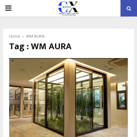
PRIMARY
MENU
Home
WM AURA
Tag : WM AURA