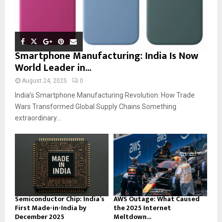
Smartphone Manufacturing: India Is Now
World Leader in...
August 24, 2025
0
India’s Smartphone Manufacturing Revolution: How Trade
Wars Transformed Global Supply Chains Something
extraordinary...
Semiconductor Chip: India’s
AWS Outage: What Caused
First Made-in-India by
the 2025 Internet
December 2025
Meltdown...