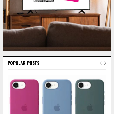
H
POPULAR POSTS