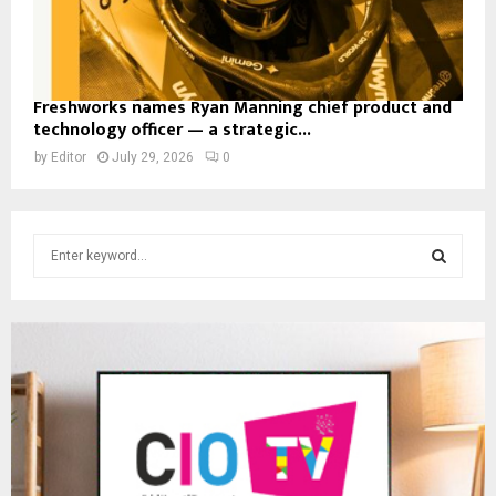
Freshworks names Ryan Manning chief product and
technology officer — a strategic...
by
Editor
July 29, 2026
0
S
e
a
S
r
c
E
h
f
A
o
r
R
:
C