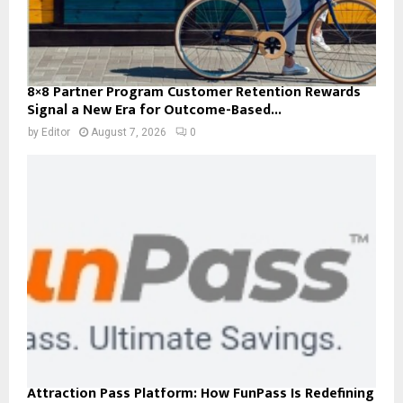
8×8 Partner Program Customer Retention Rewards
Signal a New Era for Outcome-Based...
by
Editor
August 7, 2026
0
Attraction Pass Platform: How FunPass Is Redefining