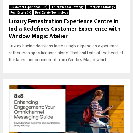
Customer Experience (CX)
Enterprise CX Strategy
Enterprise Strategy
Real Estate CX
Real Estate Technology
Luxury Fenestration Experience Centre in
India Redefines Customer Experience with
Window Magic Atelier
Luxury buying decisions increasingly depend on experience
rather than specifications alone. That shift sits at the heart of
the latest announcement from Window Magic, which...