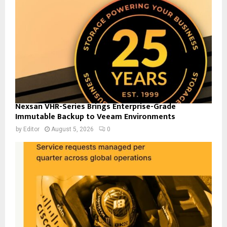
Nexsan VHR-Series Brings Enterprise-Grade
Immutable Backup to Veeam Environments
by
Editor
August 5, 2026
0