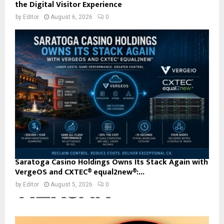
the Digital Visitor Experience
by
Editor
August 6, 2026
0
Saratoga Casino Holdings Owns Its Stack Again with
VergeOS and CXTEC® equal2new®:...
by
Editor
August 5, 2026
0