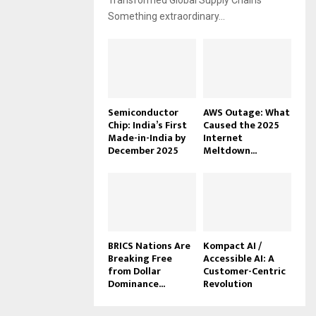
Transformed Global Supply Chains
Something extraordinary...
Semiconductor
AWS Outage: What
Chip: India’s First
Caused the 2025
Made-in-India by
Internet
December 2025
Meltdown...
BRICS Nations Are
Kompact AI /
Breaking Free
Accessible AI: A
from Dollar
Customer-Centric
Dominance...
Revolution