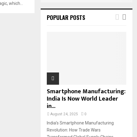
ic, which...
POPULAR POSTS
Smartphone Manufacturing:
India Is Now World Leader
in...
August 24, 2025
0
India’s Smartphone Manufacturing
Revolution: How Trade Wars