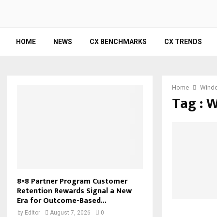
HOME
NEWS
CX BENCHMARKS
CX TRENDS
Home
Wind
Tag : 
8×8 Partner Program Customer
Retention Rewards Signal a New
Era for Outcome-Based...
by
Editor
August 7, 2026
0