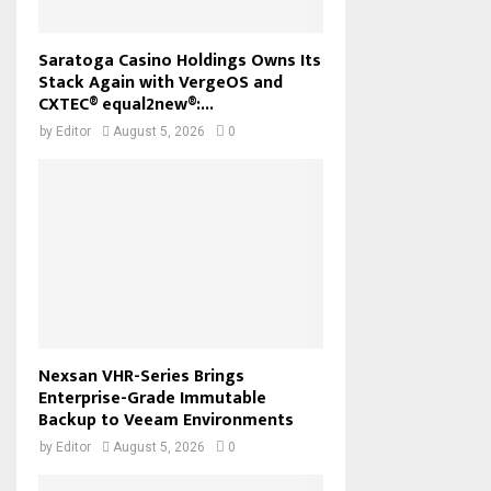
Saratoga Casino Holdings Owns Its
Stack Again with VergeOS and
CXTEC® equal2new®:...
by
Editor
August 5, 2026
0
Nexsan VHR-Series Brings
Enterprise-Grade Immutable
Backup to Veeam Environments
by
Editor
August 5, 2026
0