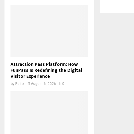
Attraction Pass Platform: How
FunPass Is Redefining the Digital
Visitor Experience
by
Editor
August 6, 2026
0