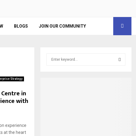
EW
BLOGS
JOIN OUR COMMUNITY
S
e
a
S
r
erprise Strategy
c
E
h
 Centre in
f
A
ience with
o
r
R
:
C
 on experience
ts at the heart
H