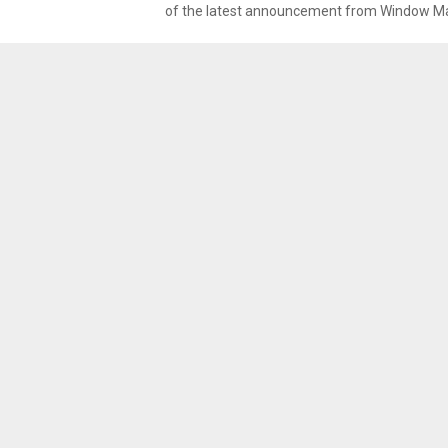
of the latest announcement from Window Mag