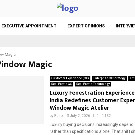
EXECUTIVE APPOINTMENT
EXPERT OPINIONS
INTERVI
ow Magic
Window Magic
Customer Experience (CX)
Enterprise CX Strategy
Ent
Real Estate CX
Real Estate Technology
Luxury Fenestration Experience
India Redefines Customer Exper
Window Magic Atelier
by
Editor
July 2, 2026
0
132
Luxury buying decisions increasingly depend
rather than specifications alone. That shift si