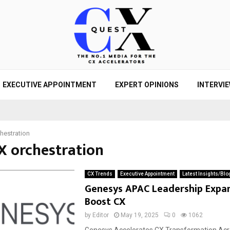
EXECUTIVE APPOINTMENT
EXPERT OPINIONS
INTERVI
hestration
CX orchestration
CX Trends
Executive Appointment
Latest Insights/Blo
Genesys APAC Leadership Expa
Boost CX
by
Editor
May 19, 2025
0
1062
Genesys Accelerates CX Transformation Ac