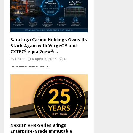
Saratoga Casino Holdings Owns Its
Stack Again with VergeOS and
CXTEC® equal2new®:...
by
Editor
August 5, 2026
0
Nexsan VHR-Series Brings
Enterprise-Grade Immutable