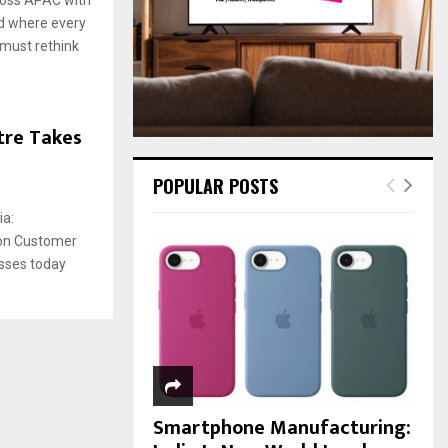
:
ld where every
C
 must rethink
H
tre Takes
POPULAR POSTS
ia:
ion Customer
sses today
Smartphone Manufacturing: