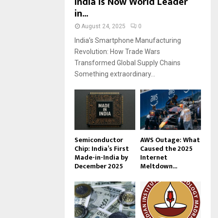
India Is Now World Leader
in...
August 24, 2025
0
India’s Smartphone Manufacturing
Revolution: How Trade Wars
Transformed Global Supply Chains
Something extraordinary...
Semiconductor
AWS Outage: What
Chip: India’s First
Caused the 2025
Made-in-India by
Internet
December 2025
Meltdown...