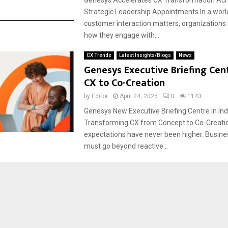
Strategic Leadership Appointments In a wor
customer interaction matters, organizations
how they engage with...
CX Trends
Latest Insights/Blogs
News
Genesys Executive Briefing Cen
CX to Co-Creation
by
Editor
April 24, 2025
0
1143
Genesys New Executive Briefing Centre in Ind
Transforming CX from Concept to Co-Creat
expectations have never been higher. Busine
must go beyond reactive...