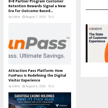
8×8 Partner Program Customer
Retention Rewards Signal a New
Era for Outcome-Based...
by
Editor
August 7, 2026
0
Attraction Pass Platform: How
FunPass Is Redefining the Digital
Visitor Experience
by
Editor
August 6, 2026
0