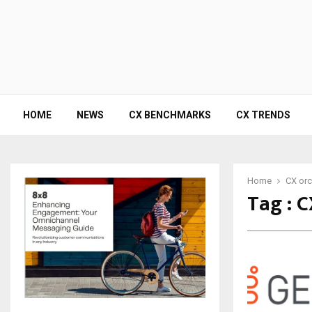
HOME
NEWS
CX BENCHMARKS
CX TRENDS
Home
CX orc
Tag : 