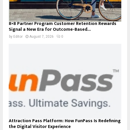
8×8 Partner Program Customer Retention Rewards
Signal a New Era for Outcome-Based...
by
Editor
August 7, 2026
0
Attraction Pass Platform: How FunPass Is Redefining
the Digital Visitor Experience