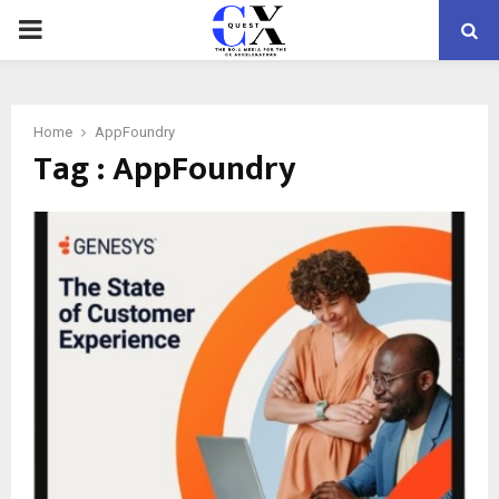
PRIMARY
MENU
Home
AppFoundry
Tag : AppFoundry