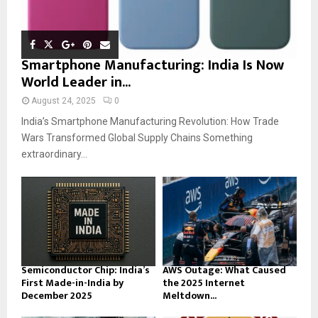
Smartphone Manufacturing: India Is Now
World Leader in...
August 24, 2025
0
India’s Smartphone Manufacturing Revolution: How Trade
Wars Transformed Global Supply Chains Something
extraordinary...
Semiconductor Chip: India’s
AWS Outage: What Caused
First Made-in-India by
the 2025 Internet
December 2025
Meltdown...