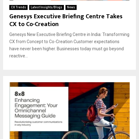
CX Trends
Latest Insights/Blogs
News
Genesys Executive Briefing Centre Takes
CX to Co-Creation
Genesys New Executive Briefing Centre in India: Transforming
CX from Concept to Co-Creation Customer expectations
have never been higher. Businesses today must go beyond
reactive...