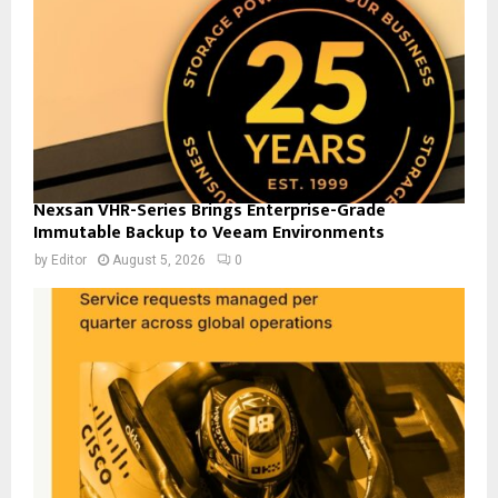
Nexsan VHR-Series Brings Enterprise-Grade
Immutable Backup to Veeam Environments
by
Editor
August 5, 2026
0