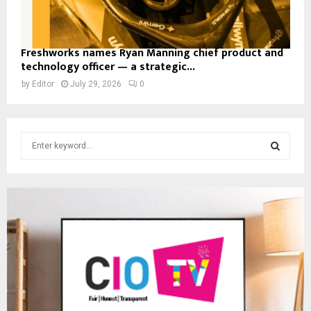
Freshworks names Ryan Manning chief product and
technology officer — a strategic...
by
Editor
July 29, 2026
0
S
e
a
S
r
c
E
h
f
A
o
r
R
:
C