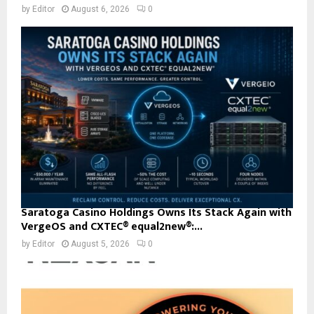
by
Editor
August 6, 2026
0
Saratoga Casino Holdings Owns Its Stack Again with
VergeOS and CXTEC® equal2new®:...
by
Editor
August 5, 2026
0