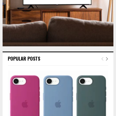
H
POPULAR POSTS